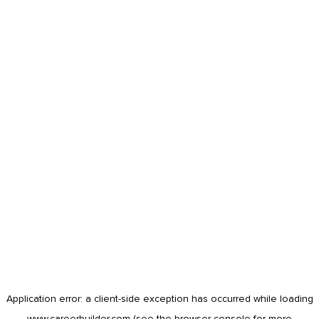
Application error: a
client
-side exception has occurred while loading
www.careerbuilder.com
(see the
browser console
for more