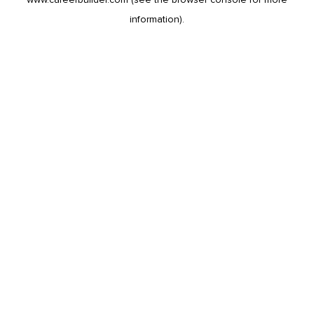
information).