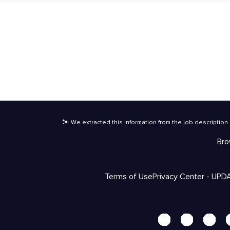
We extracted this information from the job description
.
Bro
Terms of Use
Privacy Center - UPD