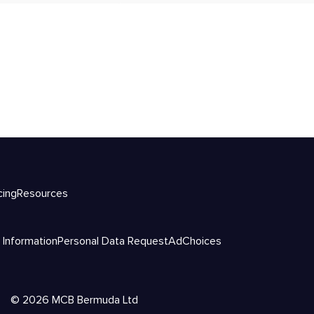
cing
Resources
 Information
Personal Data Request
AdChoices
©
2026
MCB Bermuda Ltd