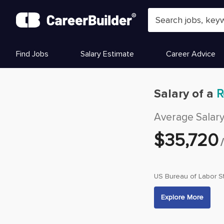
Skip to content
Find Jobs
Salary Estimate
Career Advice
Salary of a
R
Average Salar
$
35,720
US Bureau of Labor St
Explore More