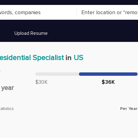
Upload Resume
esidential Specialist
in
US
y
Median salary:
$30K
$36K
/
year
Per Year
atistics