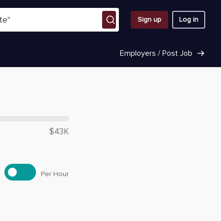
Sign up
Log in
Employers / Post Job
 $
35,720
$43K
Per Hour