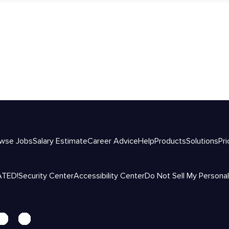
wse Jobs
Salary Estimate
Career Advice
Help
Products
Solutions
Pri
ATED!
Security Center
Accessibility Center
Do Not Sell My Personal