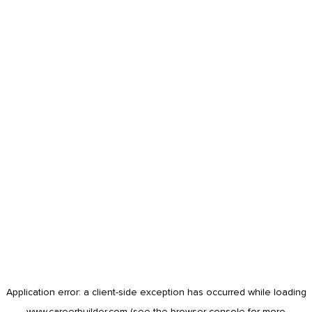
Application error: a
client
-side exception has occurred while loading
www.careerbuilder.com
(see the
browser console
for more