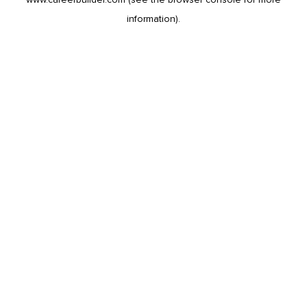
information).