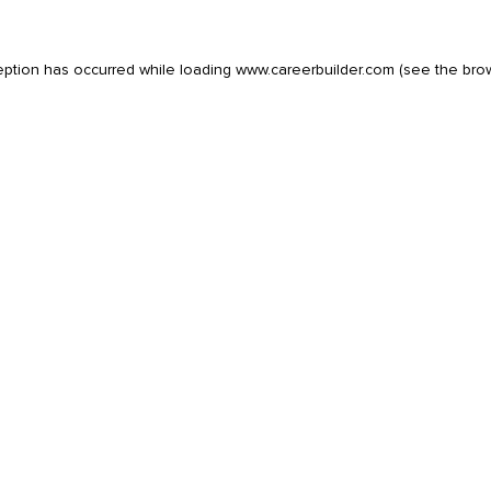
eption has occurred while loading
www.careerbuilder.com
(see the
bro