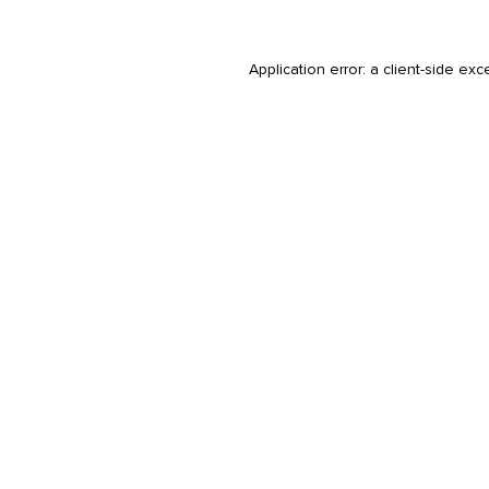
Application error: a
client
-side exc