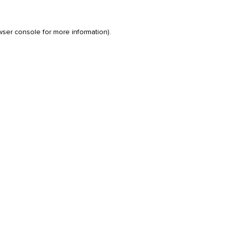
wser console
for more information).