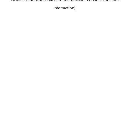
information).