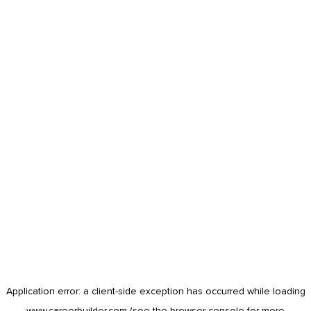
Application error: a
client
-side exception has occurred while loading
www.careerbuilder.com
(see the
browser console
for more