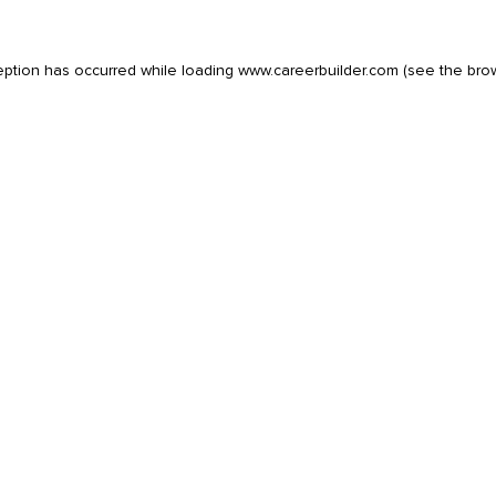
eption has occurred while loading
www.careerbuilder.com
(see the
bro