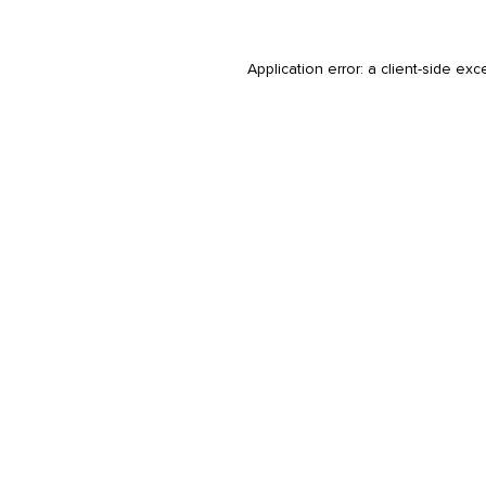
Application error: a
client
-side exc