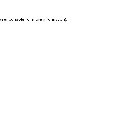
wser console
for more information).