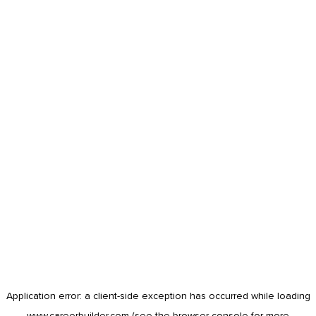
Application error: a
client
-side exception has occurred while loading
www.careerbuilder.com
(see the
browser console
for more