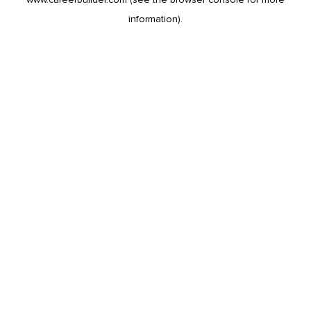
information).