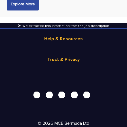
Explore More
We extracted this information from the job description
.
Help & Resources
Browse Jobs
Trust & Privacy
Salary Estimate
Career Advice
Terms of Use
Help
Privacy Center - UPDATED!
Products
Security Center
Solutions
Accessibility Center
Pricing
Personal Data Request
©
2026
MCB Bermuda Ltd
Resources
AdChoices