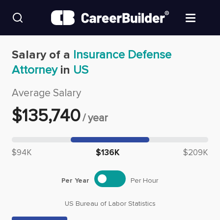
Skip to content
Find Jobs
Salary of a
Insurance Defense
Attorney
in
US
Upload Resume
Average Salary
Salary Estimate
$
135,740
/
year
Career Advice
Median salary: $
135,740
$94K
$136K
$209K
Employers / Post Job
Per Year
Per Hour
US Bureau of Labor Statistics