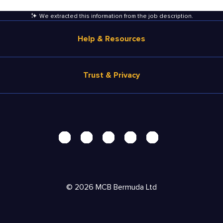
We extracted this information from the job description
.
Help & Resources
Browse Jobs
Trust & Privacy
Salary Estimate
Career Advice
Terms of Use
Help
Privacy Center - UPDATED!
Products
Security Center
Solutions
Accessibility Center
Pricing
Personal Data Request
©
2026
MCB Bermuda Ltd
Resources
AdChoices