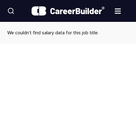
Skip to content
Find Jobs
We couldn't find salary data for this job title.
Upload Resume
Salary Estimate
Career Advice
Employers / Post Job