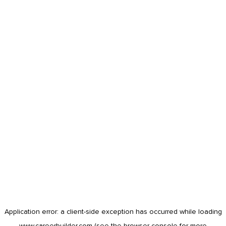
Application error: a
client
-side exception has occurred while loading
www.careerbuilder.com
(see the
browser console
for more