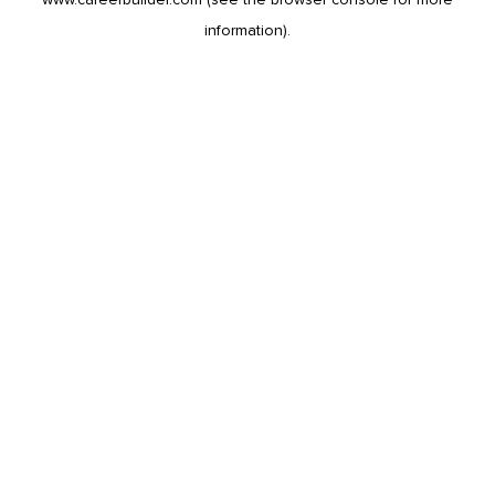
information).