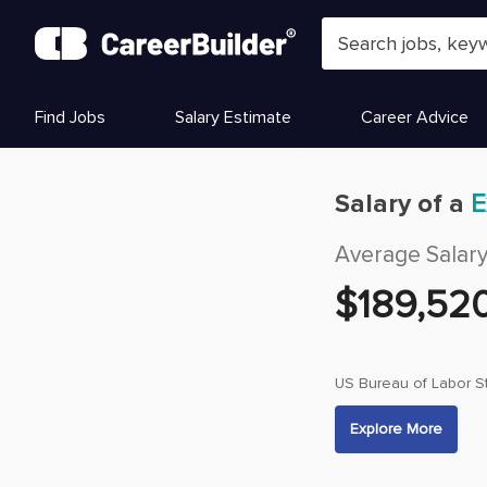
Skip to content
Find Jobs
Salary Estimate
Career Advice
Salary of a
E
Average Salar
$
189,52
US Bureau of Labor St
Explore More