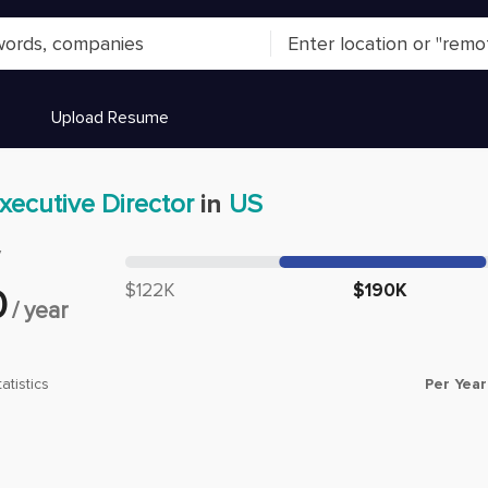
Upload Resume
xecutive Director
in
US
y
Median salary:
$122K
$190K
0
/
year
Per Year
atistics