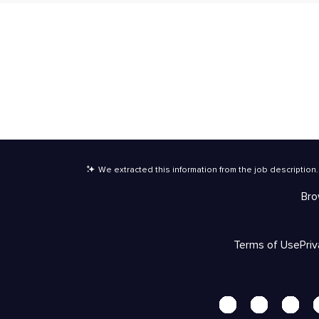
We extracted this information from the job description
.
Bro
Terms of Use
Pri