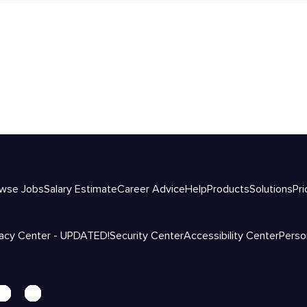
wse Jobs
Salary Estimate
Career Advice
Help
Products
Solutions
Pri
vacy Center - UPDATED!
Security Center
Accessibility Center
Perso