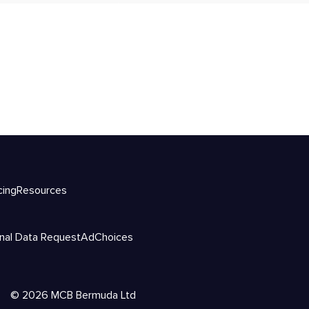
cing
Resources
nal Data Request
AdChoices
©
2026
MCB Bermuda Ltd