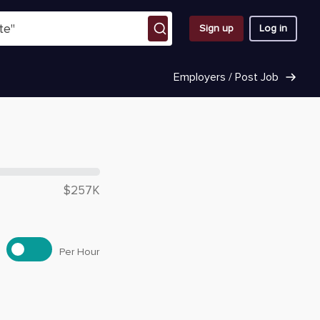
Sign up
Log in
Employers / Post Job
 $
189,520
$257K
Per Hour