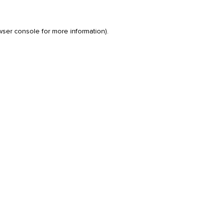
wser console
for more information).