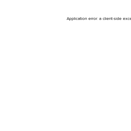
Application error: a
client
-side exc