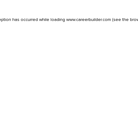
eption has occurred while loading
www.careerbuilder.com
(see the
bro