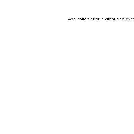
Application error: a
client
-side exc