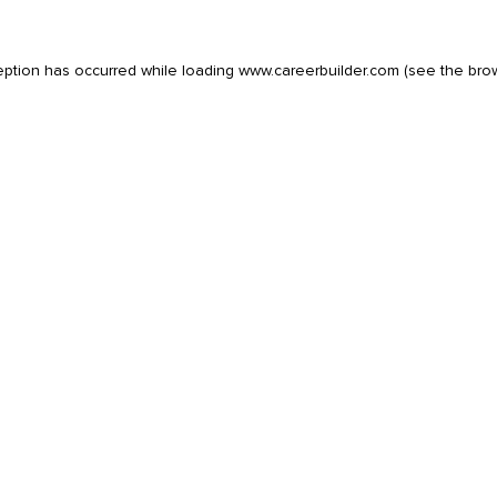
eption has occurred while loading
www.careerbuilder.com
(see the
bro