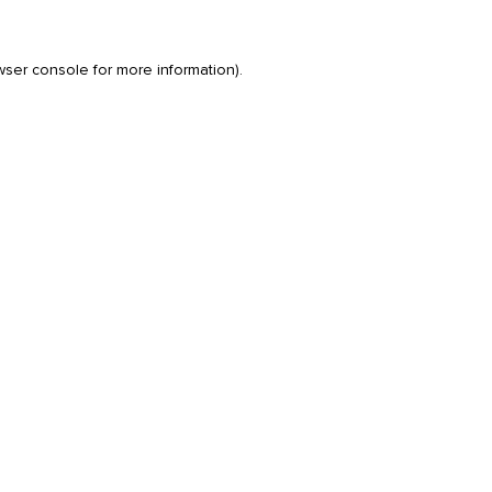
wser console
for more information).