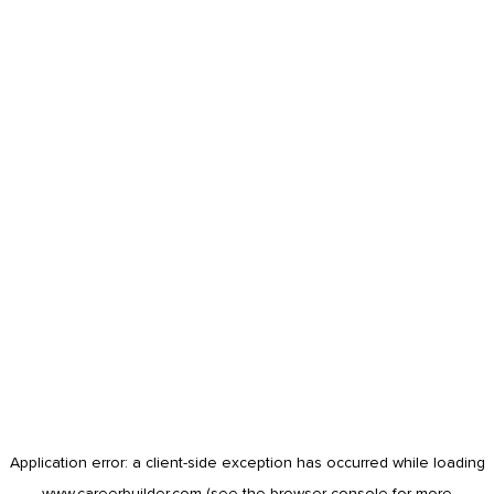
Application error: a
client
-side exception has occurred while loading
www.careerbuilder.com
(see the
browser console
for more