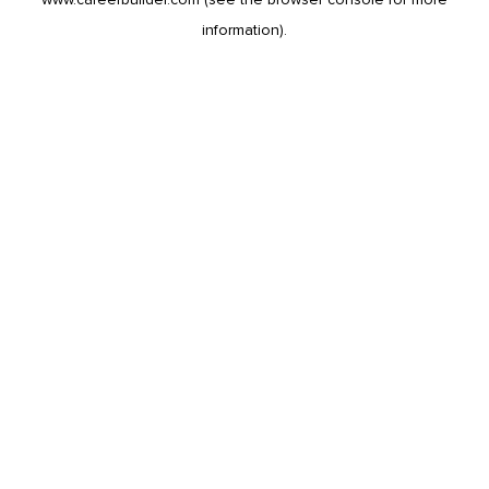
information).