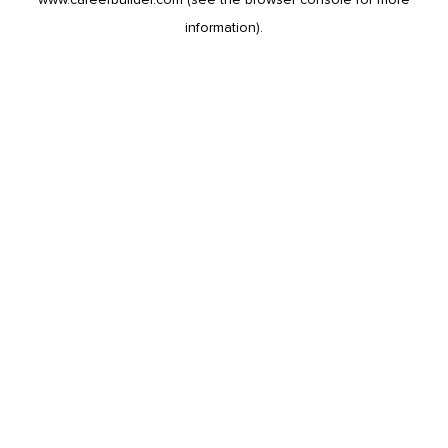
information).