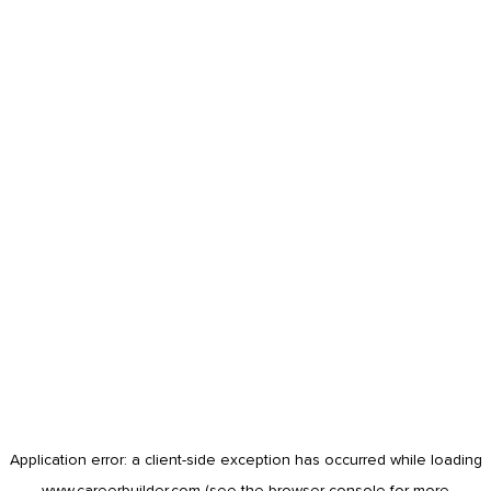
Application error: a
client
-side exception has occurred while loading
www.careerbuilder.com
(see the
browser console
for more