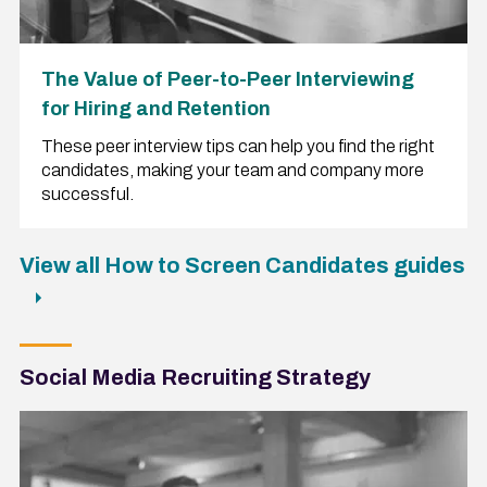
The Value of Peer-to-Peer Interviewing
for Hiring and Retention
These peer interview tips can help you find the right
candidates, making your team and company more
successful.
View all How to Screen Candidates guides
Social Media Recruiting Strategy