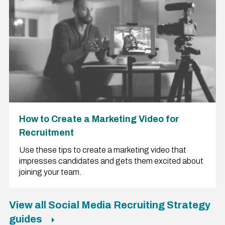
How to Create a Marketing Video for
Recruitment
Use these tips to create a marketing video that
impresses candidates and gets them excited about
joining your team.
View all Social Media Recruiting Strategy
guides