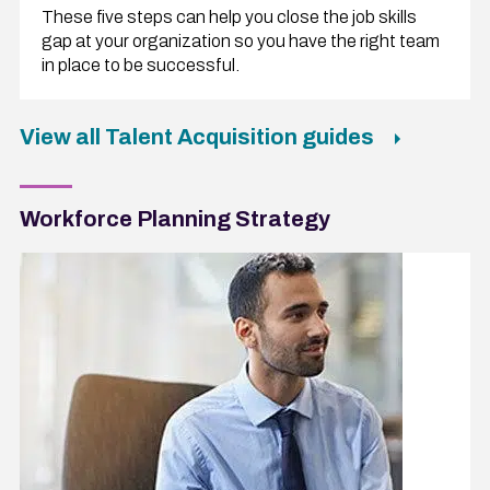
These five steps can help you close the job skills
gap at your organization so you have the right team
in place to be successful.
View all Talent Acquisition guides
Workforce Planning Strategy