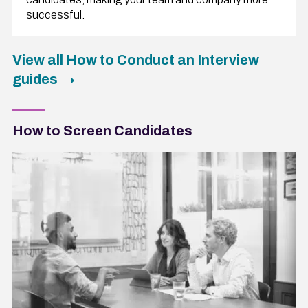
successful.
View all How to Conduct an Interview
guides
How to Screen Candidates