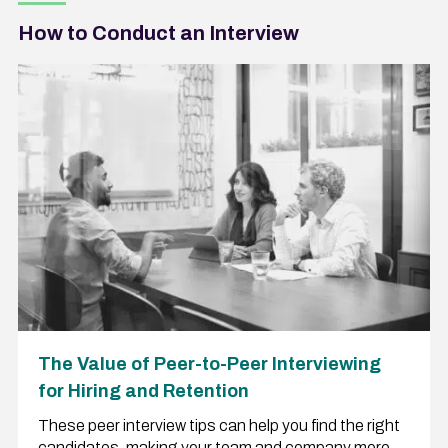
How to Conduct an Interview
The Value of Peer-to-Peer Interviewing
for Hiring and Retention
These peer interview tips can help you find the right
candidates, making your team and company more