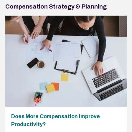
Compensation Strategy & Planning
Does More Compensation Improve
Productivity?