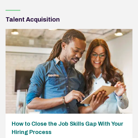
Talent Acquisition
How to Close the Job Skills Gap With Your
Hiring Process