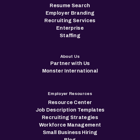
Resume Search
Employer Branding
Recruiting Services
Enterprise
Staffing
About Us
Partner with Us
Monster International
Employer Resources
Resource Center
Job Description Templates
Recruiting Strategies
Workforce Management
Small Business Hiring
Blog