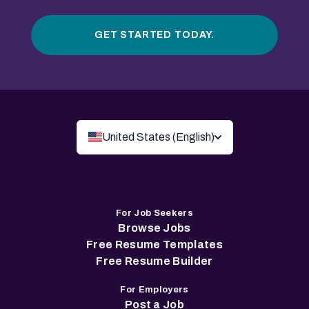
GET STARTED TODAY.
United States (English)
For Job Seekers
Browse Jobs
Free Resume Templates
Free Resume Builder
For Employers
Post a Job