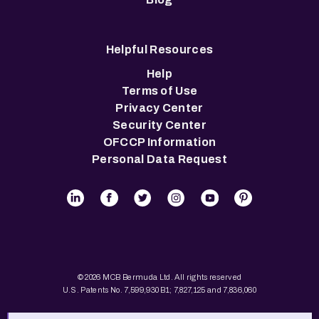
Helpful Resources
Help
Terms of Use
Privacy Center
Security Center
OFCCP Information
Personal Data Request
© 2026 MCB Bermuda Ltd. All rights reserved
U.S. Patents No. 7,599,930 B1; 7,827,125 and 7,836,060