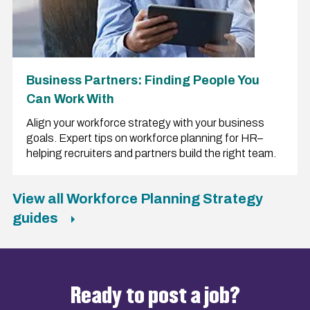
Business Partners: Finding People You
Can Work With
Align your workforce strategy with your business
goals. Expert tips on workforce planning for HR–
helping recruiters and partners build the right team.
View all Workforce Planning Strategy
guides
Ready to post a job?