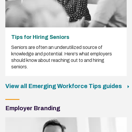
Tips for Hiring Seniors
Seniors are often an underutilized source of
knowledge and potential. Here's what employers
should know about reaching out to and hiring
seniors.
View all Emerging Workforce Tips guides
Employer Branding