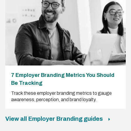
7 Employer Branding Metrics You Should
Be Tracking
Track these employer branding metrics to gauge
awareness, perception, and brand loyalty.
View all Employer Branding guides