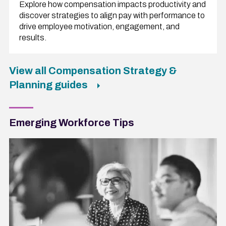
Explore how compensation impacts productivity and
discover strategies to align pay with performance to
drive employee motivation, engagement, and
results.
View all Compensation Strategy &
Planning guides
Emerging Workforce Tips