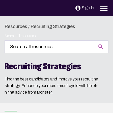
Skip to content
Sign In
Resources
/
Recruiting Strategies
Search all resources
Recruiting Strategies
Find the best candidates and improve your recruiting
strategy. Enhance your recruitment cycle with helpful
hiring advice from Monster.