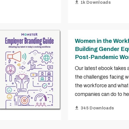
1k Downloads
Women in the Work
Building Gender Equ
Post-Pandemic Wo
Our latest ebook takes a
the challenges facing 
the workforce and what
companies can do to he
345 Downloads