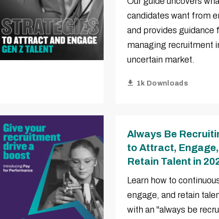
Our guide uncovers wha
candidates want from 
and provides guidance 
managing recruitment in
uncertain market.
1k Downloads
Always Be Recruit
to Attract, Engage
Retain Talent in 20
Learn how to continuousl
engage, and retain tale
with an "always be recru