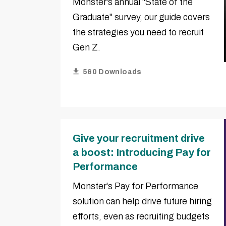
Monster's annual "State of the
Graduate" survey, our guide covers
the strategies you need to recruit
Gen Z.
560 Downloads
Give your recruitment drive
a boost: Introducing Pay for
Performance
Monster's Pay for Performance
solution can help drive future hiring
efforts, even as recruiting budgets