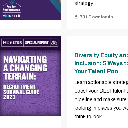
strategy.
731 Downloads
Diversity Equity an
Inclusion: 5 Ways 
Your Talent Pool
Learn actionable strateg
boost your DE&I talent 
pipeline and make sure 
looking in places you wo
think to look.