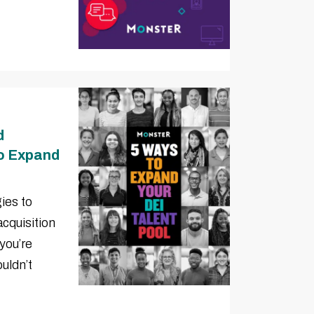
d
to Expand
ies to
acquisition
you’re
uldn’t