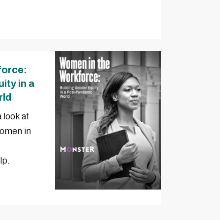
force:
ity in a
rld
 look at
women in
lp.