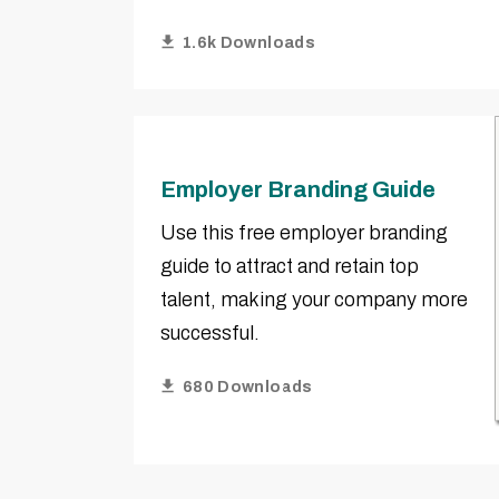
1.6k Downloads
Employer Branding Guide
Use this free employer branding
guide to attract and retain top
talent, making your company more
successful.
680 Downloads