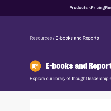
Products
Pricing
Re
Resources
/
E-books and Reports
E-books and Repor
Explore our library of thought leadershi