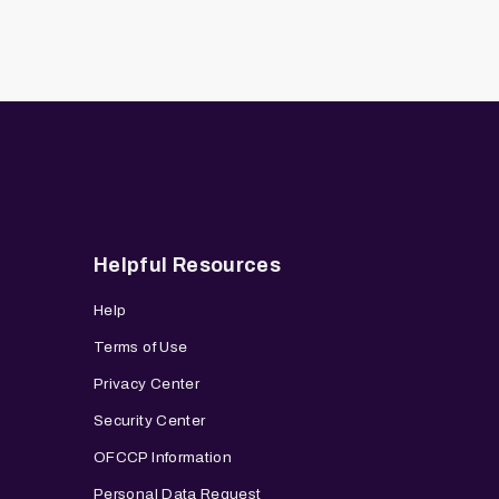
Helpful Resources
Help
Terms of Use
Privacy Center
Security Center
OFCCP Information
Personal Data Request