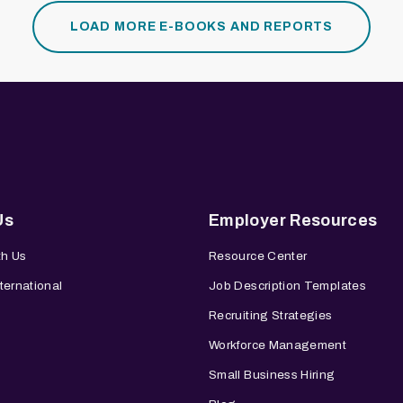
LOAD MORE E-BOOKS AND REPORTS
Us
Employer Resources
th Us
Resource Center
ternational
Job Description Templates
Recruiting Strategies
Workforce Management
Small Business Hiring