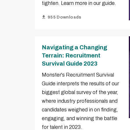
tighten. Learn more in our guide.
955 Downloads
Navigating a Changing
Terrain: Recruitment
Survival Guide 2023
Monster's Recruitment Survival
Guide interprets the results of our
biggest global survey of the year,
where industry professionals and
candidates weighed in on finding,
engaging, and winning the battle
for talent in 2023.