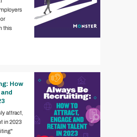
t
employers
for
 this
ing: How
, and
23
y attract,
nt in 2023
iting"