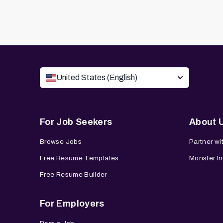
United States (English)
For Job Seekers
About 
Browse Jobs
Partner wi
Free Resume Templates
Monster In
Free Resume Builder
For Employers