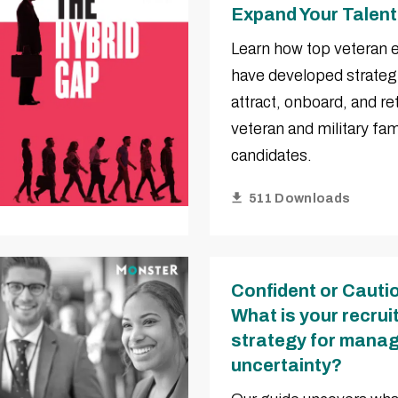
Expand Your Talent
Learn how top veteran
have developed strateg
attract, onboard, and re
veteran and military fam
candidates.
511 Downloads
Confident or Cauti
What is your recru
strategy for manag
uncertainty?