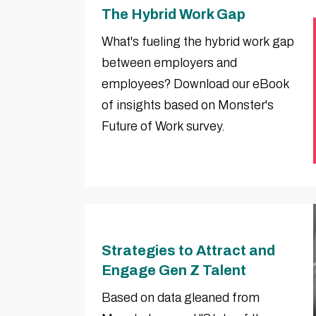
The Hybrid Work Gap
What's fueling the hybrid work gap
between employers and
employees? Download our eBook
of insights based on Monster's
Future of Work survey.
Strategies to Attract and
Engage Gen Z Talent
Based on data gleaned from