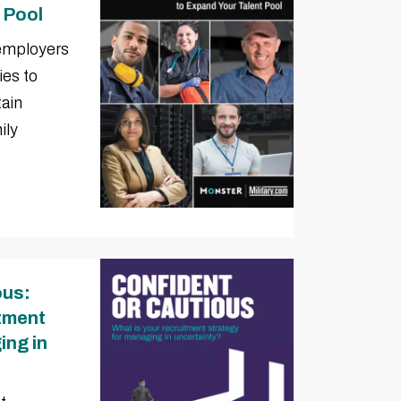
 Pool
 employers
ies to
tain
ily
ous:
itment
ing in