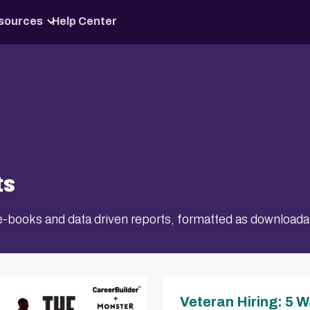
Skip to content
sources
Help Center
ts
p e-books and data driven reports, formatted as download
Veteran Hiring: 5 W