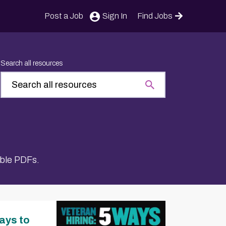
Post a Job
Sign In
Find Jobs
Search all resources
able PDFs.
ays to