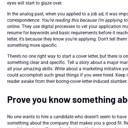
eyes will start to glaze over.
In the analog past, when you applied to a job ad, it was impo
correspondence:
You’re reading this because I’m applying to
online. They use digital processes to vet your application 
resume for keywords and basic requirements before it reac
letter, it’s because they know you’re applying. Don’t tell the
something more specific.
There’s no one right way to start a cover letter, but there is
something clear and specific. Tell a story about a major ma
all your amazing skills. Write about a marketing initiative 
could accomplish such great things if you were hired. Keep i
reader awake from their boring-cover-letter-induced slumber.
Prove you know something ab
No one wants to hire a candidate who doesn’t seem to have
something about the company that makes you a good fit. Ref