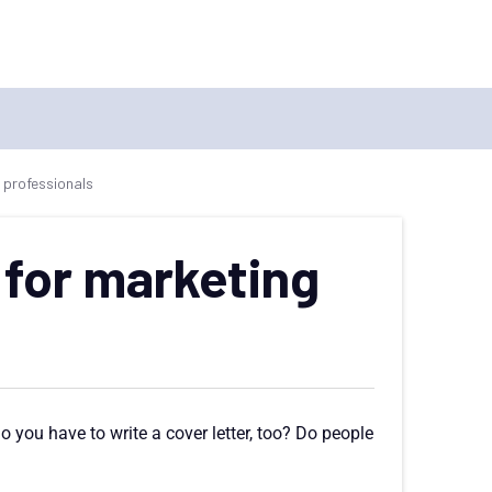
 professionals
 for marketing
 you have to write a cover letter, too? Do people