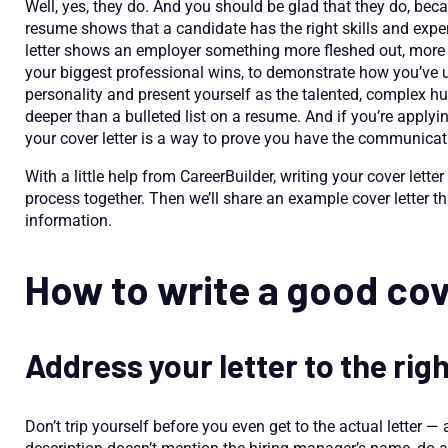
Well, yes, they do. And you should be glad that they do, beca
resume shows that a candidate has the right skills and exper
letter shows an employer something more fleshed out, more co
your biggest professional wins, to demonstrate how you’ve u
personality and present yourself as the talented, complex
deeper than a bulleted list on a resume. And if you’re applying
your cover letter is a way to prove you have the communication
With a little help from CareerBuilder, writing your cover lette
process together. Then we’ll share an example cover letter 
information.
How to write a good cov
Address your letter to the rig
Don’t trip yourself before you even get to the actual letter — 