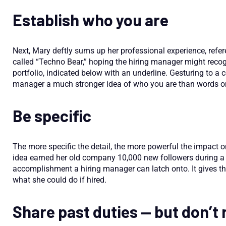
Establish who you are
Next, Mary deftly sums up her professional experience, ref
called “Techno Bear,” hoping the hiring manager might recogniz
portfolio, indicated below with an underline. Gesturing to a 
manager a much stronger idea of who you are than words o
Be specific
The more specific the detail, the more powerful the impact o
idea earned her old company 10,000 new followers during a
accomplishment a hiring manager can latch onto. It gives 
what she could do if hired.
Share past duties — but don’t