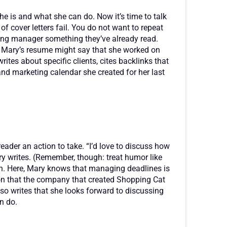
e is and what she can do. Now it’s time to talk
of cover letters fail. You do not want to repeat
iring manager something they’ve already read.
s. Mary’s resume might say that she worked on
ites about specific clients, cites backlinks that
nd marketing calendar she created for her last
 reader an action to take. “I’d love to discuss how
y writes. (Remember, though: treat humor like
sh. Here, Mary knows that managing deadlines is
on that the company that created Shopping Cat
lso writes that she looks forward to discussing
n do.