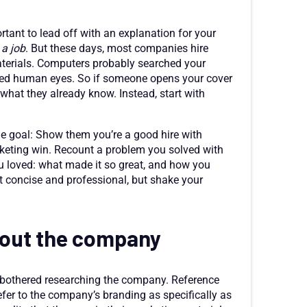
rtant to lead off with an explanation for your
 a job
. But these days, most companies hire
materials. Computers probably searched your
hed human eyes. So if someone opens your cover
m what they already know. Instead, start with
 one goal: Show them you’re a good hire with
rketing win. Recount a problem you solved with
you loved: what made it so great, and how you
t concise and professional, but shake your
out the company
 bothered researching the company. Reference
er to the company’s branding as specifically as