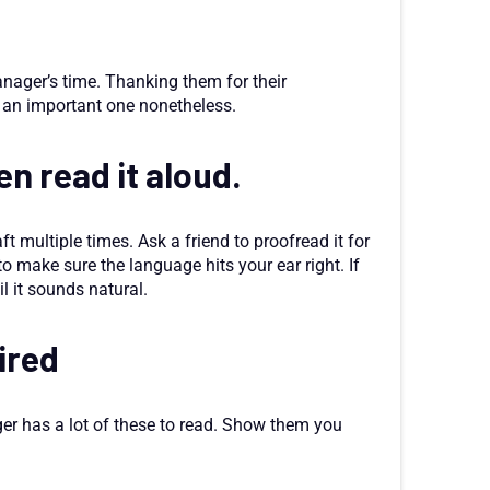
anager’s time. Thanking them for their
ut an important one nonetheless.
en read it aloud.
aft multiple times. Ask a friend to proofread it for
 to make sure the language hits your ear right. If
l it sounds natural.
hired
ger has a lot of these to read. Show them you