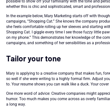
possible to show off your familiarity with the tone and perso
whether this is chic and sophisticated, smart and professiona
In the example below, Mary Marketing starts off with thoug
campaigns, “Shopping Cat.” She knows the company produces 
she feels comfortable rolling up her sleeves and starting wi
Shopping Cat. I giggle every time I see those fuzzy little paw
on my phone.” This demonstrates her knowledge of the comp
campaigns, and something of her sensibilities as a professi
Tailor your tone
Mary is applying to a creative company that makes fun, forwa
so well if she were writing to a highly formal firm. Adjust y
to. Your resume shows you can walk like a duck. Your cover l
One more word of advice: Creative companies might appreciate
humor. Too much makes you come across as overly familiar, 
a long way.