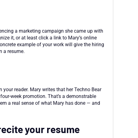
erencing a marketing campaign she came up with
e it, or at least click a link to Mary’s online
concrete example of your work will give the hiring
n a resume.
n your reader. Mary writes that her Techno Bear
 four-week promotion. That’s a demonstrable
them a real sense of what Mary has done — and
 recite your resume