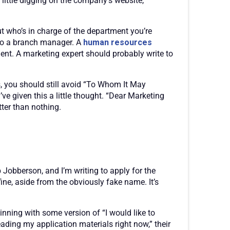
little digging on the company’s website,
ut who’s in charge of the department you’re
 to a branch manager. A
human resources
nt. A marketing expert should probably write to
s, you should still avoid “To Whom It May
ve given this a little thought. “Dear Marketing
ter than nothing.
 Jobberson, and I’m writing to apply for the
ne, aside from the obviously fake name. It’s
inning with some version of “I would like to
ading my application materials right now,” their