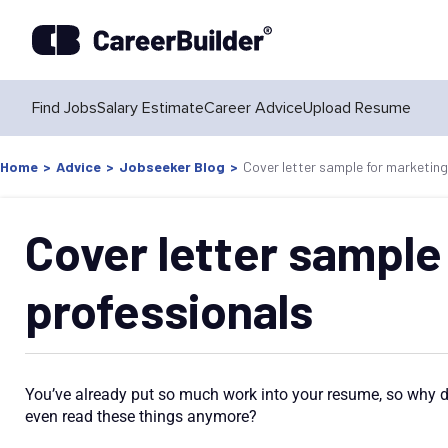
Find Jobs
Salary Estimate
Career Advice
Upload Resume
Home
>
Advice
>
Jobseeker Blog
>
Cover letter sample for marketing
Cover letter sample
professionals
You’ve already put so much work into your resume, so why do
even read these things anymore?