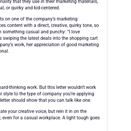
nality that they use in their marketing materials,
l, or quirky and kid-centered.
hts on one of the company’s marketing
content with a direct, creative, quirky tone, so
th something casual and punchy: “I love
s swiping the latest deals into the shopping cart
any’s work, her appreciation of good marketing
onal.
rd-thinking work. But this letter wouldn’t work
our style to the type of company you’re applying
etter should show that you can talk like one.
 your creative voice, but rein it in on the
even for a casual workplace. A light tough goes