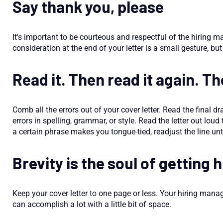
Say thank you, please
It’s important to be courteous and respectful of the hiring m
consideration at the end of your letter is a small gesture, b
Read it. Then read it again. Th
Comb all the errors out of your cover letter. Read the final dr
errors in spelling, grammar, or style. Read the letter out loud
a certain phrase makes you tongue-tied, readjust the line unti
Brevity is the soul of getting 
Keep your cover letter to one page or less. Your hiring mana
can accomplish a lot with a little bit of space.