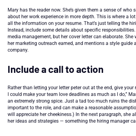
Mary has the reader now. She’s given them a sense of who sh
about her work experience in more depth. This is where a lot 
all the information on your resume. That’s just telling the h
Instead, include some details about specific responsibilitie
media management, but her cover letter can elaborate. She wr
her marketing outreach earned, and mentions a style guide a
company.
Include a call to action
Rather than letting your letter peter out at the end, give your
I could make your team love deadlines as much as I do,” Mar
an extremely strong spice. Just a tad too much ruins the di
important to the role, and can make a reasonable assumpti
will appreciate her cheekiness.) In the next paragraph, she a
her ideas and strategies — something the hiring manager ca