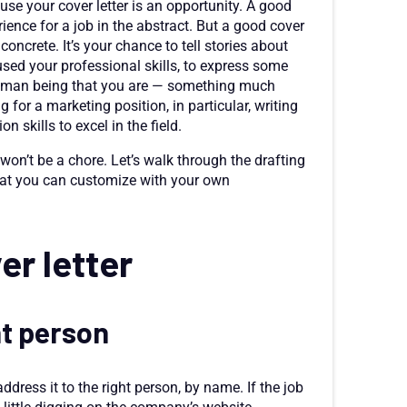
use your cover letter is an opportunity. A good
ience for a job in the abstract. But a good cover
ncrete. It’s your chance to tell stories about
sed your professional skills, to express some
 human being that you are — something much
 for a marketing position, in particular, writing
 skills to excel in the field.
r won’t be a chore. Let’s walk through the drafting
that you can customize with your own
er letter
ht person
address it to the right person, by name. If the job