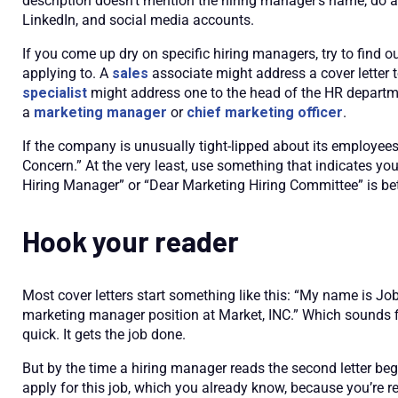
description doesn’t mention the hiring manager’s name, do a 
LinkedIn, and social media accounts.
If you come up dry on specific hiring managers, try to find o
applying to. A
sales
associate might address a cover letter
specialist
might address one to the head of the HR departme
a
marketing manager
or
chief marketing officer
.
If the company is unusually tight-lipped about its employee
Concern.” At the very least, use something that indicates you’
Hiring Manager” or “Dear Marketing Hiring Committee” is bet
Hook your reader
Most cover letters start something like this: “My name is Job
marketing manager position at Market, INC.” Which sounds fi
quick. It gets the job done.
But by the time a hiring manager reads the second letter beg
apply for this job, which you already know, because you’re re