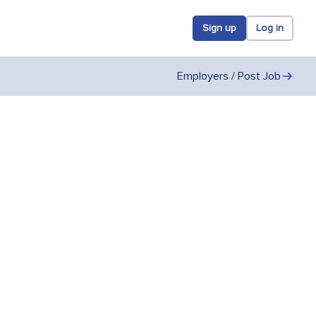
Sign up
Log in
Employers / Post Job