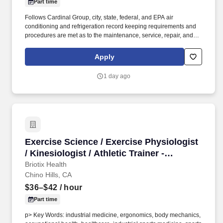
Part time
Follows Cardinal Group, city, state, federal, and EPA air
conditioning and refrigeration record keeping requirements and
procedures are met as to the maintenance, service, repair, and
disposal of air conditioning and refrigeration equipment and
refrigerant. Incumbents must be able to physically access all
Apply
exterior and interior parts of the property and amenities and must
be able to work inside and outside in all weather conditions
1 day ago
including, but not limited to rain, snow, heat, hail, wind and sleet.
Exercise Science / Exercise Physiologist / Kin
Exercise Science / Exercise Physiologist
/ Kinesiologist / Athletic Trainer -
Ergonomics Industrial Injury Prevention
Briotix Health
Chino Hills, CA
(ATC, OT, PT, CEAS)
$36–$42
/ hour
Part time
p> Key Words: industrial medicine, ergonomics, body mechanics,