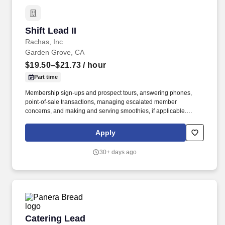
Shift Lead II
Shift Lead II
Rachas, Inc
Garden Grove, CA
$19.50–$21.73
/ hour
Part time
Membership sign-ups and prospect tours, answering phones,
point-of-sale transactions, managing escalated member
concerns, and making and serving smoothies, if applicable.
Ensure proper completion of opening and closing responsibilities,
breaking employees for lunches and maintaining appropriate staff
Apply
levels, and completing inventory counts and orders.
30+ days ago
Catering Lead
Catering Lead