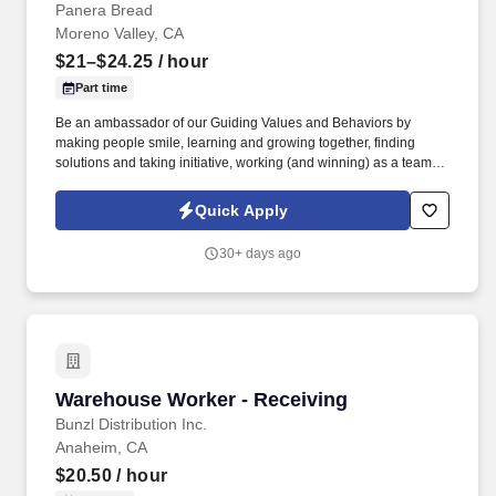
Panera Bread
Moreno Valley, CA
$21–$24.25
/ hour
Part time
Be an ambassador of our Guiding Values and Behaviors by
making people smile, learning and growing together, finding
solutions and taking initiative, working (and winning) as a team,
having fun and celebrating success, and seeing the best in
others! You help guests plan and choose delicious, familiar and
Quick Apply
fantastic Panera dishes for their events, respond to their inquiries
and requirements, and guarantee hassle-free hosting with
30+ days ago
craveable food delivered promptly and accurately.
Warehouse Worker - Receiving
Warehouse Worker - Receiving
Bunzl Distribution Inc.
Anaheim, CA
$20.50
/ hour