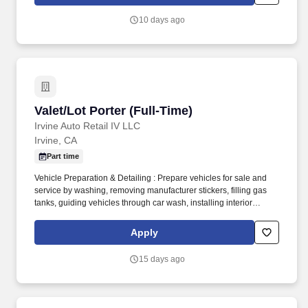
10 days ago
Valet/Lot Porter (Full-Time)
Valet/Lot Porter (Full-Time)
Irvine Auto Retail IV LLC
Irvine, CA
Part time
Vehicle Preparation & Detailing : Prepare vehicles for sale and
service by washing, removing manufacturer stickers, filling gas
tanks, guiding vehicles through car wash, installing interior
protection, and ensuring vehicles are clean and free of grease.
Lot & Service Drive Maintenance : Maintain clean, safe, and
Apply
organized service drive and lot areas free of dirt, water, debris; tag
keys, place mirror tags, ensure all windows are closed and
15 days ago
vehicles are locked.