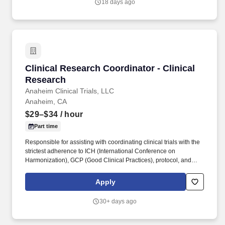
18 days ago
Clinical Research Coordinator - Clinical Rese
Clinical Research Coordinator - Clinical
Research
Anaheim Clinical Trials, LLC
Anaheim, CA
$29–$34
/ hour
Part time
Responsible for assisting with coordinating clinical trials with the
strictest adherence to ICH (International Conference on
Harmonization), GCP (Good Clinical Practices), protocol, and
company guidelines, regulations, and policies. We focus on
quality people, teamwork, and highly experienced clinical
Apply
research managers with a history of success.
30+ days ago