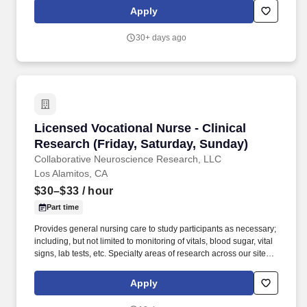
experience of a nationally renowned housing development and
Apply
asset management company with the skills, efficiencies, and
procedures of one of the most innovative and prolific student
30+ days ago
housing property managers in the country, Cardinal Group
Management.
Licensed Vocational Nurse - Clinical Research
Licensed Vocational Nurse - Clinical
Research (Friday, Saturday, Sunday)
Collaborative Neuroscience Research, LLC
Los Alamitos, CA
$30–$33
/ hour
Part time
Provides general nursing care to study participants as necessary;
including, but not limited to monitoring of vitals, blood sugar, vital
signs, lab tests, etc. Specialty areas of research across our sites
include Psychiatry, Acute Post Op Pain, Asian Bridging,
Dermatology, GI, and Neurology.
Apply