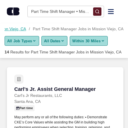
Skip to content
Jobs
Part Time Shift Manager • Mission Viejo, CA
Find Jobs
ssion Viejo, CA
Part Time Shift Manager Jobs in Mission Viejo, CA
All Job Types
All Dates
Within 30 Miles
Upload Resume
14
Results for
Part Time Shift Manager Jobs in Mission Viejo, CA
Salary Estimate
Career Advice
Carl's Jr. Assist General Manager
Carl's Jr. Assist General Manager
Employers / Post Job
Carl's Jr Restaurants, LLC
Santa Ana, CA
Part time
May perform any or all of the following duties: ▪ Demonstrate
CKE’s Core Values while assisting the GM in building high
performing employees when selecting, training, retaining, and