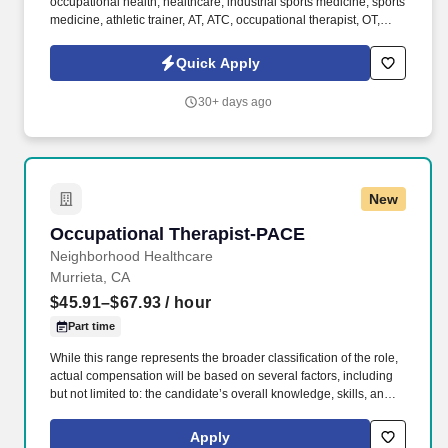
occupational health, healthcare, industrial sports medicine, sports
medicine, athletic trainer, AT, ATC, occupational therapist, OT,
physical therapist, PT, DPT, kinesiologist, exercise physiologist,
physical therapy assistant, PTA, safety, industrial ergonomics,
Quick Apply
office ergonomics, health & wellness, injury prevention,
behavioral ergonomics, education, 1:1, autonomy, independent,
30+ days ago
clinical, non-clinical, education, presentations, public speaking,
coaching, biomechanics, safety, human movement . The goals of
the position are to develop strong relationships, provide injury
prevention & early discomfort management (EDM) programs, and
assist in providing ergonomic solutions to Briotix Health’s clients.
New
Occupational Therapist-PACE
Occupational Therapist-PACE
Neighborhood Healthcare
Murrieta, CA
$45.91–$67.93
/ hour
Part time
While this range represents the broader classification of the role,
actual compensation will be based on several factors, including
but not limited to: the candidate’s overall knowledge, skills, and
experience, market data and industry benchmarks, internal equity
within the organization, Budgetary considerations and
Apply