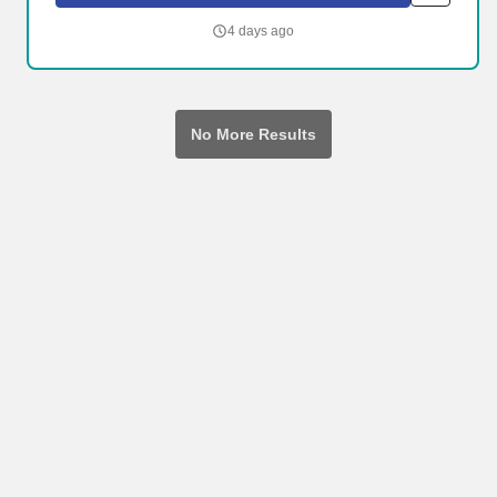
organizational needs. Neighborhood Healthcare PACE is a
managed medical plan built around surrounding participants with
4 days ago
a team of physicians, nurses, social workers, therapists and care
coordinators to help them maintain good health and a good
quality of life.
No More Results