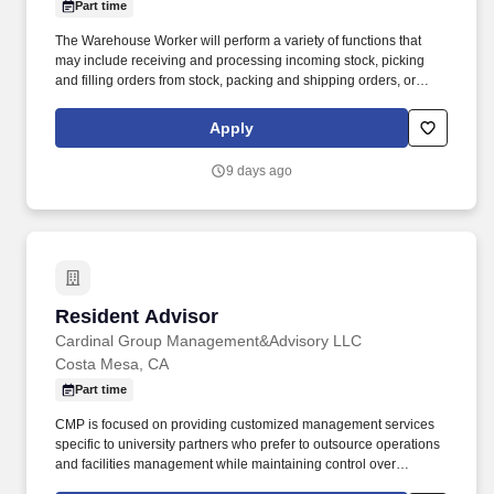
Part time
The Warehouse Worker will perform a variety of functions that
may include receiving and processing incoming stock, picking
and filling orders from stock, packing and shipping orders, or
managing, organizing and retrieving stock in the warehouse. With
more than 10,000 team members and over 400,000 supplies,
Apply
Bunzl is recognized as a leading supplier across North America—
and proudly certified as a Great Place to Work® .
9 days ago
Resident Advisor
Resident Advisor
Cardinal Group Management&Advisory LLC
Costa Mesa, CA
Part time
CMP is focused on providing customized management services
specific to university partners who prefer to outsource operations
and facilities management while maintaining control over
residential life services. CMP combines the strength and