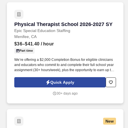
Physical Therapist School 2026-2027 SY
Physical Therapist School 2026-2027 SY
Epic Special Education Staffing
Menifee, CA
$36–$41.40
/ hour
Part time
We’re offering a $2,000 Completion Bonus for eligible clinicians
and educators who commit to and complete their full school year
assignment (30+ hours/week), plus the opportunity to earn up to
$3,000 in referral bonuses. Epic Special Education Staffing is
partnering with an exceptional school district who is looking for a
Quick Apply
contract School Physical Therapist for the 2026 - 2027 school
year.
30+ days ago
New