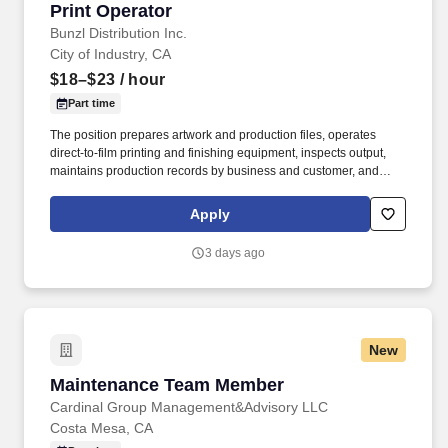
Print Operator
Print Operator
Bunzl Distribution Inc.
City of Industry, CA
$18–$23
/ hour
Part time
The position prepares artwork and production files, operates
direct-to-film printing and finishing equipment, inspects output,
maintains production records by business and customer, and
supports other Value-Added Services (VAS) work as production
needs require. Support DTF production and other Value-Added
Apply
Services (VAS) activities, including screen printing, pad printing,
tagging, packing, rework, kitting, and assembly, while flexing
3 days ago
between functions based on business needs.
New
Maintenance Team Member
Maintenance Team Member
Cardinal Group Management&Advisory LLC
Costa Mesa, CA