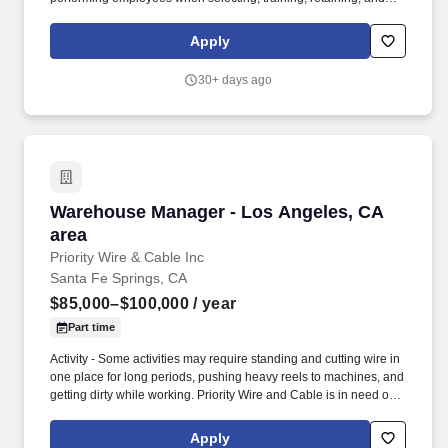
recognizing top talent utilizing applicable tools and processes. ▪
Actively monitors, demonstrates, and provides training on, all job
Apply
duties of each position for any shift throughout the restaurant,
including customer service, food preparation, cleaning, and
30+ days ago
stocking.
Warehouse Manager - Los Angeles, CA area
Warehouse Manager - Los Angeles, CA
area
Priority Wire & Cable Inc
Santa Fe Springs, CA
$85,000–$100,000
/ year
Part time
Activity - Some activities may require standing and cutting wire in
one place for long periods, pushing heavy reels to machines, and
getting dirty while working. Priority Wire and Cable is in need of a
great Warehouse Manager for our Los Angeles area warehouse
(Sante Fe Springs, CA).
Apply