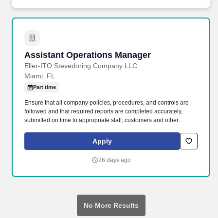
actions; and be trustworthy in your duties and transparent in
everything you do.
Assistant Operations Manager
Assistant Operations Manager
Eller-ITO Stevedoring Company LLC
Miami, FL
Part time
Ensure that all company policies, procedures, and controls are
followed and that required reports are completed accurately,
submitted on time to appropriate staff, customers and other
designated personnel, and that appropriate staff and labor have a
full understanding of these procedures. Working in this dynamic
Apply
sector means that you play a part in ensuring the pulse of
commerce never skips a beat, all while driving the future of supply
26 days ago
chain logistics and marine terminal operations.
No More Results