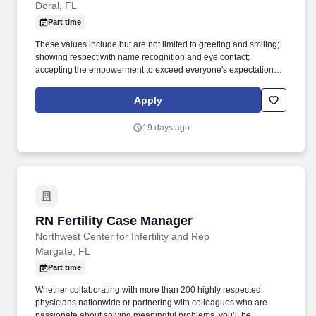
Doral, FL
Part time
These values include but are not limited to greeting and smiling;
showing respect with name recognition and eye contact;
accepting the empowerment to exceed everyone's expectations
and showing enthusiasm for your position and duties; being
accountable to show a positive attitude and accountable for your
Apply
actions; and be trustworthy in your duties and transparent in
everything you do. Additionally, the controller will manage a team,
19 days ago
streamline financial processes, and work closely with executive
leadership to drive profitability and operational efficiency.
RN Fertility Case Manager
RN Fertility Case Manager
Northwest Center for Infertility and Rep
Margate, FL
Part time
Whether collaborating with more than 200 highly respected
physicians nationwide or partnering with colleagues who are
passionate about solving meaningful problems, you’ll be