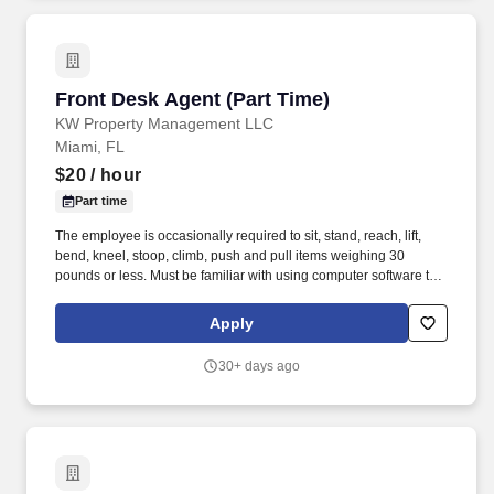
Front Desk Agent (Part Time)
Front Desk Agent (Part Time)
KW Property Management LLC
Miami, FL
$20
/ hour
Part time
The employee is occasionally required to sit, stand, reach, lift,
bend, kneel, stoop, climb, push and pull items weighing 30
pounds or less. Must be familiar with using computer software to
perform various tasks, and must demonstrate organizational
skills, excellent interpersonal skills and strong communication
Apply
skills.
30+ days ago