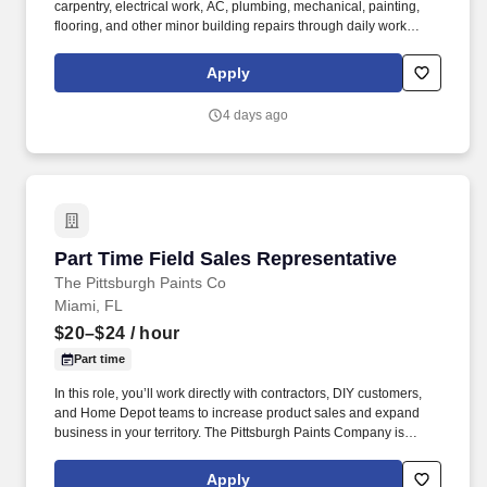
carpentry, electrical work, AC, plumbing, mechanical, painting,
flooring, and other minor building repairs through daily work
orders as long as a permit is not required to conduct the job.
Performs preventative maintenance and repair of all mechanical
Apply
systems and equipment of the building interior and exterior under
the supervision of the Chief Engineer/ Maintenance Supervisor.
4 days ago
Part Time Field Sales Representative
Part Time Field Sales Representative
The Pittsburgh Paints Co
Miami, FL
$20–$24
/ hour
Part time
In this role, you’ll work directly with contractors, DIY customers,
and Home Depot teams to increase product sales and expand
business in your territory. The Pittsburgh Paints Company is
looking for a motivated Part-Time Field Sales Representative to
grow our Glidden business within a Home Depot territory.
Apply