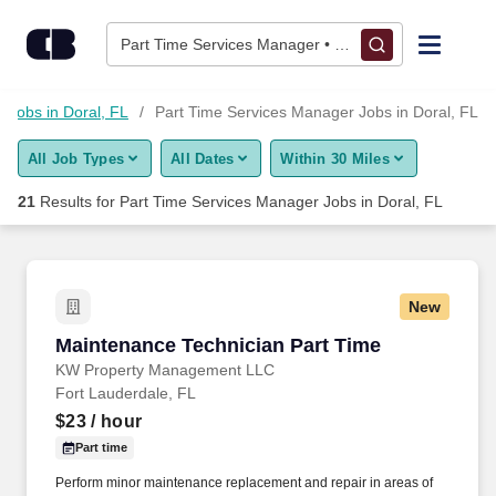
Skip to content
Jobs
Part Time Services Manager • Doral, FL
Find Jobs
 Jobs in Doral, FL
Part Time Services Manager Jobs in Doral, FL
All Job Types
All Dates
Within 30 Miles
Upload Resume
21
Results for
Part Time Services Manager Jobs in Doral, FL
Salary Estimate
Career Advice
New
Maintenance Technician Part Time
Maintenance Technician Part Time
Employers / Post Job
KW Property Management LLC
Fort Lauderdale, FL
$23
/ hour
Part time
Perform minor maintenance replacement and repair in areas of