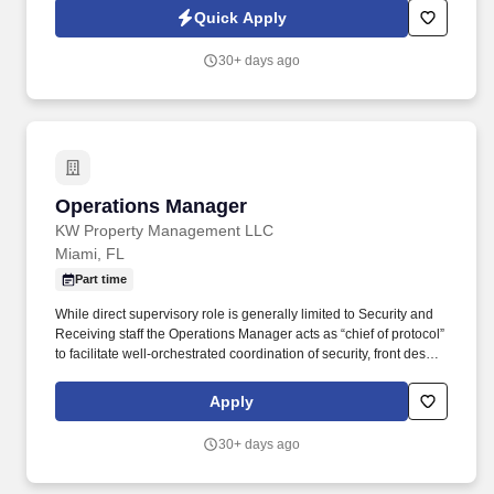
"World's Most Admired Companies" and receiving the Fortune
Quick Apply
100 Best Companies to Work For® Award, among other
accolades, which is nothing short of amazing.
30+ days ago
Operations Manager
Operations Manager
KW Property Management LLC
Miami, FL
Part time
While direct supervisory role is generally limited to Security and
Receiving staff the Operations Manager acts as “chief of protocol”
to facilitate well-orchestrated coordination of security, front desk,
valet, maintenance, housekeeping and office staff to deliver
gracious, seamless service to residents and guests. As the key
Apply
employee liaisons between the client and KWPM services &
internal support staff, the Operations Manager must perform the
30+ days ago
job duties with a view toward projecting a professional and
competent image: Service to the customer in a friendly and
outgoing manner is essential, while timeliness and professional