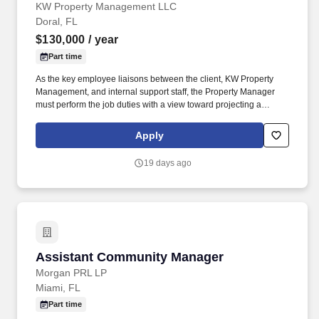
KW Property Management LLC
Doral, FL
$130,000
/ year
Part time
As the key employee liaisons between the client, KW Property
Management, and internal support staff, the Property Manager
must perform the job duties with a view toward projecting a
professional and competent image: Service to the customer in a
friendly and outgoing manner is essential, while timeliness and
Apply
professional appearance are key. These values include but are
not limited to greeting and smiling; showing respect with name
19 days ago
recognition and eye contact; accepting the empowerment to
exceed everyone's expectations and showing enthusiasm for
your position and duties; being accountable to show a positive
attitude and accountable for your actions; and be trustworthy in
your duties and transparent in everything you do.
Assistant Community Manager
Assistant Community Manager
Morgan PRL LP
Miami, FL
Part time