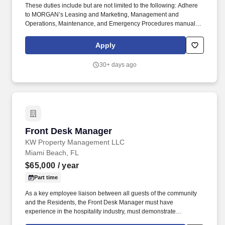
These duties include but are not limited to the following: Adhere
to MORGAN’s Leasing and Marketing, Management and
Operations, Maintenance, and Emergency Procedures manuals
along with the Team Member Handbook. Assist the Community
Manager in the management of the day to day operations of the
Apply
community to achieve the highest level of professionalism by all
Team Members in the office and on the community.
30+ days ago
Front Desk Manager
Front Desk Manager
KW Property Management LLC
Miami Beach, FL
$65,000
/ year
Part time
As a key employee liaison between all guests of the community
and the Residents, the Front Desk Manager must have
experience in the hospitality industry, must demonstrate
organizational skills, excellent interpersonal skills and strong