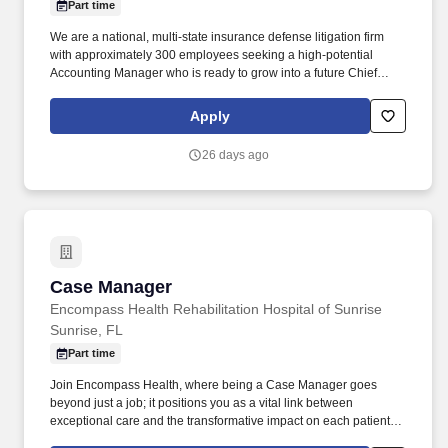
Part time
We are a national, multi‑state insurance defense litigation firm
with approximately 300 employees seeking a high‑potential
Accounting Manager who is ready to grow into a future Chief
Financial Officer. Such as a Senior Accountant, Accounting
Manager, Assistant Controller, or Controller who understands
Apply
professional services economics and is prepared to step into
executive leadership over time.
26 days ago
Case Manager
Case Manager
Encompass Health Rehabilitation Hospital of Sunrise
Sunrise, FL
Part time
Join Encompass Health, where being a Case Manager goes
beyond just a job; it positions you as a vital link between
exceptional care and the transformative impact on each patient's
journey. Our achievements include being named one of the