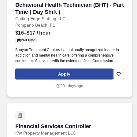
Behavioral Health Technician (BHT) - Part Time 
Behavioral Health Technician (BHT) - Part
Time ( Day Shift )
Cutting Edge Staffing LLC
Pompano Beach, FL
$16–$17
/ hour
Part time
Banyan Treatment Centers is a nationally recognized leader in
addiction and mental health care, offering a comprehensive
continuum of services with the esteemed Joint Commission
Accreditation (Gold Seal of Approval). With over 1,600 dedicated
employees, we are committed to making a meaningful impact on
Apply
people’s lives, delivering compassionate, quality care that
extends from our internal operations to every patient interaction.
30+ days ago
Financial Services Controller
Financial Services Controller
KW Property Management LLC