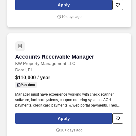
communication as well as team leading skills. Manages
Apply
resident’s relationships to endure resident’s retention and a high
level of customer service including timely and complete resolution
10 days ago
of resident concerns, coordinating special services, and
conducting formal and informal inspections.
Accounts Receivable Manager
Accounts Receivable Manager
KW Property Management LLC
Doral, FL
$110,000
/ year
Part time
Manager must have experience working with check scanner
software, lockbox systems, coupon ordering systems, ACH
payments, credit card payments, & web portal payments. These
values include but are not limited to greeting and smiling;
showing respect with name recognition and eye contact;
Apply
accepting the empowerment to exceed everyone's expectations
and showing enthusiasm for your position and duties; being
30+ days ago
accountable to show a positive attitude and accountable for your