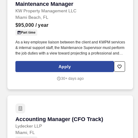
Maintenance Manager
Maintenance Manager
KW Property Management LLC
Miami Beach, FL
$95,000
/ year
Part time
As a key employee liaison between the client and KWPM services
& internal support staff, the Maintenance Supervisor must perform
the job duties with a view toward projecting a professional and
competent image: Service to the customer in a friendly and
outgoing manner is essential, while timeliness and professional
Apply
appearance are key. The Maintenance Manager oversees the
maintenance and groundskeeping departments and is
30+ days ago
responsible for supervising team members’ work in all assigned
areas.
Accounting Manager (CFO Track)
Accounting Manager (CFO Track)
Lydecker LLP
Miami, FL