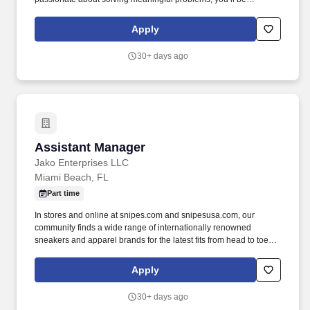
surrounded by a team committed to shared success. Our team
members choose to build their career home at US Fertility
Apply
because of the hope we inspire in our patients , the lives we help
bring into the world , and the culture of excellence we foster
30+ days ago
across our organization.
Assistant Manager
Assistant Manager
Jako Enterprises LLC
Miami Beach, FL
Part time
In stores and online at snipes.com and snipesusa.com, our
community finds a wide range of internationally renowned
sneakers and apparel brands for the latest fits from head to toe.
We dive deep into subcultures, sponsor some of the biggest hip-
hop festivals, events, and sports teams throughout the world to
Apply
stay close to our community and keep our deep roots in the global
street culture community.
30+ days ago