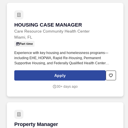
appearance are key.
HOUSING CASE MANAGER
HOUSING CASE MANAGER
Care Resource Community Health Center
Miami, FL
Part time
Experience with key housing and homelessness programs—
including EHE, HOPWA, Rapid Re‑Housing, Permanent
Supportive Housing, and Federally Qualified Health Center
(FQHC) programs—is essential to effectively guide families
through housing systems, strengthen self‑sufficiency, and support
Apply
long‑term housing stability. Collaborate with Coordinated Entry
(Miami‑Dade and Broward), external referral partners, and
30+ days ago
internal case managers across programs to ensure coordinated
access to housing resources, integrated service delivery, and
consistent support for family programming.
Property Manager
Property Manager