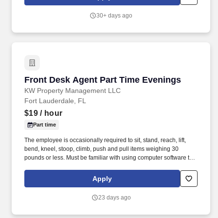
30+ days ago
Front Desk Agent Part Time Evenings
Front Desk Agent Part Time Evenings
KW Property Management LLC
Fort Lauderdale, FL
$19
/ hour
Part time
The employee is occasionally required to sit, stand, reach, lift,
bend, kneel, stoop, climb, push and pull items weighing 30
pounds or less. Must be familiar with using computer software to
perform various tasks, and must demonstrate organizational
skills, excellent interpersonal skills and strong communication
Apply
skills.
23 days ago