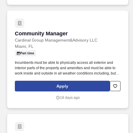
Community Manager
Community Manager
Cardinal Group Management&Advisory LLC
Miami, FL
Part time
Incumbents must be able to physically access all exterior and
interior parts of the property and amenities and must be able to
work inside and outside in all weather conditions including, but
not limited to rain, snow, heat, hail, wind and sleet. Incumbents
work both inside and outside of apartment buildings and in all
Apply
areas of the property including amenities and have frequent
exposure to outside elements where temperature, weather, odors,
18 days ago
and/or landscape may be unpleasant and/or hazardous.