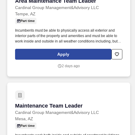
Area Maintenance Team Leader
Area Maintenance Team Leader
Cardinal Group Management&Advisory LLC
Tempe, AZ
Part time
Incumbents must be able to physically access all exterior and
interior parts of the property and amenities and must be able to
work inside and outside in all weather conditions including, but
not limited to rain, snow, heat, hail, wind and sleet. Incumbents
work both inside and outside of apartment buildings and in all
Apply
areas of the property including amenities and have frequent
exposure to outside elements where temperature, weather, odors,
2 days ago
and,or landscape may be unpleasant and,or hazardous.
Maintenance Team Leader
Maintenance Team Leader
Cardinal Group Management&Advisory LLC
Mesa, AZ
Part time