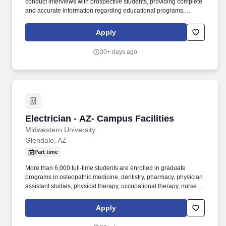
conduct interviews with prospective students, providing complete
and accurate information regarding educational programs,
expected outcomes, student services, and financial
considerations while determining the appropriateness of
Apply
candidates for enrollment. Conducts a high volume of outbound
telephone calls and interviews with prospective students,
30+ days ago
providing complete and accurate information regarding
educational programs, expected outcomes, student services, and
financial considerations while determining the appropriateness of
candidates for enrollment.
Electrician - AZ- Campus Facilities
Electrician - AZ- Campus Facilities
Midwestern University
Glendale, AZ
Part time
More than 6,000 full-time students are enrolled in graduate
programs in osteopathic medicine, dentistry, pharmacy, physician
assistant studies, physical therapy, occupational therapy, nurse
anesthesia, cardiovascular perfusion, podiatry, optometry, clinical
psychology, speech language pathology, biomedical sciences
Apply
and veterinary medicine. Occasionally will be working in wet or
humid conditions (non-weather), fumes or airborne particles, toxic