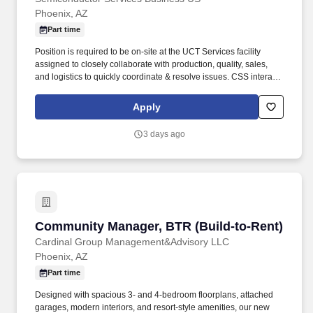
Phoenix, AZ
Part time
Position is required to be on-site at the UCT Services facility
assigned to closely collaborate with production, quality, sales,
and logistics to quickly coordinate & resolve issues. CSS interacts
with customers, company sales, and production to handle the
overall customer order process that includes pre-sales and post-
Apply
sales service functions.
3 days ago
Community Manager, BTR (Build-to-Rent)
Community Manager, BTR (Build-to-Rent)
Cardinal Group Management&Advisory LLC
Phoenix, AZ
Part time
Designed with spacious 3- and 4-bedroom floorplans, attached
garages, modern interiors, and resort-style amenities, our new