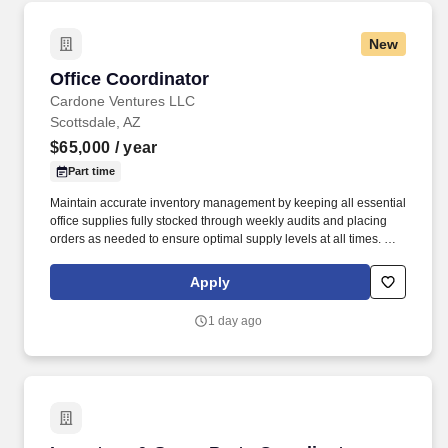
New
Office Coordinator
Office Coordinator
Cardone Ventures LLC
Scottsdale, AZ
$65,000
/ year
Part time
Maintain accurate inventory management by keeping all essential
office supplies fully stocked through weekly audits and placing
orders as needed to ensure optimal supply levels at all times. We
hire local talent at all levels regardless of race, color, religion,
age, national origin, gender, gender identity, sexual orientation or
Apply
disability, and actively foster inclusion in all forms both within our
company and across interactions with clients, candidates and
1 day ago
partners.