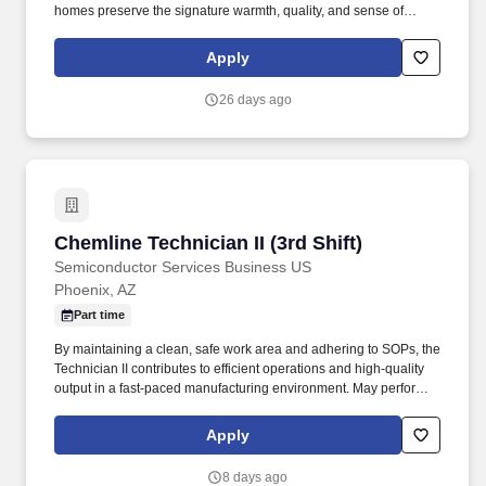
homes preserve the signature warmth, quality, and sense of
belonging in a fresh, contemporary living environment. The
Community Manager will act as both a business leader and
Apply
culture driver, ensuring financial success while delivering an
elevated resident experience aligned with BB Living’s premium
26 days ago
product and Cardinal’s Core Values.
Chemline Technician II (3rd Shift)
Chemline Technician II (3rd Shift)
Semiconductor Services Business US
Phoenix, AZ
Part time
By maintaining a clean, safe work area and adhering to SOPs, the
Technician II contributes to efficient operations and high-quality
output in a fast-paced manufacturing environment. May perform
receiving, processing, wiping, scrubbing, masking, chemical
processing, machine operating, etching, blasting, coating, drying,
Apply
baking, and other processes, as needed.
8 days ago