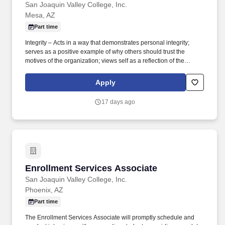
San Joaquin Valley College, Inc.
Mesa, AZ
Part time
Integrity – Acts in a way that demonstrates personal integrity;
serves as a positive example of why others should trust the
motives of the organization; views self as a reflection of the
organization by following through on commitments and accepting
ownership of mistakes; leaves others with the clear impression
Apply
that integrity is a core organization value. Communication -
Communicates effectively and appropriately; uses good judgment
17 days ago
as to what to communicate to whom as well as the best way to get
that accomplished; speaks in clear and credible manner, selects
the right tone for the situation and audience; listens to others and
allows them to make their point.
Enrollment Services Associate
Enrollment Services Associate
San Joaquin Valley College, Inc.
Phoenix, AZ
Part time
The Enrollment Services Associate will promptly schedule and