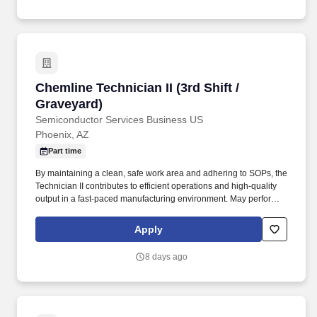
Chemline Technician II (3rd Shift / Graveyard)
Chemline Technician II (3rd Shift /
Graveyard)
Semiconductor Services Business US
Phoenix, AZ
Part time
By maintaining a clean, safe work area and adhering to SOPs, the
Technician II contributes to efficient operations and high-quality
output in a fast-paced manufacturing environment. May perform
receiving, processing, wiping, scrubbing, masking, chemical
processing, machine operating, etching, blasting, coating, drying,
Apply
baking, and other processes, as needed.
8 days ago