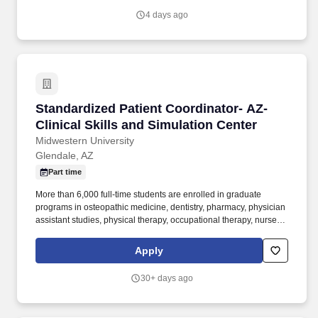
4 days ago
Standardized Patient Coordinator- AZ- Clinical
Standardized Patient Coordinator- AZ-
Clinical Skills and Simulation Center
Midwestern University
Glendale, AZ
Part time
More than 6,000 full-time students are enrolled in graduate
programs in osteopathic medicine, dentistry, pharmacy, physician
assistant studies, physical therapy, occupational therapy, nurse
anesthesia, cardiovascular perfusion, podiatry, optometry, clinical
psychology, speech language pathology, biomedical sciences,
Apply
and veterinary medicine. Over 500 full-time faculty members and
400 staff members are dedicated to the education and
30+ days ago
development of our students in an environment that encourages
learning, respect for all members of the health care team, service,
interdisciplinary scholarly activity, and personal growth.