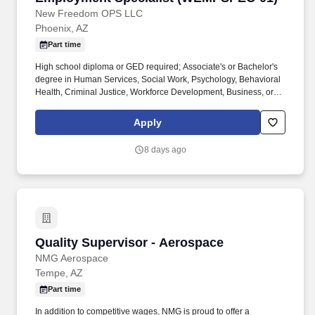
New Freedom OPS LLC
Phoenix, AZ
Part time
High school diploma or GED required; Associate's or Bachelor's
degree in Human Services, Social Work, Psychology, Behavioral
Health, Criminal Justice, Workforce Development, Business, or a
related field preferred. The Employment Specialist supports
members in obtaining and maintaining meaningful employment
Apply
by providing job-readiness services, career coaching, placement
assistance, workforce development support, and employment
8 days ago
retention services.
Quality Supervisor - Aerospace
Quality Supervisor - Aerospace
NMG Aerospace
Tempe, AZ
Part time
In addition to competitive wages, NMG is proud to offer a