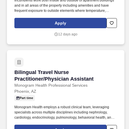
Incumbents work both inside and outside of apartment buildings
and in all areas of the property including amenities and have
frequent exposure to outside elements where temperature,
weather, odors, and/or landscape may be unpleasant and/or
hazardous. Incumbents must be able to physically access all
Apply
exterior and interior parts of the property and amenities and must
be able to work inside and outside in all weather conditions
12 days ago
including, but not limited to rain, snow, heat, hail, wind and sleet.
Bilingual Travel Nurse Practitioner/Physician 
Bilingual Travel Nurse
Practitioner/Physician Assistant
Monogram Health Professional Services
Phoenix, AZ
Part time
Monogram Health employs a robust clinical team, leveraging
specialists across multiple disciplines including nephrology,
cardiology, endocrinology, pulmonology, behavioral health, and
palliative care to diagnose and treat health issues; review and
prescribe medication; provide guidance, education, and