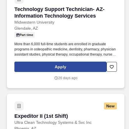
Technology Support Technician- AZ- Informat
Technology Support Technician- AZ-
Information Technology Services
Midwestern University
Glendale, AZ
Part time
More than 6,000 full-time students are enrolled in graduate
programs in osteopathic medicine, dentistry, pharmacy, physician
assistant studies, physical therapy, occupational therapy, nurse
anesthesia, cardiovascular perfusion, podiatry, optometry, clinical
psychology, speech language pathology, biomedical sciences
Apply
and veterinary medicine. The Technology Support Technician will
support all systems including but not limited to computers,
26 days ago
printers, wireless devices, projectors, microphones, sound
systems, and any technology that is used by Midwestern
University Community.
New
Expeditor II (1st Shift)
Expeditor II (1st Shift)
Ultra Clean Technology Systems & Svc Inc
Phoenix, AZ