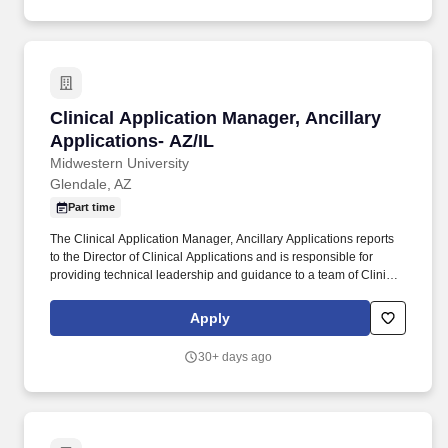
Clinical Application Manager, Ancillary Applic
Clinical Application Manager, Ancillary
Applications- AZ/IL
Midwestern University
Glendale, AZ
Part time
The Clinical Application Manager, Ancillary Applications reports
to the Director of Clinical Applications and is responsible for
providing technical leadership and guidance to a team of Clinical
Specialists and Analysts that support the outpatient clinical
workflows for current PM/EHR applications, as well as our
Apply
supporting clinical application workflows throughout Midwestern
University clinics. More than 6,000 full-time students are enrolled
30+ days ago
in graduate programs in osteopathic medicine, dentistry,
pharmacy, physician assistant studies, physical therapy,
occupational therapy, nurse anesthesia, cardiovascular perfusion,
podiatry, optometry, clinical psychology, speech language
pathology, biomedical sciences and veterinary medicine.