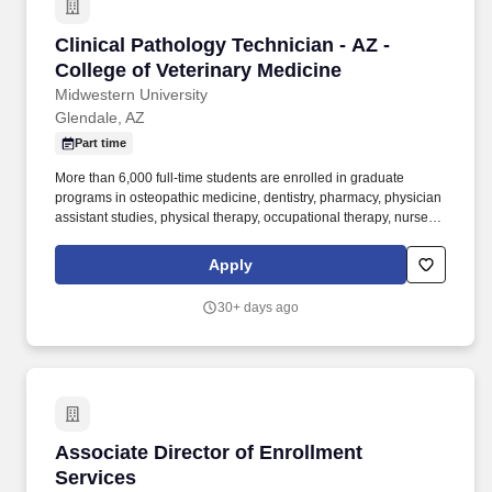
Clinical Pathology Technician - AZ - College o
Clinical Pathology Technician - AZ -
College of Veterinary Medicine
Midwestern University
Glendale, AZ
Part time
More than 6,000 full-time students are enrolled in graduate
programs in osteopathic medicine, dentistry, pharmacy, physician
assistant studies, physical therapy, occupational therapy, nurse
anesthesia, cardiovascular perfusion, podiatry, optometry, clinical
psychology, speech language pathology, biomedical sciences
Apply
and veterinary medicine. The Clinical Pathology Technician at the
Animal Health Institute (AHI) is responsible for the day-to-day
30+ days ago
operations in the clinical pathology laboratory space, located in
the Companion Animal Clinic (CAC).
Associate Director of Enrollment Services
Associate Director of Enrollment
Services