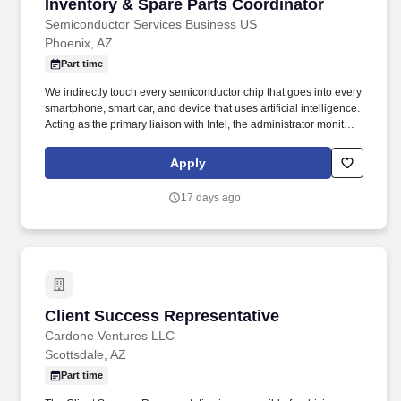
Inventory & Spare Parts Coordinator
Inventory & Spare Parts Coordinator
Semiconductor Services Business US
Phoenix, AZ
Part time
We indirectly touch every semiconductor chip that goes into every
smartphone, smart car, and device that uses artificial intelligence.
Acting as the primary liaison with Intel, the administrator monitors
shipments, addresses bottlenecks, and manages disposition of
excess or nonconforming materials.
Apply
17 days ago
Client Success Representative
Client Success Representative
Cardone Ventures LLC
Scottsdale, AZ
Part time