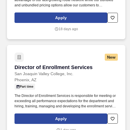
advantage of our fast-growing route network while our bundled
and unbundled pricing options allow our customers to
personalize their travel experience and only pay for the services
they need – saving them money along the way. Frontier’s highly
Apply
fuel-efficient, all-Airbus fleet is among the youngest and most
modern of any carrier within the U.S. That, combined with the
18 days ago
airline’s many weight-saving initiatives and focus on operational
efficiencies, makes Frontier America’s Greenest Airline.*
New
Director of Enrollment Services
Director of Enrollment Services
San Joaquin Valley College, Inc.
Phoenix, AZ
Part time
The Director of Enrollment Services is responsible for meeting or
exceeding all performance expectations for the department and
hiring, training, managing and developing the enrollment services
employees to ensure all prospective and enrolled students
receive timely, accurate, compliant and overall excellent customer
Apply
service. Integrity – Acts in a way that demonstrates personal
integrity; serves as a positive example of why others should trust