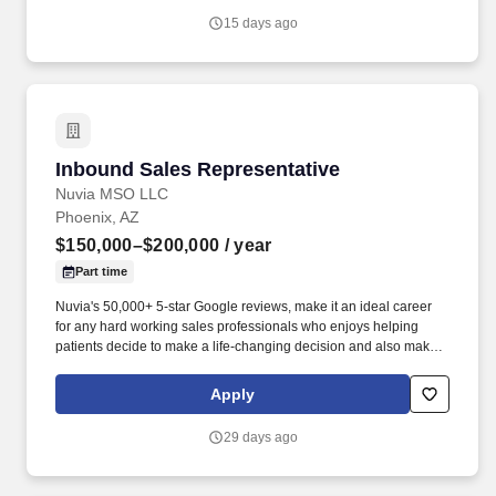
400 staff members are dedicated to the education and
15 days ago
development of our students in an environment that encourages
learning, respect for all members of the health care team, service,
interdisciplinary scholarly activity, and personal growth.
Inbound Sales Representative
Inbound Sales Representative
Nuvia MSO LLC
Phoenix, AZ
$150,000–$200,000
/ year
Part time
Nuvia's 50,000+ 5-star Google reviews, make it an ideal career
for any hard working sales professionals who enjoys helping
patients decide to make a life-changing decision and also make a
top tier income. Overcoming Objections: Address common
concerns or obstacles that may prevent patients from booking or
Apply
attending consultations, such as scheduling conflicts, finances, or
fear of dental treatments, and work to resolve them during
29 days ago
conversations.