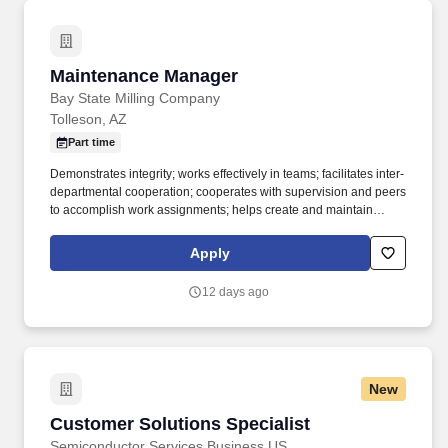
Maintenance Manager
Maintenance Manager
Bay State Milling Company
Tolleson, AZ
Part time
Demonstrates integrity; works effectively in teams; facilitates inter-
departmental cooperation; cooperates with supervision and peers
to accomplish work assignments; helps create and maintain
effective working relationships. Ensures that appropriate
individuals are informed about matters impacting their areas of
Apply
responsibility; works well with others; shares knowledge and
experience with others; demonstrates respect and consideration
12 days ago
for others' opinions; contributes to the overall task of the team.
New
Customer Solutions Specialist
Customer Solutions Specialist
Semiconductor Services Business US