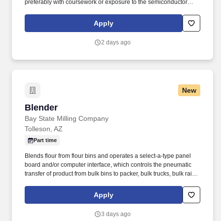
preferably with coursework or exposure to the semiconductor
industry. Candidates without a degree must have a minimum of
5–10 years of directly related manufacturing engineering
Apply
experience, ideally in semiconductor capital equipment or a
comparable high-technology environment.
2 days ago
New
Blender
Blender
Bay State Milling Company
Tolleson, AZ
Part time
Blends flour from flour bins and operates a select-a-type panel
board and/or computer interface, which controls the pneumatic
transfer of product from bulk bins to packer, bulk trucks, bulk rail
cars, etc. Demonstrates integrity; works effectively in teams;
facilitates inter-departmental cooperation; cooperates with
Apply
supervision and peers to accomplish work assignments; helps
create and maintain effective working relationships.
3 days ago