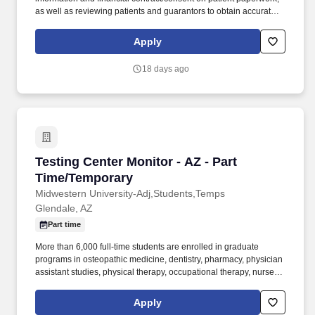
as well as reviewing patients and guarantors to obtain accurate
information assuring all necessary documents are populated and
signed correctly. The Center for Orthopedic Research and
Apply
Education , We don't mean to brag but did you know The CORE
Institute has been ranked by Ranking Arizona: The Best of
18 days ago
Arizona Businesses!?.
Testing Center Monitor - AZ - Part Time/Tempo
Testing Center Monitor - AZ - Part
Time/Temporary
Midwestern University-Adj,Students,Temps
Glendale, AZ
Part time
More than 6,000 full-time students are enrolled in graduate
programs in osteopathic medicine, dentistry, pharmacy, physician
assistant studies, physical therapy, occupational therapy, nurse
anesthesia, cardiovascular perfusion, podiatry, optometry, clinical
psychology, speech language pathology, biomedical sciences
Apply
and veterinary medicine. Over 500 full-time faculty members and