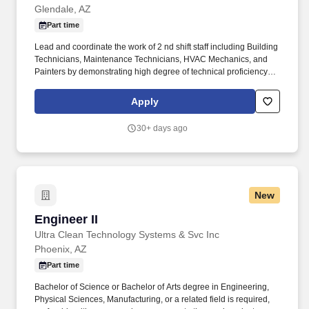
Glendale, AZ
Part time
Lead and coordinate the work of 2 nd shift staff including Building
Technicians, Maintenance Technicians, HVAC Mechanics, and
Painters by demonstrating high degree of technical proficiency
and professionalism in performing minor and major repairs of all
university buildings, houses, condos, and equipment, both on and
Apply
off-site. More than 6,000 full-time students are enrolled in
graduate programs in osteopathic medicine, dentistry, pharmacy,
30+ days ago
physician assistant studies, physical therapy, occupational
therapy, nurse anesthesia, cardiovascular perfusion, podiatry,
optometry, clinical psychology, speech language pathology,
biomedical sciences and veterinary medicine.
New
Engineer II
Engineer II
Ultra Clean Technology Systems & Svc Inc
Phoenix, AZ
Part time
Bachelor of Science or Bachelor of Arts degree in Engineering,
Physical Sciences, Manufacturing, or a related field is required,