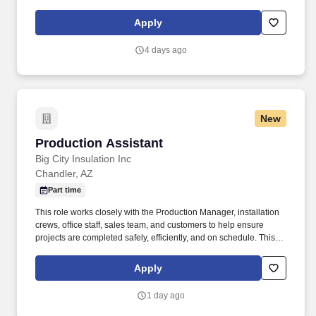
progress. The Expeditor III ensures timely delivery of materials
and jobs to meet production schedules by coordinating with
Apply
internal teams and monitoring workflow progress.
4 days ago
New
Production Assistant
Production Assistant
Big City Insulation Inc
Chandler, AZ
Part time
This role works closely with the Production Manager, installation
crews, office staff, sales team, and customers to help ensure
projects are completed safely, efficiently, and on schedule. This
role involves frequent standing, walking, bending, and occasional
climbing, as well as lifting up to 50 lbs regularly and up to 75 lbs
Apply
with assistance.
1 day ago