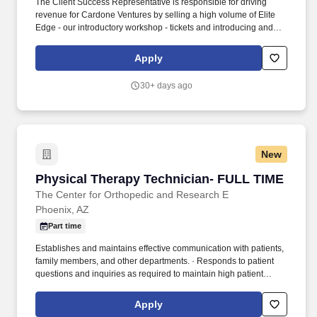
The Client Success Representative is responsible for driving
revenue for Cardone Ventures by selling a high volume of Elite
Edge - our introductory workshop - tickets and introducing and
moving qualified business owners through our ecosystem.
Demonstrate the ability to build and maintain a robust sales
Apply
pipeline with consistent follow-ups on unsold opportunities,
leading to higher closure rates.
30+ days ago
New
Physical Therapy Technician- FULL TIME
Physical Therapy Technician- FULL TIME
The Center for Orthopedic and Research E
Phoenix, AZ
Part time
Establishes and maintains effective communication with patients,
family members, and other departments. · Responds to patient
questions and inquiries as required to maintain high patient
satisfaction levels.
Apply