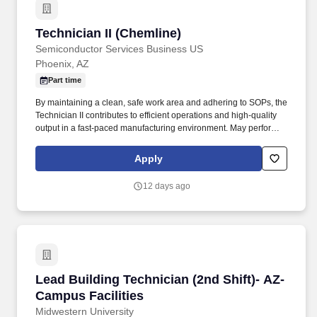
Technician II (Chemline)
Technician II (Chemline)
Semiconductor Services Business US
Phoenix, AZ
Part time
By maintaining a clean, safe work area and adhering to SOPs, the
Technician II contributes to efficient operations and high-quality
output in a fast-paced manufacturing environment. May perform
receiving, processing, wiping, scrubbing, masking, chemical
processing, machine operating, etching, blasting, coating, drying,
Apply
baking, and other processes, as needed.
12 days ago
Lead Building Technician (2nd Shift)- AZ- Camp
Lead Building Technician (2nd Shift)- AZ-
Campus Facilities
Midwestern University