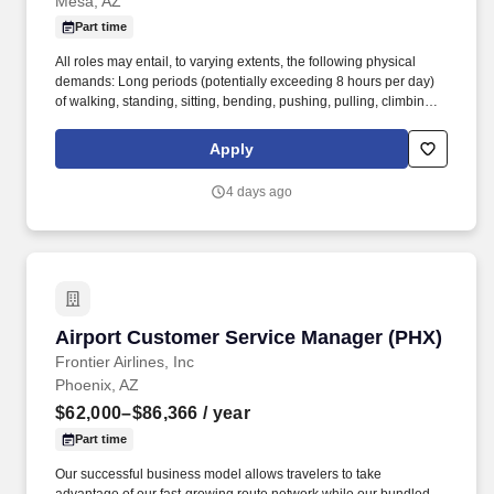
Mesa, AZ
Part time
All roles may entail, to varying extents, the following physical
demands: Long periods (potentially exceeding 8 hours per day)
of walking, standing, sitting, bending, pushing, pulling, climbing,
lifting, balancing, stooping, twisting, squatting, handling materials,
repetitive hand-wrist motions, and traversing uneven surfaces;
Apply
Exposure to both extreme heat and cold; Exposure to loud noises,
fumes, and airborne particles; In addition to the above demands
4 days ago
inherent in every role, the following roles may entail unique
physical demands, including: Operators/Drivers may work inside
or outside vehicles and may operate vehicles for over 8 hours per
day. Maintenance Employees may be exposed to toxic or caustic
chemicals in a ventilated maintenance shop and may work with
personal computers, laptops, electronic hand-held devices,
complex electrical schematics, diagnostic software and testing
Airport Customer Service Manager (PHX)
Airport Customer Service Manager (PHX)
devices, and other heavy machinery.
Frontier Airlines, Inc
Phoenix, AZ
$62,000–$86,366
/ year
Part time
Our successful business model allows travelers to take