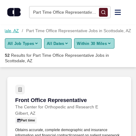
Skip to content
Jobs
Part Time Office Representative • Scottsdale, AZ
Find Jobs
tsdale, AZ
Part Time Office Representative Jobs in Scottsdale, AZ
All Job Types
All Dates
Within 30 Miles
Upload Resume
52
Results for
Part Time Office Representative Jobs in
Scottsdale, AZ
Salary Estimate
Career Advice
Front Office Representative
Employers / Post Job
Front Office Representative
The Center for Orthopedic and Research E
Gilbert, AZ
Part time
Obtains accurate, complete demographic and insurance
information and financial contract/consent on patient paperwork,