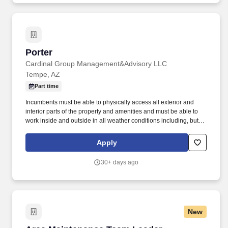
Porter
Porter
Cardinal Group Management&Advisory LLC
Tempe, AZ
Part time
Incumbents must be able to physically access all exterior and
interior parts of the property and amenities and must be able to
work inside and outside in all weather conditions including, but
not limited to rain, snow, heat, hail, wind and sleet. Incumbents
work both inside and outside of apartment buildings and in all
Apply
areas of the property including amenities and have frequent
exposure to outside elements where temperature, weather, odors,
30+ days ago
and/or landscape may be unpleasant and/or hazardous.
New