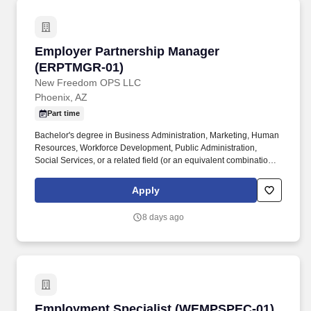
Employer Partnership Manager (ERPTMGR-01
Employer Partnership Manager
(ERPTMGR-01)
New Freedom OPS LLC
Phoenix, AZ
Part time
Bachelor's degree in Business Administration, Marketing, Human
Resources, Workforce Development, Public Administration,
Social Services, or a related field (or an equivalent combination of
education and experience) . This role serves as the bridge
between New Freedom, employers, workforce agencies, and
Apply
community partners while leading efforts to create sustainable
employment pathways for individuals in recovery and reentry.
8 days ago
Employment Specialist (WEMPSPEC-01)
Employment Specialist (WEMPSPEC-01)