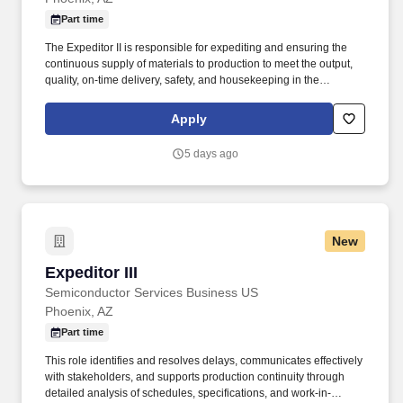
Part time
The Expeditor II is responsible for expediting and ensuring the
continuous supply of materials to production to meet the output,
quality, on-time delivery, safety, and housekeeping in the
manufacturing line with the objective of ensuring smooth
business operations within department guidelines, work
Apply
protocols, and corporate policies. Be able to work with senior
management to create and compile day-to-day job-specific
5 days ago
information using detailed drawings, customer-supplied
specifications, and customer interaction.
New
Expeditor III
Expeditor III
Semiconductor Services Business US
Phoenix, AZ
Part time
This role identifies and resolves delays, communicates effectively
with stakeholders, and supports production continuity through
detailed analysis of schedules, specifications, and work-in-