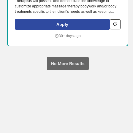
Therapists will possess and demonstrate the knowledge to
customize appropriate massage therapy bodywork and/or body
treatments specific to their client’s needs as well as keeping
proper documentation on all said bodywork. -Perform a wide
range of massage and body treatments including Swedish, deep
Apply
tissue, sports, hot stone and prenatal massage safely and
effectively.
30+ days ago
No More Results