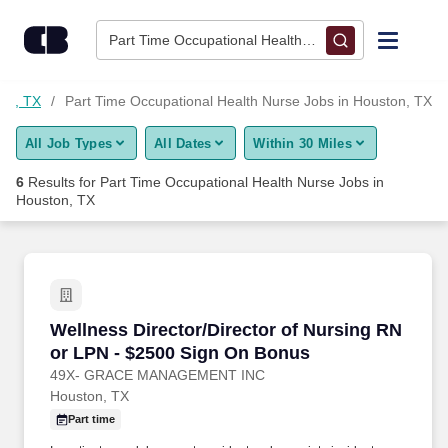
Skip to content
Jobs
Part Time Occupational Health Nurse • Houston, TX
Find Jobs
ton, TX
Part Time Occupational Health Nurse Jobs in Houston, TX
All Job Types
All Dates
Within 30 Miles
Upload Resume
6
Results for
Part Time Occupational Health Nurse Jobs in
Houston, TX
Salary Estimate
Career Advice
Wellness Director/Director of Nursing RN or 
Employers / Post Job
Wellness Director/Director of Nursing RN
or LPN - $2500 Sign On Bonus
49X- GRACE MANAGEMENT INC
Houston, TX
Part time