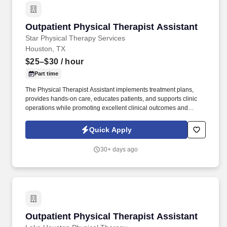
Outpatient Physical Therapist Assistant
Outpatient Physical Therapist Assistant
Star Physical Therapy Services
Houston, TX
$25–$30
/ hour
Part time
The Physical Therapist Assistant implements treatment plans,
provides hands-on care, educates patients, and supports clinic
operations while promoting excellent clinical outcomes and
patient satisfaction. Star Physical Therapy Services is seeking a
Physical Therapist Assistant (PTA) to deliver high-quality
Quick Apply
outpatient rehabilitation services at our clinic located in Cypress,
Texas.
30+ days ago
Outpatient Physical Therapist Assistant
Outpatient Physical Therapist Assistant