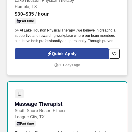
Lake Houston Physical Therapy
Humble, TX
$30–$35
/ hour
Part time
p> At Lake Houston Physical Therapy , we believe in creating a
supportive and rewarding workplace where our team members
can thrive both professionally and personally. Through proven
manual therapy techniques and modern equipment, we help our
patients move better, recover faster, and return to the activities
Quick Apply
they love.
30+ days ago
Massage Therapist
Massage Therapist
South Shore Resort Fitness
League City, TX
Part time