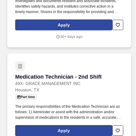
Investigates and documents resident and associate incidents,
identifies safety hazards, and institutes corrective action in a
timely manner; Shares in the responsibility for providing and
maintaining an environment that is conducive to the safety and
physical and emotional well-being of residents and associates.
Apply
Monitors and assures quality in all aspects of wellness program
including medication management, provision, and documentation
30+ days ago
of services, follow through of physician orders and family/resident
requests, assessments, and service plans.
Medication Technician - 2nd Shift
Medication Technician - 2nd Shift
49X- GRACE MANAGEMENT INC
Houston, TX
Part time
The primary responsibilities of the Medication Technician are as
follows: 1) Administer or assist with the administration and/or
supervision of medications to the residents in a safe, accurate,
and timely manner (dependent on State regulations); 2) Provide
physical and psychosocial care to all residents in a manner that
Apply
promotes dignity, choice, and individuality; and 3) Responsible for