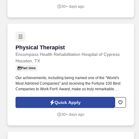
overseeing the wellness staffing schedule. Provides assistance
30+ days ago
with activities of daily living such as with bathing, dressing,
personal hygiene (includes shaving, oral care, nail care, hair
care, foot care), toileting, eating, and ambulation/mobility.
Physical Therapist
Physical Therapist
Encompass Health Rehabilitation Hospital of Cypress
Houston, TX
Part time
Our achievements, including being named one of the "World's
Most Admired Companies" and receiving the Fortune 100 Best
Companies to Work For® Award, make us truly remarkable.
Encompass Health is a trusted leader in post-acute care with over
150 nationwide locations and a team of 36,000 exceptional
Quick Apply
individuals and growing!
30+ days ago