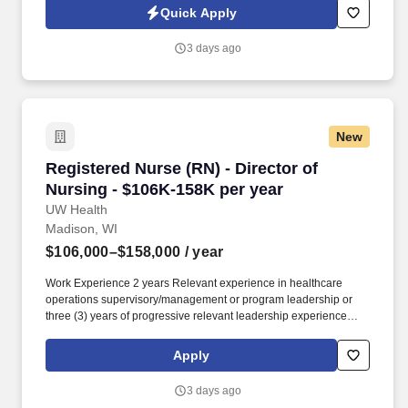
Jobot Notice Regarding Automated Employment Decision Tools
Quick Apply
which are available at jobot.com/legal. By applying for this job,
you agree to receive calls, AI-generated calls, text messages, or
3 days ago
emails from Jobot, and/or its agents and contracted partners.
New
Registered Nurse (RN) - Director of Nursing -
Registered Nurse (RN) - Director of
Nursing - $106K-158K per year
UW Health
Madison, WI
$106,000–$158,000
/ year
Work Experience 2 years Relevant experience in healthcare
operations supervisory/management or program leadership or
three (3) years of progressive relevant leadership experience
Required. As a key member of the Congenital Heart leadership
team, you will: Lead day-to-day program operations across the
Apply
hospital division including inpatient, surgical, and procedural
services.
3 days ago