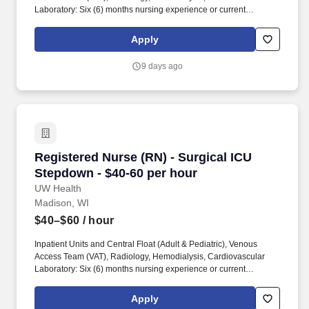
Laboratory: Six (6) months nursing experience or current
participant in UW Health’s Nurse Residency Program with
successful completion of the Nurse Residency Orientation on
Apply
unit/similar unit. Provide care for acutely ill patients, including
those with pneumonia, COPD, congestive heart failure, acute and
9 days ago
chronic renal failure, cellulitis, gastrointestinal bleeds, liver failure,
diseases of addiction, diabetes mellitus, COVID, and altered
mental status.
Registered Nurse (RN) - Surgical ICU Stepdown
Registered Nurse (RN) - Surgical ICU
Stepdown - $40-60 per hour
UW Health
Madison, WI
$40–$60
/ hour
Inpatient Units and Central Float (Adult & Pediatric), Venous
Access Team (VAT), Radiology, Hemodialysis, Cardiovascular
Laboratory: Six (6) months nursing experience or current
participant in UW Health’s Nurse Residency Program with
successful completion of the Nurse Residency Orientation on
Apply
unit/similar unit. Be a part of an innovative interdisciplinary team