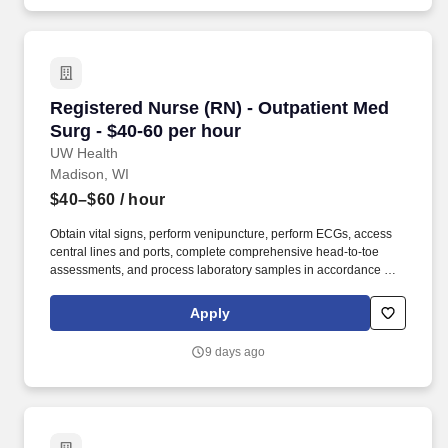
employee and faculty member brings to work each day.
Registered Nurse (RN) - Outpatient Med Surg -
Registered Nurse (RN) - Outpatient Med
Surg - $40-60 per hour
UW Health
Madison, WI
$40–$60
/ hour
Obtain vital signs, perform venipuncture, perform ECGs, access
central lines and ports, complete comprehensive head-to-toe
assessments, and process laboratory samples in accordance with
research protocols. Our respect for people shines through patient
care interactions and our daily work practices as we work to
Apply
embrace the knowledge, unique perspectives and qualities each
employee and faculty member brings to work each day.
9 days ago