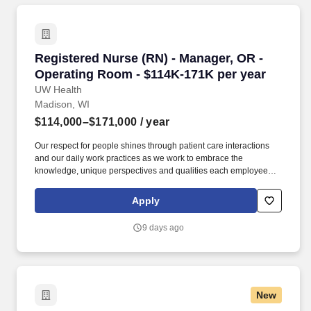
Registered Nurse (RN) - Manager, OR - Operat
Registered Nurse (RN) - Manager, OR -
Operating Room - $114K-171K per year
UW Health
Madison, WI
$114,000–$171,000
/ year
Our respect for people shines through patient care interactions
and our daily work practices as we work to embrace the
knowledge, unique perspectives and qualities each employee
and faculty member brings to work each day. University Hospital
in Madison is a Magnet®-designated facility that’s ranked
Apply
Wisconsin’s #1 hospital and considered one of the nation's
leading hospitals, teaching institutions and referral centers.
9 days ago
New