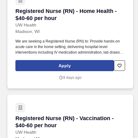
Registered Nurse (RN) - Home Health - $40-60 
Registered Nurse (RN) - Home Health -
$40-60 per hour
UW Health
Madison, WI
We are seeking a Registered Nurse (RN) to: Provide hands-on
acute care in the home setting, delivering hospital-level
interventions including IV medication administration, lab draws,
wound care, advanced assessments, and patient education. Care
for patients enrolled in the Home-Based Hospital Care program,
Apply
utilizing technology such as remote patient monitoring, video
visits, and mobile diagnostic services to support safe, high-quality
9 days ago
care at home.
Registered Nurse (RN) - Vaccination - $40-60 p
Registered Nurse (RN) - Vaccination -
$40-60 per hour
UW Health