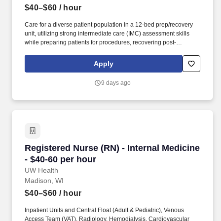
$40–$60
/ hour
Care for a diverse patient population in a 12-bed prep/recovery
unit, utilizing strong intermediate care (IMC) assessment skills
while preparing patients for procedures, recovering post-
procedure patients, and caring for select higher-acuity patients,
including STEMI and TAVR patients requiring extended recovery.
Apply
Work Experience Inpatient Units and Central Float (Adult &
Pediatric), Venous Access Team (VAT), Radiology, Hemodialysis,
9 days ago
Cardiovascular Laboratory: Six (6) months nursing experience or
current participant in UW Health’s Nurse Residency Program with
successful completion of the Nurse Residency Orientation on
unit/similar unit.
Registered Nurse (RN) - Internal Medicine - $4
Registered Nurse (RN) - Internal Medicine
- $40-60 per hour
UW Health
Madison, WI
$40–$60
/ hour
Inpatient Units and Central Float (Adult & Pediatric), Venous
Access Team (VAT), Radiology, Hemodialysis, Cardiovascular