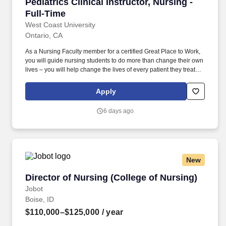
Pediatrics Clinical Instructor, Nursing - Full-T
Pediatrics Clinical Instructor, Nursing -
Full-Time
West Coast University
Ontario, CA
As a Nursing Faculty member for a certified Great Place to Work,
you will guide nursing students to do more than change their own
lives – you will help change the lives of every patient they treat
throughout their career in healthcare. Utilize pre- and post-
conference to allow students an opportunity to share learned
Apply
experiences, ensuring clarity of the correlation between weekly
theory content with clinical objectives and experiences.
6 days ago
New
Director of Nursing (College of Nursing)
Director of Nursing (College of Nursing)
Jobot
Boise, ID
$110,000–$125,000
/ year