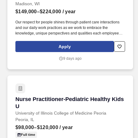
Madison, WI
$149,000–$224,000
/ year
Our respect for people shines through patient care interactions
and our daily work practices as we work to embrace the
knowledge, unique perspectives and qualities each employee
and faculty member brings to work each day. UW Health is
seeking a dynamic Director, Nursing Professional Development
Apply
and Education to provide system wide leadership for nursing
education, professional development, and competency across
9 days ago
inpatient and ambulatory settings.
Nurse Practitioner-Pediatric Healthy Kids U
Nurse Practitioner-Pediatric Healthy Kids
U
University of Illinois College of Medicine Peoria
Peoria, IL
$98,000–$120,000
/ year
Full time