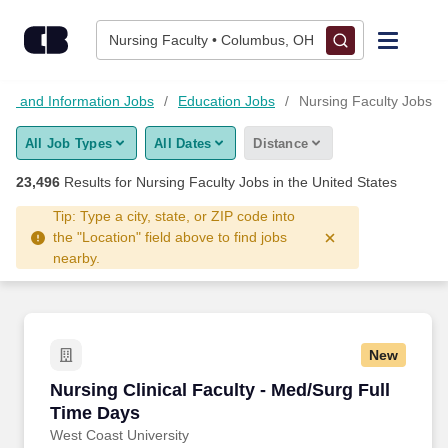
Skip to content
Jobs
Nursing Faculty • Columbus, OH
Find Jobs
on and Information Jobs
Education Jobs
Nursing Faculty Jobs
All Job Types
All Dates
Distance
Upload Resume
23,496
Results for
Nursing Faculty Jobs
in the United States
Salary Estimate
Tip: Type a city, state, or ZIP code into
the "Location" field above to find jobs
nearby.
Career Advice
Employers / Post Job
New
Nursing Clinical Faculty - Med/Surg Full Time
Nursing Clinical Faculty - Med/Surg Full
Time Days
West Coast University