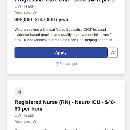
year
UW Health
Madison, WI
$98,000–$147,000
/ year
We are seeking a Clinical Nurse Specialist (CNS) to: Lead
evidence-based practice and quality improvement initiatives for a
new 16-bed Medical Intermediate Care Unit, helping shape care
delivery and improve outcomes in a growing, high-acuity program
opening in 2027. Serve as the clinical expert f or adult
Apply
intermediate care patients, mentoring nurses, advancing nursing
practice, and supporting the integration of evidence-based care
5 days ago
for patients requiring enhanced monitoring and complex medical
management.
Registered Nurse (RN) - Neuro ICU - $40-60 pe
Registered Nurse (RN) - Neuro ICU - $40-
60 per hour
UW Health
Madison, WI