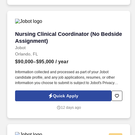
Nursing Clinical Coordinator (No Bedside Ass
Nursing Clinical Coordinator (No Bedside
Assignment)
Jobot
Orlando, FL
$90,000–$95,000
/ year
Information collected and processed as part of your Jobot
candidate profile, and any job applications, resumes, or other
information you choose to submit is subject to Jobot's Privacy
Policy, as well as the Jobot California Worker Privacy Notice and
Jobot Notice Regarding Automated Employment Decision Tools
Quick Apply
which are available at jobot.com/legal. By applying for this job,
you agree to receive calls, AI-generated calls, text messages, or
12 days ago
emails from Jobot, and/or its agents and contracted partners.