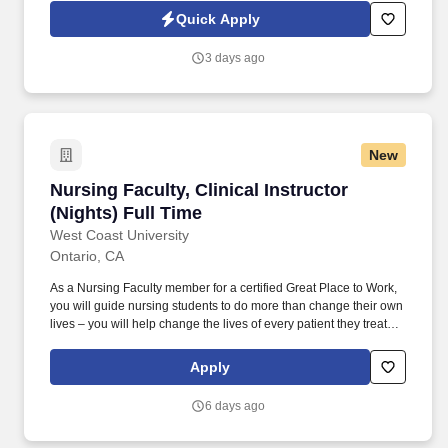
Tracks, and a Doctor of Nursing Practice (DNP). Actual pay may
Quick Apply
be adjusted based on job-related factors permitted by law, such
as type of course taught; experience and training; geographic
3 days ago
location; licensure and certifications; market factors; departmental
budgets; and responsibility.
New
Nursing Faculty, Clinical Instructor (Nights) Fu
Nursing Faculty, Clinical Instructor
(Nights) Full Time
West Coast University
Ontario, CA
As a Nursing Faculty member for a certified Great Place to Work,
you will guide nursing students to do more than change their own
lives – you will help change the lives of every patient they treat
throughout their career in healthcare. Utilize pre- and post-
conference to allow students an opportunity to share learned
Apply
experiences, ensuring clarity of the correlation between weekly
theory content with clinical objectives and experiences.
6 days ago