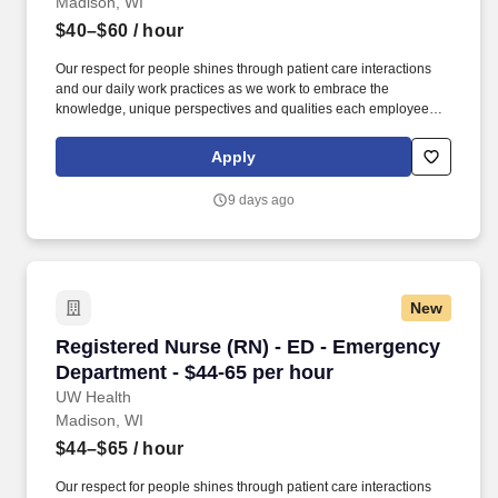
Madison, WI
$40–$60
/ hour
Our respect for people shines through patient care interactions
and our daily work practices as we work to embrace the
knowledge, unique perspectives and qualities each employee
and faculty member brings to work each day. Promote a safe
environment for patients and staff by addressing risks and
Apply
concerns and ensure that workflows and daily tasks adhere to
organizational policies, protocols, and regulatory requirements.
9 days ago
New
Registered Nurse (RN) - ED - Emergency Depar
Registered Nurse (RN) - ED - Emergency
Department - $44-65 per hour
UW Health
Madison, WI
$44–$65
/ hour
Our respect for people shines through patient care interactions