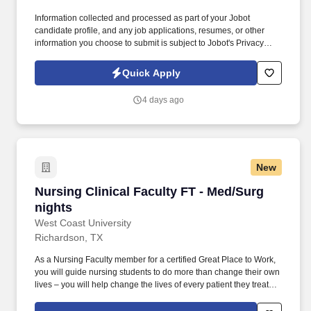
Information collected and processed as part of your Jobot
candidate profile, and any job applications, resumes, or other
information you choose to submit is subject to Jobot's Privacy
Policy, as well as the Jobot California Worker Privacy Notice and
Jobot Notice Regarding Automated Employment Decision Tools
Quick Apply
which are available at jobot.com/legal. This is one of those
healthcare education organizations that exists because hospitals,
4 days ago
skilled nursing facilities, and healthcare systems desperately
need well-trained nurses entering the workforce.
New
Nursing Clinical Faculty FT - Med/Surg nights
Nursing Clinical Faculty FT - Med/Surg
nights
West Coast University
Richardson, TX
As a Nursing Faculty member for a certified Great Place to Work,
you will guide nursing students to do more than change their own
lives – you will help change the lives of every patient they treat
throughout their career in healthcare. Utilize pre- and post-
conference to allow students an opportunity to share learned