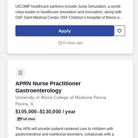
UICOMP healthcare partners include Jump Simulation, a world-
class leader in healthcare simulation and innovation, along with
OSF Saint Medical Center, OSF Children’s Hospital of Illinois and
Carle Hearth Greater Peoria. Assist with scheduling of patients for
upcoming procedures including coordinating with other services
Apply
(division, departments) and completion of necessary
documentation, scheduling forms and clearance.
10 days ago
APRN Nurse Practitioner Gastroenterology
APRN Nurse Practitioner
Gastroenterology
University of Illinois College of Medicine Peoria
Peoria, IL
$105,000–$130,000
/ year
Full time
The APN will provide patient-centered care to children with
gastrointestinal and nutritional disorders, collaborate with a