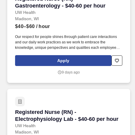
Gastroenterology - $40-60 per hour
UW Health
Madison, WI
$40–$60
/ hour
Our respect for people shines through patient care interactions
and our daily work practices as we work to embrace the
knowledge, unique perspectives and qualities each employee
and faculty member brings to work each day. University Hospital
in Madison is a Magnet®-designated facility that’s ranked
Apply
Wisconsin’s #1 hospital and considered one of the nation's
leading hospitals, teaching institutions and referral centers.
9 days ago
Registered Nurse (RN) - Electrophysiology Lab
Registered Nurse (RN) -
Electrophysiology Lab - $40-60 per hour
UW Health
Madison, WI