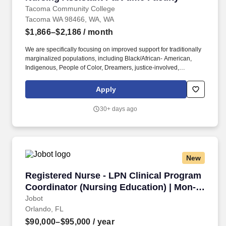
Tacoma Community College
Tacoma WA 98466, WA, WA
$1,866–$2,186
/ month
We are specifically focusing on improved support for traditionally
marginalized populations, including Black/African- American,
Indigenous, People of Color, Dreamers, justice-involved,
immigrants and refugees, Veterans, people with disabilities,
neurodivergent people, and the LGBTQIA2+ community. This
Apply
position offers the opportunity to shape future nursing assistants
by teaching in various settings, including the classroom, skills
30+ days ago
labs, and clinical environments, while advancing equity and
excellence in nursing assistant education.
New
Registered Nurse - LPN Clinical Program Coor
Registered Nurse - LPN Clinical Program
Coordinator (Nursing Education) | Mon-
Fri Days
Jobot
Orlando, FL
$90,000–$95,000
/ year