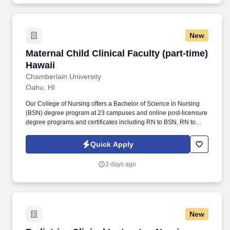
New
Maternal Child Clinical Faculty (part-time) Haw
Maternal Child Clinical Faculty (part-time)
Hawaii
Chamberlain University
Oahu, HI
Our College of Nursing offers a Bachelor of Science in Nursing
(BSN) degree program at 23 campuses and online post-licensure
degree programs and certificates including RN to BSN, RN to
MSN, a Master of Science in Nursing (MSN) with six Specialty
Tracks, and a Doctor of Nursing Practice (DNP). Actual pay may
Quick Apply
be adjusted based on job-related factors permitted by law, such
as type of course taught; experience and training; geographic
3 days ago
location; licensure and certifications; market factors; departmental
budgets; and responsibility.
New