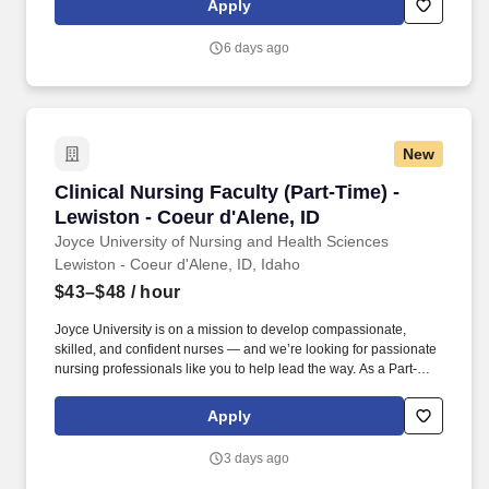
Apply
experiences, ensuring clarity of the correlation between weekly
theory content with clinical objectives and experiences.
6 days ago
New
Clinical Nursing Faculty (Part-Time) - Lewiston
Clinical Nursing Faculty (Part-Time) -
Lewiston - Coeur d'Alene, ID
Joyce University of Nursing and Health Sciences
Lewiston - Coeur d'Alene, ID, Idaho
$43–$48
/ hour
Joyce University is on a mission to develop compassionate,
skilled, and confident nurses — and we’re looking for passionate
nursing professionals like you to help lead the way. As a Part-
Time Clinical Nursing Faculty member in the State of Idaho, you’ll
have the unique opportunity to mentor and teach the next
Apply
generation of nurses in real-world clinical settings.
3 days ago