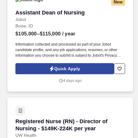
New
Assistant Dean of Nursing
Assistant Dean of Nursing
Jobot
Boise, ID
$105,000–$115,000
/ year
Information collected and processed as part of your Jobot
candidate profile, and any job applications, resumes, or other
information you choose to submit is subject to Jobot's Privacy
Policy, as well as the Jobot California Worker Privacy Notice and
Jobot Notice Regarding Automated Employment Decision Tools
Quick Apply
which are available at jobot.com/legal. The Assistant Dean of
Nursing serves as a key leader within the nursing program,
4 days ago
advancing student success, program growth, and educational
quality through the efficient management of institutional
resources.
Registered Nurse (RN) - Director of Nursing -
Registered Nurse (RN) - Director of
Nursing - $149K-224K per year
UW Health