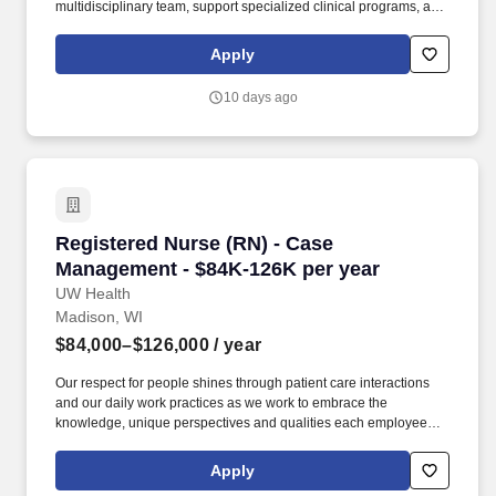
multidisciplinary team, support specialized clinical programs, and
contribute to education, quality improvement, and program
development within a growing academic pediatric
Apply
gastroenterology practice. UICOMP healthcare partners include
Jump Simulation, a world-class leader in healthcare simulation
10 days ago
and innovation, along with OSF Saint Medical Center, OSF
Children’s Hospital of Illinois and Carle Hearth Greater Peoria.
Registered Nurse (RN) - Case Management - $
Registered Nurse (RN) - Case
Management - $84K-126K per year
UW Health
Madison, WI
$84,000–$126,000
/ year
Our respect for people shines through patient care interactions
and our daily work practices as we work to embrace the
knowledge, unique perspectives and qualities each employee
and faculty member brings to work each day. Licenses &
Certifications Licensed as a Registered Nurse (RN) in the State of
Apply
WI or holds a license issued by a jurisdiction that has adopted the