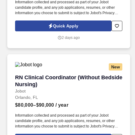
Information collected and processed as part of your Jobot
candidate profile, and any job applications, resumes, or other
information you choose to submit is subject to Jobot's Privacy
Policy, as well as the Jobot California Worker Privacy Notice and
Jobot Notice Regarding Automated Employment Decision Tools
Quick Apply
which are available at jobot.com/legal. By applying for this job,
you agree to receive calls, AI-generated calls, text messages, or
2 days ago
emails from Jobot, and/or its agents and contracted partners.
New
RN Clinical Coordinator (Without Bedside Nur
RN Clinical Coordinator (Without Bedside
Nursing)
Jobot
Orlando, FL
$80,000–$90,000
/ year
Information collected and processed as part of your Jobot
candidate profile, and any job applications, resumes, or other
information you choose to submit is subject to Jobot's Privacy
Policy, as well as the Jobot California Worker Privacy Notice and