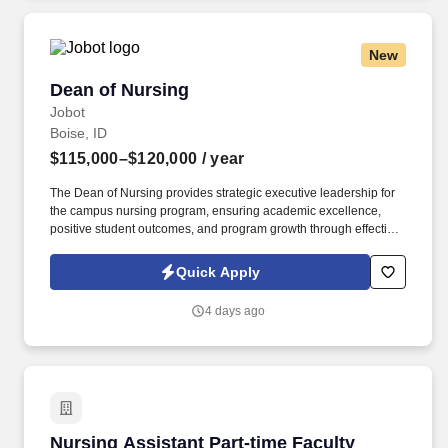
New
Dean of Nursing
Dean of Nursing
Jobot
Boise, ID
$115,000–$120,000
/ year
The Dean of Nursing provides strategic executive leadership for
the campus nursing program, ensuring academic excellence,
positive student outcomes, and program growth through effective
stewardship of institutional resources. Information collected and
processed as part of your Jobot candidate profile, and any job
Quick Apply
applications, resumes, or other information you choose to submit
is subject to Jobot's Privacy Policy, as well as the Jobot California
4 days ago
Worker Privacy Notice and Jobot Notice Regarding Automated
Employment Decision Tools which are available at
jobot.com/legal.
Nursing Assistant Part-time Faculty
Nursing Assistant Part-time Faculty