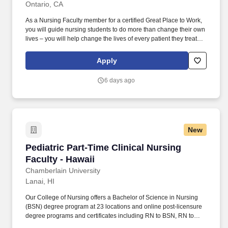
Ontario, CA
As a Nursing Faculty member for a certified Great Place to Work,
you will guide nursing students to do more than change their own
lives – you will help change the lives of every patient they treat
throughout their career in healthcare. Utilize pre- and post-
conference to allow students an opportunity to share learned
Apply
experiences, ensuring clarity of the correlation between weekly
theory content with clinical objectives and experiences.
6 days ago
New
Pediatric Part-Time Clinical Nursing Faculty - 
Pediatric Part-Time Clinical Nursing
Faculty - Hawaii
Chamberlain University
Lanai, HI
Our College of Nursing offers a Bachelor of Science in Nursing
(BSN) degree program at 23 locations and online post-licensure
degree programs and certificates including RN to BSN, RN to
MSN, a Master of Science in Nursing (MSN) with six Specialty