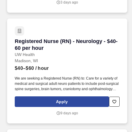
3 days ago
embrace the knowledge, unique perspectives and qualities each
employee and faculty member brings to work each day.
Registered Nurse (RN) - Neurology - $40-60 pe
Registered Nurse (RN) - Neurology - $40-
60 per hour
UW Health
Madison, WI
$40–$60
/ hour
We are seeking a Registered Nurse (RN) to: Care for a variety of
medical and surgical adult neuro patients to include post-surgical
spine surgeries, brain tumors, craniotomy and ophthalmology
cases along with neurological patients with multiple sclerosis,
ALS, Guillain-Barre syndrome, and trauma or ortho patients with
Apply
multiple injuries/diagnosis or spinal fractures requiring orthotics.
Join our fast-paced 25-bed neuro specialty general care unit that
9 days ago
offers an opportunity to advance your nursing skills utilizing
evidence-based practice and become part of a collaborative team
that encourages and helps one another to succeed.