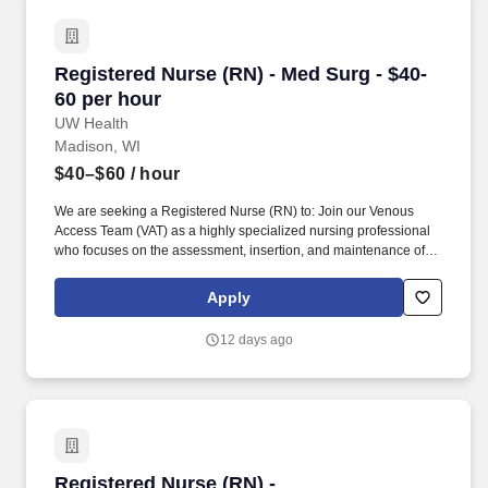
Registered Nurse (RN) - Med Surg - $40-60 per
Registered Nurse (RN) - Med Surg - $40-
60 per hour
UW Health
Madison, WI
$40–$60
/ hour
We are seeking a Registered Nurse (RN) to: Join our Venous
Access Team (VAT) as a highly specialized nursing professional
who focuses on the assessment, insertion, and maintenance of
Dobhoff tubes and venous access devices for all age groups,
including difficult to start peripheral IVs, midline catheters, and
Apply
Peripherally Inserted Central Catheters (PICC). Inpatient Units
and Venous Access Team (VAT): Six (6) months nursing
12 days ago
experience or current participant in UW Health’s Nurse
Residency Program with successful completion of the Nurse
Residency Orientation on unit/similar unit.
Registered Nurse (RN) - Gastroenterology - $4
Registered Nurse (RN) -