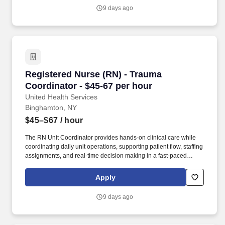
nurse licensure compact Upon Hire Required.
9 days ago
Registered Nurse (RN) - Trauma Coordinator - 
Registered Nurse (RN) - Trauma
Coordinator - $45-67 per hour
United Health Services
Binghamton, NY
$45–$67
/ hour
The RN Unit Coordinator provides hands‑on clinical care while
coordinating daily unit operations, supporting patient flow, staffing
assignments, and real‑time decision making in a fast‑paced
emergency department environment. Successful candidates are
confident clinical thinkers and communicators who lead by
Apply
example, foster accountability, participate in quality improvement,
and help ensure exceptional outcomes for patients, families, and
9 days ago
the care team.