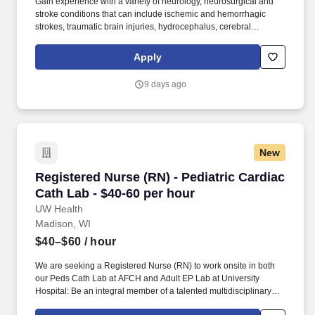
Gain experience with a variety of neurology, neurosurgical and
stroke conditions that can include ischemic and hemorrhagic
strokes, traumatic brain injuries, hydrocephalus, cerebral
aneurysm, and other neurovascular diseases. Additional
components of compensation include impressive shift differentials
Apply
- $4/hour evening, $5/hour night and $4.25/hour weekender
differential as applicable for hours worked.
9 days ago
New
Registered Nurse (RN) - Pediatric Cardiac Cath
Registered Nurse (RN) - Pediatric Cardiac
Cath Lab - $40-60 per hour
UW Health
Madison, WI
$40–$60
/ hour
We are seeking a Registered Nurse (RN) to work onsite in both
our Peds Cath Lab at AFCH and Adult EP Lab at University
Hospital: Be an integral member of a talented multidisciplinary
team working together to deliver quality care to pediatric patients,