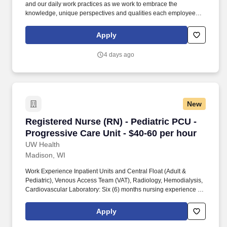
and our daily work practices as we work to embrace the
knowledge, unique perspectives and qualities each employee
and faculty member brings to work each day. We are seeking a
Registered Nurse (RN) - Care Team Leader to: Be a front-line
Apply
leader to motivate and lead nursing staff while working in
collaboration with the interprofessional team.
4 days ago
New
Registered Nurse (RN) - Pediatric PCU - Progre
Registered Nurse (RN) - Pediatric PCU -
Progressive Care Unit - $40-60 per hour
UW Health
Madison, WI
Work Experience Inpatient Units and Central Float (Adult &
Pediatric), Venous Access Team (VAT), Radiology, Hemodialysis,
Cardiovascular Laboratory: Six (6) months nursing experience or
current participant in UW Health’s Nurse Residency Program with
successful completion of the Nurse Residency Orientation on
Apply
unit/similar unit. Our respect for people shines through patient
care interactions and our daily work practices as we work to