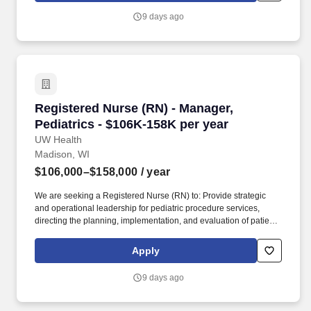
that supports and educates patients undergoing specialized
9 days ago
procedures like free flap monitoring for breast reconstruction after
mastectomy, as well as providing patient and family education
following urinary diversion surgeries to get patients confident in
caring for themselves at home.
Registered Nurse (RN) - Manager, Pediatrics -
Registered Nurse (RN) - Manager,
Pediatrics - $106K-158K per year
UW Health
Madison, WI
$106,000–$158,000
/ year
We are seeking a Registered Nurse (RN) to: Provide strategic
and operational leadership for pediatric procedure services,
directing the planning, implementation, and evaluation of patient
care programs to achieve high-quality clinical and operational
outcomes. Our respect for people shines through patient care
Apply
interactions and our daily work practices as we work to embrace
the knowledge, unique perspectives and qualities each employee
9 days ago
and faculty member brings to work each day.