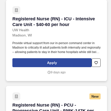
Registered Nurse (RN) - ICU - Intensive Care U
Registered Nurse (RN) - ICU - Intensive
Care Unit - $40-60 per hour
UW Health
Madison, WI
Provide virtual support from our in-person command center in
Madison to critically ill adult patients both internally and regionally
– allowing patients to stay in their home hospitals while still being
able to receive the higher level of care that UW Health delivers.
This is your opportunity to use your expertise in a cutting-edge
Apply
environment that advances care, elevates practice, and virtually
supports nurses providing care to critically ill adult patients on 15
9 days ago
different units at 13 hospitals across Wisconsin and Illinois.
New
Registered Nurse (RN) - PCU - Progressive Car
Registered Nurse (RN) - PCU -
Progressive Care Unit - $98K-147K per