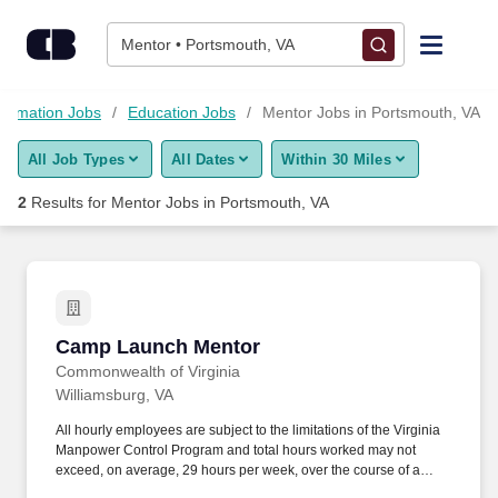
Skip to content
Jobs
Mentor • Portsmouth, VA
Find Jobs
formation Jobs
Education Jobs
Mentor Jobs in Portsmouth, VA
All Job Types
All Dates
Within 30 Miles
Upload Resume
2
Results for
Mentor Jobs in Portsmouth, VA
Salary Estimate
Career Advice
Camp Launch Mentor
Camp Launch Mentor
Employers / Post Job
Commonwealth of Virginia
Williamsburg, VA
All hourly employees are subject to the limitations of the Virginia
Manpower Control Program and total hours worked may not
exceed, on average, 29 hours per week, over the course of a
twelve month period beginning May 1 each year. Mentors also