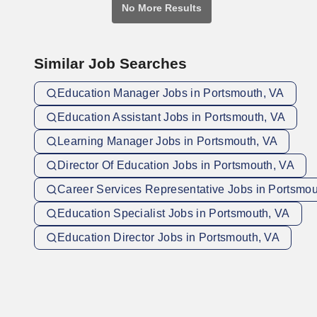
No More Results
Similar Job Searches
Education Manager Jobs in Portsmouth, VA
Education Assistant Jobs in Portsmouth, VA
Learning Manager Jobs in Portsmouth, VA
Director Of Education Jobs in Portsmouth, VA
Career Services Representative Jobs in Portsmou
Education Specialist Jobs in Portsmouth, VA
Education Director Jobs in Portsmouth, VA