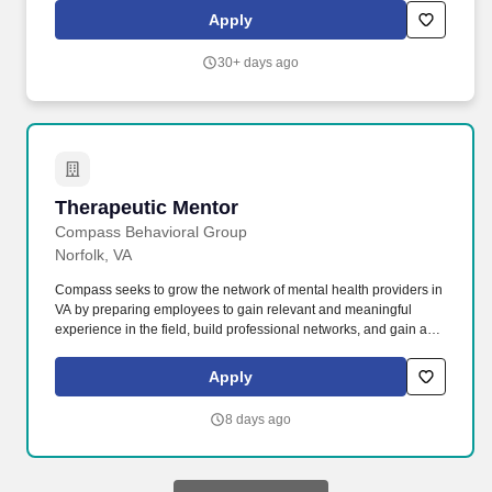
play a key part in preparing students for life beyond high school
Apply
by encouraging college and career exploration, supporting goal-
setting, and promoting academic planning and readiness.
30+ days ago
Therapeutic Mentor
Therapeutic Mentor
Compass Behavioral Group
Norfolk, VA
Compass seeks to grow the network of mental health providers in
VA by preparing employees to gain relevant and meaningful
experience in the field, build professional networks, and gain an
understanding of diverse client and family challenges as well as
systems of care in our community. As one of the largest and most
Apply
respected providers of behavioral and mental health services in
Virginia, Compass offers the security of an established, thriving
8 days ago
company; a supportive, team-oriented work environment; and a
culture of continual self-improvement and mutual accountability.