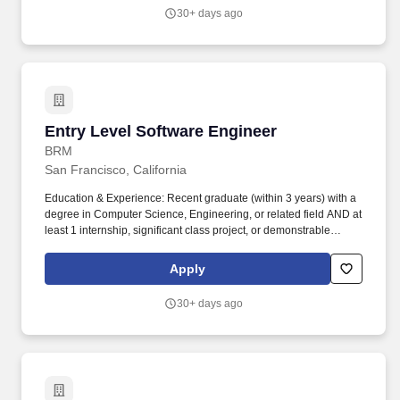
30+ days ago
Entry Level Software Engineer
Entry Level Software Engineer
BRM
San Francisco, California
Education & Experience: Recent graduate (within 3 years) with a
degree in Computer Science, Engineering, or related field AND at
least 1 internship, significant class project, or demonstrable
coding experience through personal projects or open source
contributions. You'll work alongside experienced engineers to
Apply
revolutionize the inbox experience, refine legal and finance
request workflows, and empower AI-driven assistants.
30+ days ago