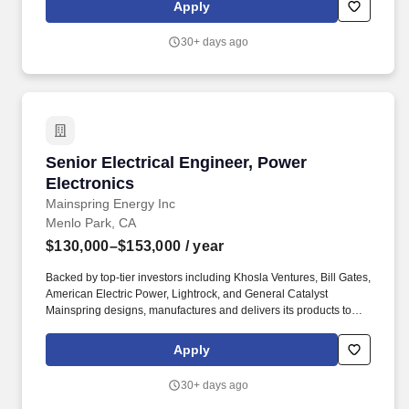
international expansion. Commercial, industrial, and utility
Apply
leaders are choosing Mainspring over traditional options like
engines, turbines, and fuel cells to quickly and reliably deliver
30+ days ago
local power for EV charging, commercial facilities, data centers,
and grid-scale operations.
Senior Electrical Engineer, Power Electronics
Senior Electrical Engineer, Power
Electronics
Mainspring Energy Inc
Menlo Park, CA
$130,000–$153,000
/ year
Backed by top-tier investors including Khosla Ventures, Bill Gates,
American Electric Power, Lightrock, and General Catalyst
Mainspring designs, manufactures and delivers its products to
customers across the U.S. today, and we're quickly scaling for
international expansion. Commercial, industrial, and utility
Apply
leaders are choosing Mainspring over traditional options like
engines, turbines, and fuel cells to quickly and reliably deliver
30+ days ago
local power for EV charging, commercial facilities, data centers,