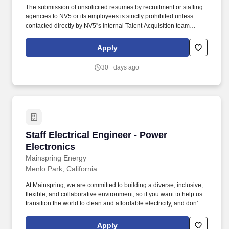
The submission of unsolicited resumes by recruitment or staffing
agencies to NV5 or its employees is strictly prohibited unless
contacted directly by NV5''s internal Talent Acquisition team
seeking 3rd party sourcing assistance. The ideal candidate will
have a strong technical background in power system modeling,
Apply
utility infrastructure, relay coordination, renewable energies and
microgrid integration, along with an ability to work independently
30+ days ago
and mentor others.
Staff Electrical Engineer - Power Electronics
Staff Electrical Engineer - Power
Electronics
Mainspring Energy
Menlo Park, California
At Mainspring, we are committed to building a diverse, inclusive,
flexible, and collaborative environment, so if you want to help us
transition the world to clean and affordable electricity, and don’t
meet all posted requirements for a particular role, we’d still love to
hear from you. Mainspring Energy manufactures and delivers
Apply