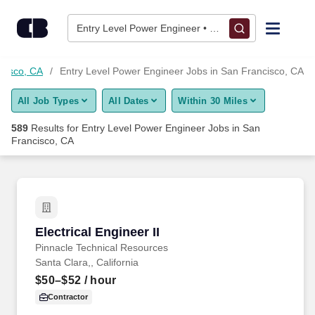
Skip to content
Jobs
Entry Level Power Engineer • San Francisco, CA
Find Jobs
cisco, CA
Entry Level Power Engineer Jobs in San Francisco, CA
All Job Types
All Dates
Within 30 Miles
Upload Resume
589
Results for
Entry Level Power Engineer Jobs in San
Francisco, CA
Salary Estimate
Career Advice
Electrical Engineer II
Employers / Post Job
Electrical Engineer II
Pinnacle Technical Resources
Santa Clara,, California
$50–$52
/ hour
Contractor