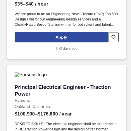
$35–$40
/ hour
We are proud to be an Engineering News-Record (ENR) Top 500
Design Firm for our engineering design services and a
ClearlyRated Best of Staffing winner for both client and talent
service. If you would like to request a reasonable
accommodation, such as the modification or adjustment of the job
Apply
application process or interviewing process due to a disability,
please email actalentaccommodation@actalentservices.com for
3 days ago
other accommodation options.
Principal Electrical Engineer - Traction Power
Principal Electrical Engineer - Traction
Power
Parsons
Oakland, California
$100,900–$176,600
/ year
DESIRED SKILLS : The electrical engineer shall be experienced
in DC Traction Power design and the design of transformer