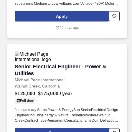
substations Medium to Low voltage, Low Voltage (480V) Motor
Control Centers and Uninterruptible Power Supply Systems. The
selected candidate will lead in the design for traction power
Apply
substation enclosures, site plans duct banks and ground grids for
mass transit applications, including commuter rail, high-capacity
20 days ago
mass transit and light rail.
Senior Electrical Engineer - Power & Utilities
Senior Electrical Engineer - Power &
Utilities
Michael Page International
Walnut Creek, California
$125,000–$175,000
/ year
Full time
Job summary:SectorPower & EnergySub SectorElectrical Design
EngineerIndustryEnergy & Natural ResourcesWhereWalnut
CreekContract TypePermanentConsultant nameDom DeliaJob
ReferenceJN-072026-7057235Job NatureHybrid working Senior
Electrical EngineerOur client works on diverse and cutting-edge