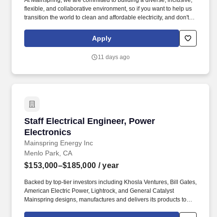
At Mainspring, we are committed to building a diverse, inclusive,
flexible, and collaborative environment, so if you want to help us
transition the world to clean and affordable electricity, and don't
meet all posted requirements for a particular role, we'd still love to
hear from you. Mainspring Energy manufactures and delivers
Apply
fuel-flexible, low-emissions local power solutions that rapidly add
new capacity and deliver reliable, affordable, and sustainable
11 days ago
electric power.
Staff Electrical Engineer, Power Electronics
Staff Electrical Engineer, Power
Electronics
Mainspring Energy Inc
Menlo Park, CA
$153,000–$185,000
/ year
Backed by top-tier investors including Khosla Ventures, Bill Gates,
American Electric Power, Lightrock, and General Catalyst
Mainspring designs, manufactures and delivers its products to
customers across the U.S. today, and we're quickly scaling for