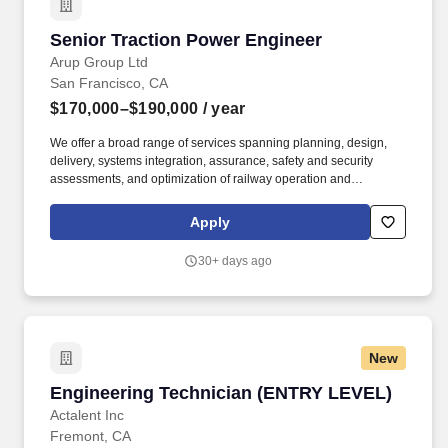
Senior Traction Power Engineer
Senior Traction Power Engineer
Arup Group Ltd
San Francisco, CA
$170,000–$190,000
/ year
We offer a broad range of services spanning planning, design,
delivery, systems integration, assurance, safety and security
assessments, and optimization of railway operation and
maintenance performance to unlock the financial value for
investors, asset owners, operators and maintainers, while
Apply
navigating the transition to low carbon and resilient rail. Our
internal employee networks support our inclusive culture: from
30+ days ago
race, ethnicity and cross-cultural working to gender equity and
LGBTQ+ and disability inclusion - we aim to create a space for
you to express yourself and make a positive difference.
New
Engineering Technician (ENTRY LEVEL)
Engineering Technician (ENTRY LEVEL)
Actalent Inc
Fremont, CA