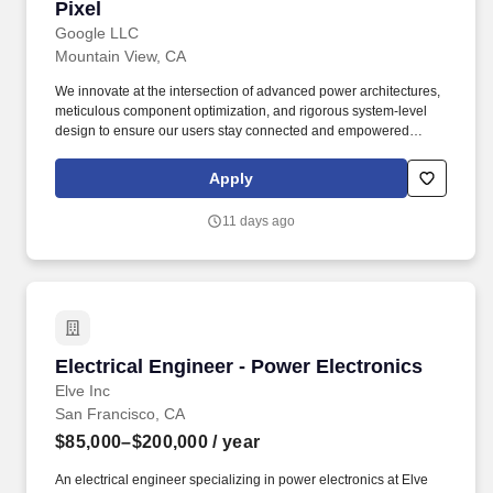
Pixel
Google LLC
Mountain View, CA
We innovate at the intersection of advanced power architectures,
meticulous component optimization, and rigorous system-level
design to ensure our users stay connected and empowered
throughout their day without battery anxiety. 4 years of experience
in power electronics, power system design, or hardware/electrical
Apply
engineering within the consumer electronics industry, or 3 years
of experience with an advanced degree.
11 days ago
Electrical Engineer - Power Electronics
Electrical Engineer - Power Electronics
Elve Inc
San Francisco, CA
$85,000–$200,000
/ year
An electrical engineer specializing in power electronics at Elve