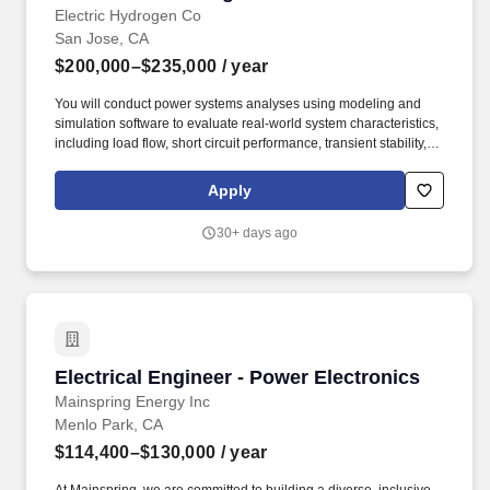
Electric Hydrogen Co
San Jose, CA
$200,000–$235,000
/ year
You will conduct power systems analyses using modeling and
simulation software to evaluate real-world system characteristics,
including load flow, short circuit performance, transient stability,
harmonic behavior, active linear loads, and other operational
characteristics. Evaluate electrical safety risks and mitigation
Apply
measures in operations and maintenance environments,
including short circuit performance, low-voltage and medium-
30+ days ago
voltage coordination, and arc flash hazards.
Electrical Engineer - Power Electronics
Electrical Engineer - Power Electronics
Mainspring Energy Inc
Menlo Park, CA
$114,400–$130,000
/ year