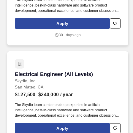
The Skydio team combines deep expertise in artificial
intelligence, best-in-class hardware and software product
development, operational excellence, and customer obsession to
empower a broader, more diverse audience of drone users, from
utility inspectors to first responders , soldiers in battlefield
Apply
scenarios , and beyond . We are looking for an Electrical
Engineer (all levels) who will help architect, develop, and refine
30+ days ago
the electrical systems that bring together state-of-the-art
computing hardware, sensing, and power systems.
Electrical Engineer (All Levels)
Electrical Engineer (All Levels)
Skydio, Inc.
San Mateo, CA
$127,500–$240,000
/ year
The Skydio team combines deep expertise in artificial
intelligence, best-in-class hardware and software product
development, operational excellence, and customer obsession to
empower a broader, more diverse audience of drone users, from
utility inspectors to first responders, soldiers in battlefield
Apply
scenarios, and beyond. About the role: We are looking for an