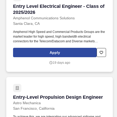
Entry Level Electrical Engineer - Class of 2025
Entry Level Electrical Engineer - Class of
2025/2026
Amphenol Communications Solutions
Santa Clara, CA
Amphenol High Speed and Commercial Products Groups are the
market leader for high speed, high bandwidth electrical
connectors for the Telecom/Datacom and Diverse markets
(Mobile Networks, Storage, Servers, Routers, Switches, etc.).
Amphenol Corporation is one of the world's largest designers and
Apply
manufacturers of electrical, electronic and fiber optic connectors
and interconnect systems, antennas, sensors and sensor-based
19 days ago
products and coaxial and high-speed specialty cable.
Entry-Level Propulsion Design Engineer
Entry-Level Propulsion Design Engineer
Astro Mechanica
San Francisco, California
To achieve this, we are integrating our advanced airframe and