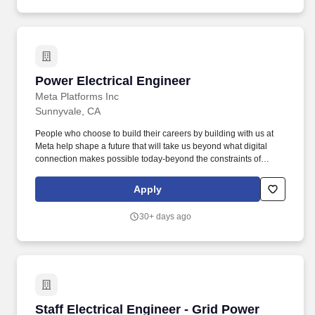
Power Electrical Engineer
Power Electrical Engineer
Meta Platforms Inc
Sunnyvale, CA
People who choose to build their careers by building with us at
Meta help shape a future that will take us beyond what digital
connection makes possible today-beyond the constraints of
screens, the limits of distance, and even the rules of physics. As a
Hardware Electrical Engineer at Meta, you will design, develop,
Apply
and integrate innovative electrical systems for a wide range of
applications, from next-generation consumer hardware to large-
30+ days ago
scale infrastructure.
Staff Electrical Engineer - Grid Power
Staff Electrical Engineer - Grid Power