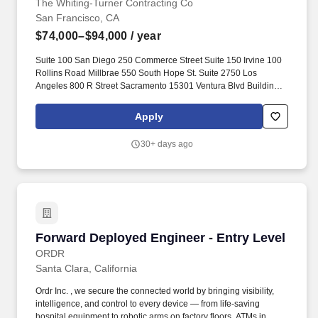
The Whiting-Turner Contracting Co
San Francisco, CA
$74,000–$94,000
/ year
Suite 100 San Diego 250 Commerce Street Suite 150 Irvine 100
Rollins Road Millbrae 550 South Hope St. Suite 2750 Los
Angeles 800 R Street Sacramento 15301 Ventura Blvd Building B
Suite 320 Sherman Oaks 6701 Koll Center Parkway Suite 120
Pleasanton 28544 Old Town Front Street Suite 205 Temecula.
Apply
Reporting to a Project Manager and/or a Superintendent, the
Entry-Level Engineers major duties include: Coordinating work
30+ days ago
with project owner representatives, architects, engineers,
inspectors, and site subcontractors, and/or directing the work of
all trades assigned to a construction work site.
Forward Deployed Engineer - Entry Level
Forward Deployed Engineer - Entry Level
ORDR
Santa Clara, California
Ordr Inc. , we secure the connected world by bringing visibility,
intelligence, and control to every device — from life-saving
hospital equipment to robotic arms on factory floors, ATMs in