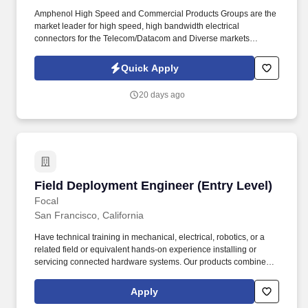
Amphenol High Speed and Commercial Products Groups are the
market leader for high speed, high bandwidth electrical
connectors for the Telecom/Datacom and Diverse markets
(Mobile Networks, Storage, Servers, Routers, Switches, etc.).
Amphenol Corporation is one of the world’s largest designers and
Quick Apply
manufacturers of electrical, electronic and fiber optic connectors
and interconnect systems, antennas, sensors and sensor-based
20 days ago
products and coaxial and high-speed specialty cable.
Field Deployment Engineer (Entry Level)
Field Deployment Engineer (Entry Level)
Focal
San Francisco, California
Have technical training in mechanical, electrical, robotics, or a
related field or equivalent hands-on experience installing or
servicing connected hardware systems. Our products combine
precision mechanics, electronics, and sensing to deliver targeted
warmth using far less energy than traditional heaters.
Apply