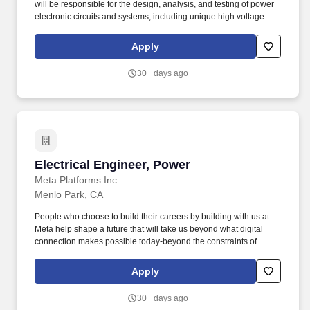
will be responsible for the design, analysis, and testing of power
electronic circuits and systems, including unique high voltage
circuits. If you are passionate about the future of RF electronics,
additive manufacturing, precision assembly, microfabrication,
Apply
vacuum systems, advanced materials processing, and working on
a small and energetic team - we can't wait to meet you!
30+ days ago
Electrical Engineer, Power
Electrical Engineer, Power
Meta Platforms Inc
Menlo Park, CA
People who choose to build their careers by building with us at
Meta help shape a future that will take us beyond what digital
connection makes possible today-beyond the constraints of
screens, the limits of distance, and even the rules of physics. As a
Hardware Electrical Engineer at Meta, you will design, develop,
Apply
and integrate innovative electrical systems for a wide range of
applications, from next-generation consumer hardware to large-
30+ days ago
scale infrastructure.