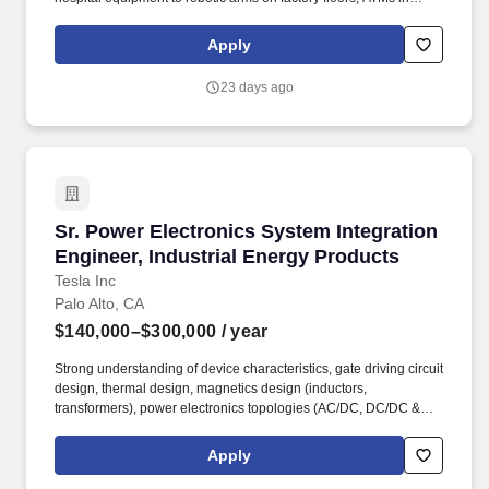
banks, and IoT systems in airports. Work directly with global
customers — from world-class hospitals to industrial and financial
Apply
leaders — deploying AI solutions that protect their most critical
assets.
23 days ago
Sr. Power Electronics System Integration Engi
Sr. Power Electronics System Integration
Engineer, Industrial Energy Products
Tesla Inc
Palo Alto, CA
$140,000–$300,000
/ year
Strong understanding of device characteristics, gate driving circuit
design, thermal design, magnetics design (inductors,
transformers), power electronics topologies (AC/DC, DC/DC &
DC/AC), modulation schemes, and control theories, including
analog & digital circuits (MOSFETs, op-amps, regulators,
Apply
microcontrollers, etc.). Tesla is leveraging its breakthrough
firmware, electronics, test, and manufacturing capability to