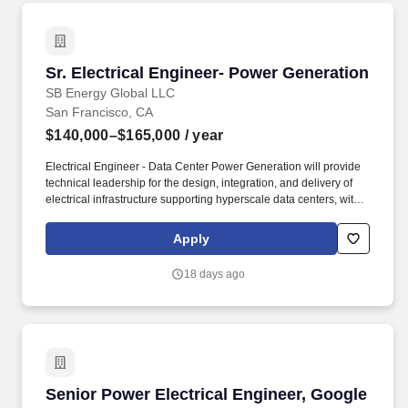
Sr. Electrical Engineer- Power Generation
Sr. Electrical Engineer- Power Generation
SB Energy Global LLC
San Francisco, CA
$140,000–$165,000
/ year
Electrical Engineer - Data Center Power Generation will provide
technical leadership for the design, integration, and delivery of
electrical infrastructure supporting hyperscale data centers, with a
primary focus on onsite power generation utilizing gas turbines
and gas engines. Experienced in designing data center electrical
Apply
buildings, onsite generation facilities, renewable energy systems,
microgrids, Power Purchase Agreements (PPAs), Renewable
18 days ago
Energy Credits (RECs), and energy storage systems.
Senior Power Electrical Engineer, Google Pixe
Senior Power Electrical Engineer, Google