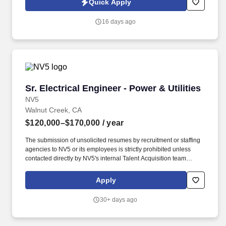
Quick Apply
projects, including substation design, BESS integration, EV
infrastructure planning, and distribution system upgrades.
16 days ago
Sr. Electrical Engineer - Power & Utilities
Sr. Electrical Engineer - Power & Utilities
NV5
Walnut Creek, CA
$120,000–$170,000
/ year
The submission of unsolicited resumes by recruitment or staffing
agencies to NV5 or its employees is strictly prohibited unless
contacted directly by NV5's internal Talent Acquisition team
seeking 3rd party sourcing assistance. The ideal candidate will
have a strong technical background in power system modeling,
Apply
utility infrastructure, relay coordination, renewable energies and
microgrid integration, along with an ability to work independently
30+ days ago
and mentor others.