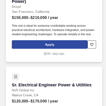
Power)
Droyd
San Francisco, California
$150,000–$210,000
/ year
This role is ideal for someone comfortable working across
practical electrical architecture, hardware integration, and power-
related engineering challenges. To operate reliably in the real
world, our robots need strong electrical systems for power
delivery, conversion, and subsystem integration.
Apply
30+ days ago
Sr. Electrical Engineer Power & Utilities
Sr. Electrical Engineer Power & Utilities
NV5 Global Inc
Walnut Creek, CA
$120,000–$170,000
/ year