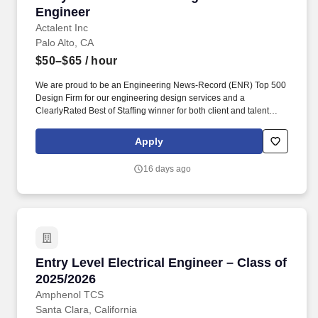
Engineer
Actalent Inc
Palo Alto, CA
$50–$65
/ hour
We are proud to be an Engineering News-Record (ENR) Top 500
Design Firm for our engineering design services and a
ClearlyRated Best of Staffing winner for both client and talent
service. If you would like to request a reasonable
accommodation, such as the modification or adjustment of the job
Apply
application process or interviewing process due to a disability,
please email actalentaccommodation@actalentservices.com for
16 days ago
other accommodation options.
Entry Level Electrical Engineer – Class of 202
Entry Level Electrical Engineer – Class of
2025/2026
Amphenol TCS
Santa Clara, California