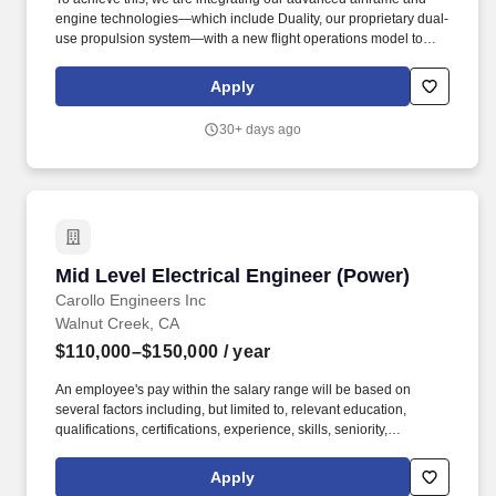
engine technologies—which include Duality, our proprietary dual-
use propulsion system—with a new flight operations model to
make supersonic transport as efficient and economical as
commercial air travel is today. In this role, your mission will be to
Apply
design, analyze, and validate critical propulsion systems from
early prototype through flight qualification, vehicle integration,
30+ days ago
and aircraft flight.
Mid Level Electrical Engineer (Power)
Mid Level Electrical Engineer (Power)
Carollo Engineers Inc
Walnut Creek, CA
$110,000–$150,000
/ year
An employee's pay within the salary range will be based on
several factors including, but limited to, relevant education,
qualifications, certifications, experience, skills, seniority,
geographic location, performance, and business or
organizational needs. Carollo's benefits package includes paid
Apply
time off and holidays, comprehensive health insurance coverage,