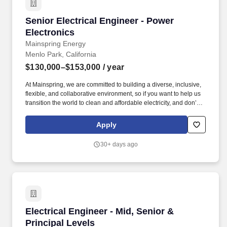
Senior Electrical Engineer - Power Electronics
Senior Electrical Engineer - Power
Electronics
Mainspring Energy
Menlo Park, California
$130,000–$153,000
/ year
At Mainspring, we are committed to building a diverse, inclusive,
flexible, and collaborative environment, so if you want to help us
transition the world to clean and affordable electricity, and don’t
meet all posted requirements for a particular role, we’d still love to
hear from you. Mainspring Energy manufactures and delivers
Apply
fuel-flexible, low-emissions local power solutions that rapidly add
new capacity and deliver reliable, affordable, and sustainable
30+ days ago
electric power.
Electrical Engineer - Mid, Senior & Principal L
Electrical Engineer - Mid, Senior &
Principal Levels