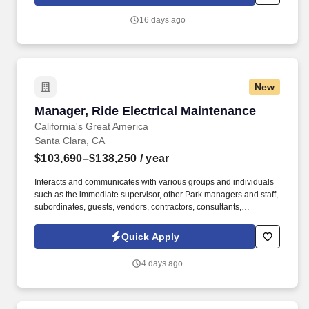
Engineering (CHSE) team is instrumental in defining and
delivering operational measures of success for hardware
16 days ago
manufacturing, improving the planning process, quality, delivery,
scale and sustainability related to Microsoft cloud hardware.
New
Manager, Ride Electrical Maintenance
Manager, Ride Electrical Maintenance
California's Great America
Santa Clara, CA
$103,690–$138,250
/ year
Interacts and communicates with various groups and individuals
such as the immediate supervisor, other Park managers and staff,
subordinates, guests, vendors, contractors, consultants,
engineers, manufacturer representatives, third party and State
inspectors, etc. Ability to apply influence systems in managing a
Quick Apply
staff; to learn and understand relatively complex principles and
techniques; to make independent judgments in absence of
4 days ago
supervision; to acquire knowledge of topics related to primary
occupation.