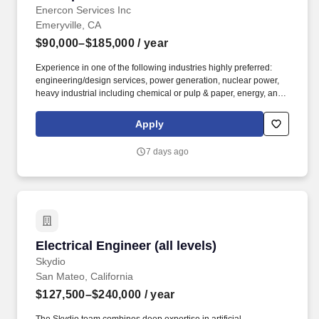
Enercon Services Inc
Emeryville, CA
$90,000–$185,000
/ year
Experience in one of the following industries highly preferred:
engineering/design services, power generation, nuclear power,
heavy industrial including chemical or pulp & paper, energy, and
government (DOE) projects. We continually invest in our
employees and provide training and tools for advancement,
Apply
development, and career progression-whether you prefer a path
to become a subject matter or technical expert, a people leader, a
7 days ago
project manager, or a leader in business development.
Electrical Engineer (all levels)
Electrical Engineer (all levels)
Skydio
San Mateo, California
$127,500–$240,000
/ year