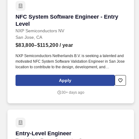
Electrical Safety team in Menlo Park, California.
NFC System Software Engineer - Entry Level
NFC System Software Engineer - Entry
Level
NXP Semiconductors NV
San Jose, CA
$83,800–$115,200
/ year
NXP Semiconductors Netherlands B.V. is seeking a talented and
motivated NFC System Software Validation Engineer in San Jose
location to contribute to the design, development, and
maintenance of high-performance software solutions for our
cutting-edge embedded systems and semiconductor products.
Apply
NFC wireless proximity technology is available in billions of
smartphones, tablets, consumer and industrial electronics-with
30+ days ago
new devices arriving almost daily.
Entry-Level Engineer
Entry-Level Engineer