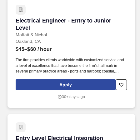
Electrical Engineer - Entry to Junior Level
Electrical Engineer - Entry to Junior
Level
Moffatt & Nichol
Oakland, CA
$45–$60
/ hour
The firm provides clients worldwide with customized service and
a level of excellence that have become the firm's hallmark in
several primary practice areas - ports and harbors; coastal,
environmental and water resources; urban waterfronts and
marinas; transportation, bridges and rail; inspection and
Apply
rehabilitation; and energy. As part of the Electrical Group, the
Electrical Engineer supports the planning, design and plan
30+ days ago
production for general electrical engineering on a wide variety of
projects which may include lighting, power, and grounding plans,
one-line diagrams, panel and cable schedules, and different
project specifications.
Entry Level Electrical Integration Engineer
Entry Level Electrical Integration