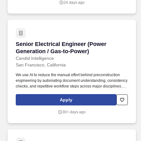
24 days ago
develop and deploy grid connected storage at residential,
industrial, and utility levels.
Senior Electrical Engineer (Power Generation 
Senior Electrical Engineer (Power
Generation / Gas-to-Power)
Candid Intelligence
San Francisco, California
We use AI to reduce the manual effort behind preconstruction
engineering by automating document understanding, consistency
checks, and repetitive workflow steps across major disciplines.
Think combined cycle, simple cycle and peakers, gas-to-power
for data centers and behind-the-meter campuses, LNG, and
Apply
cogeneration, including the switchyard and grid interconnection.
30+ days ago