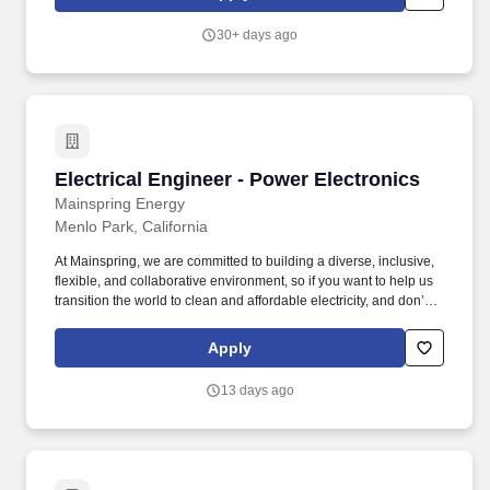
fuel-flexible, low-emissions local power solutions that rapidly add
new capacity and deliver reliable, affordable, and sustainable
30+ days ago
electric power.
Electrical Engineer - Power Electronics
Electrical Engineer - Power Electronics
Mainspring Energy
Menlo Park, California
At Mainspring, we are committed to building a diverse, inclusive,
flexible, and collaborative environment, so if you want to help us
transition the world to clean and affordable electricity, and don’t
meet all posted requirements for a particular role, we’d still love to
hear from you. Mainspring Energy manufactures and delivers
Apply
fuel-flexible, low-emissions local power solutions that rapidly add
new capacity and deliver reliable, affordable, and sustainable
13 days ago
electric power.