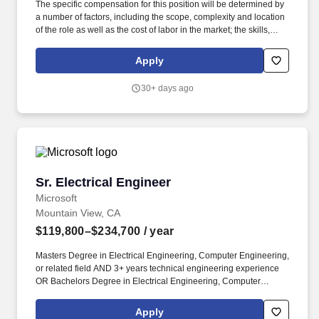
The specific compensation for this position will be determined by
a number of factors, including the scope, complexity and location
of the role as well as the cost of labor in the market; the skills,
education, training, credentials and experience of the candidate;
and other conditions of employment. This role involves working
Apply
on cutting-edge technologies to design and develop advanced
silicon anode materials for lithium-ion batteries, collaborating with
30+ days ago
cross-functional teams, and contributing to the scaling up of
innovative materials and processes.
Sr. Electrical Engineer
Sr. Electrical Engineer
Microsoft
Mountain View, CA
$119,800–$234,700
/ year
Masters Degree in Electrical Engineering, Computer Engineering,
or related field AND 3+ years technical engineering experience
OR Bachelors Degree in Electrical Engineering, Computer
Engineering, or related field AND 5+ years technical engineering
experience. To achieve this goal, the Cloud Hardware Systems
Apply