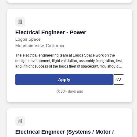
and grid-scale operations.
Electrical Engineer - Power
Electrical Engineer - Power
Logos Space
Mountain View, California
The electrical engineering team at Logos Space work on the
design, development, flight validation, assembly, integration, test,
and inflight success of the logos fleet of spacecraft. You should be
prepared to work and thrive in a fast moving environment where
you are comfortable taking vague design ideas and turning them
Apply
into tangible hardware ready for test and flight.
30+ days ago
Electrical Engineer (Systems / Motor / Power)
Electrical Engineer (Systems / Motor /