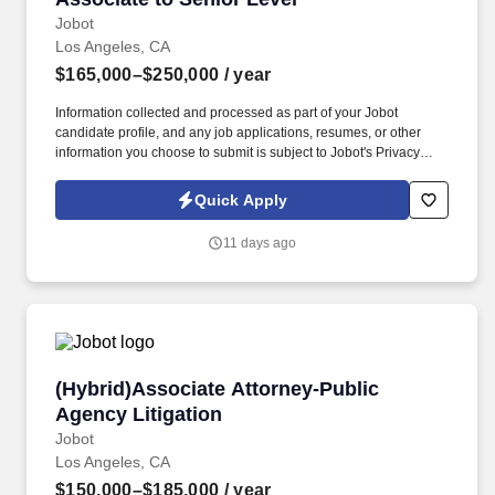
Jobot
Los Angeles, CA
$165,000–$250,000
/ year
Information collected and processed as part of your Jobot
candidate profile, and any job applications, resumes, or other
information you choose to submit is subject to Jobot's Privacy
Policy, as well as the Jobot California Worker Privacy Notice and
Jobot Notice Regarding Automated Employment Decision Tools
Quick Apply
which are available at jobot.com/legal. By applying for this job,
you agree to receive calls, AI-generated calls, text messages, or
11 days ago
emails from Jobot, and/or its agents and contracted partners.
(Hybrid)Associate Attorney-Public Agency Liti
(Hybrid)Associate Attorney-Public
Agency Litigation
Jobot
Los Angeles, CA
$150,000–$185,000
/ year