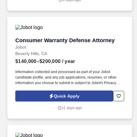
9 days ago
entity defense work, including but not limited to land use, code
enforcement, and the Brown Act.
Consumer Warranty Defense Attorney
Consumer Warranty Defense Attorney
Jobot
Beverly Hills, CA
$140,000–$200,000
/ year
Information collected and processed as part of your Jobot
candidate profile, and any job applications, resumes, or other
information you choose to submit is subject to Jobot's Privacy
Policy, as well as the Jobot California Worker Privacy Notice and
Jobot Notice Regarding Automated Employment Decision Tools
Quick Apply
which are available at jobot.com/legal. By applying for this job,
you agree to receive calls, AI-generated calls, text messages, or
11 days ago
emails from Jobot, and/or its agents and contracted partners.