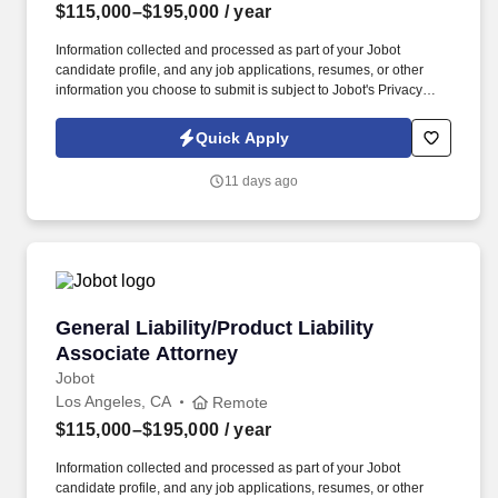
$115,000–$195,000
/ year
Information collected and processed as part of your Jobot
candidate profile, and any job applications, resumes, or other
information you choose to submit is subject to Jobot's Privacy
Policy, as well as the Jobot California Worker Privacy Notice and
Jobot Notice Regarding Automated Employment Decision Tools
Quick Apply
which are available at jobot.com/legal. The firm's expertise is
diverse but focused in the areas of toxic tort, complex product
11 days ago
liability, local government, general liability, and commercial
litigation.
General Liability/Product Liability Associate A
General Liability/Product Liability
Associate Attorney
Jobot
Los Angeles, CA
Remote
$115,000–$195,000
/ year
Information collected and processed as part of your Jobot
candidate profile, and any job applications, resumes, or other