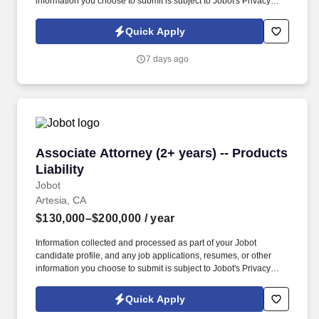
information you choose to submit is subject to Jobot's Privacy
Policy, as well as the Jobot California Worker Privacy Notice and
Jobot Notice Regarding Automated Employment Decision Tools
Quick Apply
which are available at jobot.com/legal. By applying for this job,
you agree to receive calls, AI-generated calls, text messages, or
7 days ago
emails from Jobot, and/or its agents and contracted partners.
Associate Attorney (2+ years) -- Products Liabi
Associate Attorney (2+ years) -- Products
Liability
Jobot
Artesia, CA
$130,000–$200,000
/ year
Information collected and processed as part of your Jobot
candidate profile, and any job applications, resumes, or other
information you choose to submit is subject to Jobot's Privacy
Policy, as well as the Jobot California Worker Privacy Notice and
Jobot Notice Regarding Automated Employment Decision Tools
Quick Apply
which are available at jobot.com/legal. By applying for this job,