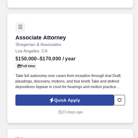
Associate Attorney
Associate Attorney
Shegerian & Associates
Los Angeles, CA
$150,000–$170,000
/ year
Full time
Take full autonomy over cases from inception through trial Draft
pleadings, discovery, motions, and trial briefs Take and defend
depositions Appear in court for hearings and motion practice
Communicate directly with clients and contribute meaningfully to
case strategy Participate in mediations, arbitrations, and
Quick Apply
settlement negotiations Prepare for trial and gain second chair
experience Contribute to emerging California employment case
23 days ago
law . You're the right fit if you: Write and argue with precision and
confidence Can own a caseload Are genuinely drawn to the
courtroom, not just the conference room Have trial or substantial
trial-prep experience (a strong plus, not a dealbreaker) Benefits.