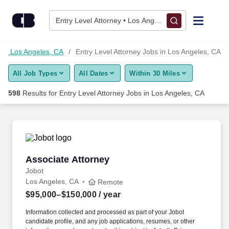
Skip to content
Jobs
Entry Level Attorney • Los Angeles, CA
Find Jobs
 in Los Angeles, CA
Entry Level Attorney Jobs in Los Angeles, CA
All Job Types
All Dates
Within 30 Miles
Upload Resume
598
Results for
Entry Level Attorney Jobs in Los Angeles, CA
Salary Estimate
Career Advice
Associate Attorney
Associate Attorney
Employers / Post Job
Jobot
Los Angeles, CA
Remote
$95,000–$150,000
/ year
Information collected and processed as part of your Jobot
candidate profile, and any job applications, resumes, or other