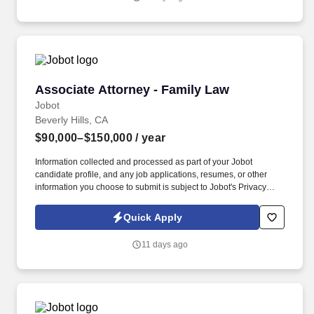
exposure, strong professional development resources, and a
culture considered more collegial and flexible than many
traditional BigLaw environments.
Associate Attorney - Family Law
Associate Attorney - Family Law
Jobot
Beverly Hills, CA
$90,000–$150,000
/ year
Information collected and processed as part of your Jobot
candidate profile, and any job applications, resumes, or other
information you choose to submit is subject to Jobot's Privacy
Policy, as well as the Jobot California Worker Privacy Notice and
Jobot Notice Regarding Automated Employment Decision Tools
Quick Apply
which are available at jobot.com/legal. Provide legal
representation to clients in Family Law, including child custody,
11 days ago
divorce, child and spousal support, depositions, and other related
areas.