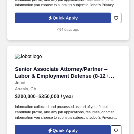
information you choose to submit is subject to Jobot's Privacy
Policy, as well as the Jobot California Worker Privacy Notice and
Jobot Notice Regarding Automated Employment Decision Tools
Quick Apply
which are available at jobot.com/legal. By applying for this job,
you agree to receive calls, AI-generated calls, text messages, or
4 days ago
emails from Jobot, and/or its agents and contracted partners.
Senior Associate Attorney/Partner -- Labor &
Senior Associate Attorney/Partner --
Labor & Employment Defense (8-12+
years)
Jobot
Artesia, CA
$200,000–$350,000
/ year
Information collected and processed as part of your Jobot
candidate profile, and any job applications, resumes, or other
information you choose to submit is subject to Jobot's Privacy
Policy, as well as the Jobot California Worker Privacy Notice and
Jobot Notice Regarding Automated Employment Decision Tools
Quick Apply
which are available at jobot.com/legal. By applying for this job,