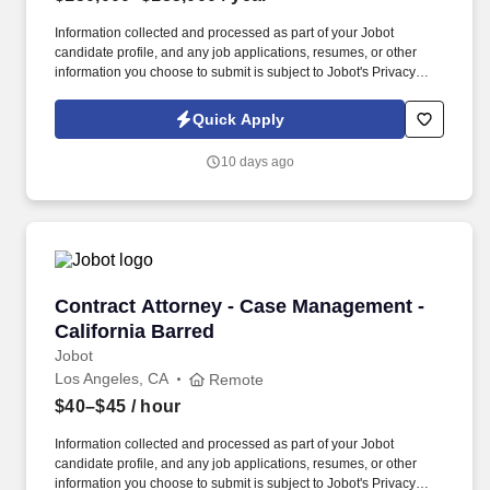
Information collected and processed as part of your Jobot
candidate profile, and any job applications, resumes, or other
information you choose to submit is subject to Jobot's Privacy
Policy, as well as the Jobot California Worker Privacy Notice and
Jobot Notice Regarding Automated Employment Decision Tools
Quick Apply
which are available at jobot.com/legal. By applying for this job,
you agree to receive calls, AI-generated calls, text messages, or
10 days ago
emails from Jobot, and/or its agents and contracted partners.
Contract Attorney - Case Management - Califo
Contract Attorney - Case Management -
California Barred
Jobot
Los Angeles, CA
Remote
$40–$45
/ hour
Information collected and processed as part of your Jobot
candidate profile, and any job applications, resumes, or other
information you choose to submit is subject to Jobot's Privacy