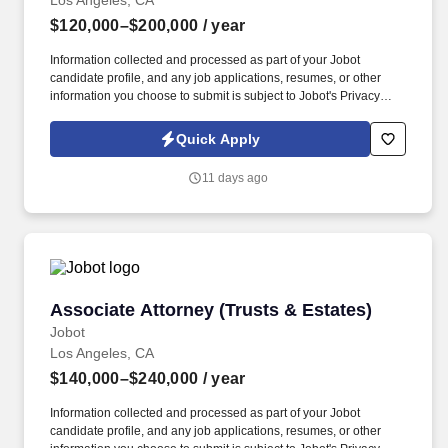
Los Angeles, CA
$120,000–$200,000
/ year
Information collected and processed as part of your Jobot
candidate profile, and any job applications, resumes, or other
information you choose to submit is subject to Jobot's Privacy
Policy, as well as the Jobot California Worker Privacy Notice and
Jobot Notice Regarding Automated Employment Decision Tools
Quick Apply
which are available at jobot.com/legal. The ideal candidate is a
self-motivated litigator who enjoys taking ownership of cases from
11 days ago
inception through resolution, while also collaborating closely with
partners and senior attorneys on significant disputes.
Associate Attorney (Trusts & Estates)
Associate Attorney (Trusts & Estates)
Jobot
Los Angeles, CA
$140,000–$240,000
/ year
Information collected and processed as part of your Jobot
candidate profile, and any job applications, resumes, or other