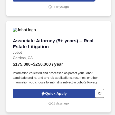
you agree to receive calls, AI-generated calls, text messages, or
11 days ago
emails from Jobot, and/or its agents and contracted partners.
Associate Attorney (5+ years) -- Real Estate Li
Associate Attorney (5+ years) -- Real
Estate Litigation
Jobot
Cerritos, CA
$175,000–$250,000
/ year
Information collected and processed as part of your Jobot
candidate profile, and any job applications, resumes, or other
information you choose to submit is subject to Jobot's Privacy
Policy, as well as the Jobot California Worker Privacy Notice and
Jobot Notice Regarding Automated Employment Decision Tools
Quick Apply
which are available at jobot.com/legal. By applying for this job,
you agree to receive calls, AI-generated calls, text messages, or
11 days ago
emails from Jobot, and/or its agents and contracted partners.