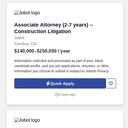
Associate Attorney (2-7 years) -- Construction 
Associate Attorney (2-7 years) --
Construction Litigation
Jobot
Cerritos, CA
$140,000–$250,000
/ year
Information collected and processed as part of your Jobot
candidate profile, and any job applications, resumes, or other
information you choose to submit is subject to Jobot's Privacy
Policy, as well as the Jobot California Worker Privacy Notice and
Jobot Notice Regarding Automated Employment Decision Tools
Quick Apply
which are available at jobot.com/legal. By applying for this job,
you agree to receive calls, AI-generated calls, text messages, or
8 days ago
emails from Jobot, and/or its agents and contracted partners.