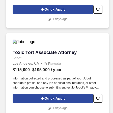
Policy, as well as the Jobot California Worker Privacy Notice and
Jobot Notice Regarding Automated Employment Decision Tools
Quick Apply
which are available at jobot.com/legal. We are currently looking to
hire a total of 6 Contract Attorneys to to join our team and are
11 days ago
open to both entry level and mid level candidates!
Toxic Tort Associate Attorney
Toxic Tort Associate Attorney
Jobot
Los Angeles, CA
Remote
$115,000–$195,000
/ year
Information collected and processed as part of your Jobot
candidate profile, and any job applications, resumes, or other
information you choose to submit is subject to Jobot's Privacy
Policy, as well as the Jobot California Worker Privacy Notice and
Jobot Notice Regarding Automated Employment Decision Tools
Quick Apply
which are available at jobot.com/legal. My client is seeking to add
an Associate Attorney to our Toxic Tort practice group in any of
11 days ago
our four California offices (San Francisco, Walnut Creek, Los