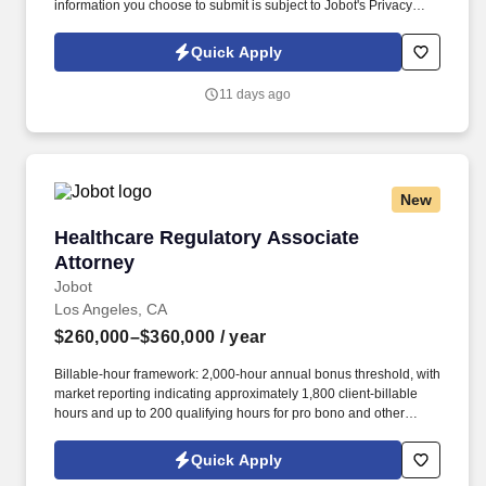
information you choose to submit is subject to Jobot's Privacy
Policy, as well as the Jobot California Worker Privacy Notice and
Jobot Notice Regarding Automated Employment Decision Tools
Quick Apply
which are available at jobot.com/legal. *PLEASE SEND
ANSWERS TO THE FOLLOWING APPLICATION QUESTIONS TO
11 days ago
https://jobot.com/apply/commercial-litigation-associate-attorney-
remote/1633068837?utm_source=Monster
New
Healthcare Regulatory Associate Attorney
Healthcare Regulatory Associate
Attorney
Jobot
Los Angeles, CA
$260,000–$360,000
/ year
Billable-hour framework: 2,000-hour annual bonus threshold, with
market reporting indicating approximately 1,800 client-billable
hours and up to 200 qualifying hours for pro bono and other
approved activities. Information collected and processed as part
of your Jobot candidate profile, and any job applications,
Quick Apply
resumes, or other information you choose to submit is subject to