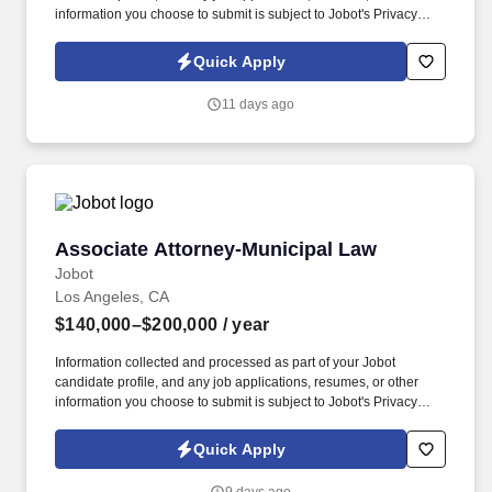
information you choose to submit is subject to Jobot's Privacy
Policy, as well as the Jobot California Worker Privacy Notice and
Jobot Notice Regarding Automated Employment Decision Tools
Quick Apply
which are available at jobot.com/legal. The successful candidate
will be responsible for providing legal services to a broad range
11 days ago
of public entities, including cities, counties, and special districts.
Associate Attorney-Municipal Law
Associate Attorney-Municipal Law
Jobot
Los Angeles, CA
$140,000–$200,000
/ year
Information collected and processed as part of your Jobot
candidate profile, and any job applications, resumes, or other
information you choose to submit is subject to Jobot's Privacy
Policy, as well as the Jobot California Worker Privacy Notice and
Jobot Notice Regarding Automated Employment Decision Tools
Quick Apply
which are available at jobot.com/legal. Providing legal counsel
and advice to clients on matters related to municipal law, public