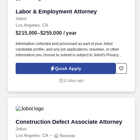
Labor & Employment Attorney
Labor & Employment Attorney
Jobot
Los Angeles, CA
$215,000–$255,000
/ year
Information collected and processed as part of your Jobot
candidate profile, and any job applications, resumes, or other
information you choose to submit is subject to Jobot's Privacy
Policy, as well as the Jobot California Worker Privacy Notice and
Jobot Notice Regarding Automated Employment Decision Tools
Quick Apply
which are available at jobot.com/legal. With a diverse client base
ranging from emerging companies to established national and
11 days ago
international organizations, the firm offers deep experience
across litigation, corporate, real estate, and regulatory matters.
Construction Defect Associate Attorney
Construction Defect Associate Attorney
Jobot
Los Angeles, CA
Remote