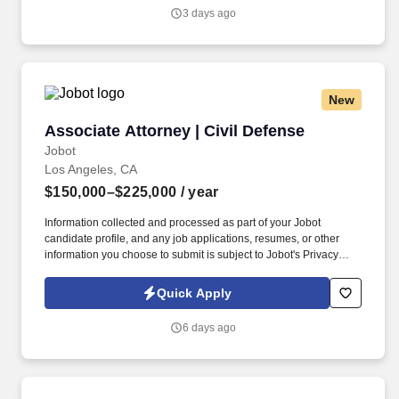
Jobot's Privacy Policy, as well as the Jobot California Worker
3 days ago
Privacy Notice and Jobot Notice Regarding Automated
Employment Decision Tools which are available at
jobot.com/legal.
New
Associate Attorney | Civil Defense
Associate Attorney | Civil Defense
Jobot
Los Angeles, CA
$150,000–$225,000
/ year
Information collected and processed as part of your Jobot
candidate profile, and any job applications, resumes, or other
information you choose to submit is subject to Jobot's Privacy
Policy, as well as the Jobot California Worker Privacy Notice and
Jobot Notice Regarding Automated Employment Decision Tools
Quick Apply
which are available at jobot.com/legal. We are a Los Angeles-
based litigation boutique with a deep bench of trial-tested
6 days ago
attorneys and a longstanding focus on defending public entities,
insurers, and private businesses.