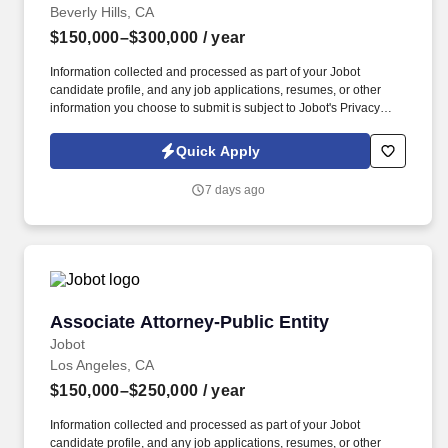
Beverly Hills, CA
$150,000–$300,000
/ year
Information collected and processed as part of your Jobot
candidate profile, and any job applications, resumes, or other
information you choose to submit is subject to Jobot's Privacy
Policy, as well as the Jobot California Worker Privacy Notice and
Jobot Notice Regarding Automated Employment Decision Tools
Quick Apply
which are available at jobot.com/legal. By applying for this job,
you agree to receive calls, AI-generated calls, text messages, or
7 days ago
emails from Jobot, and/or its agents and contracted partners.
Associate Attorney-Public Entity
Associate Attorney-Public Entity
Jobot
Los Angeles, CA
$150,000–$250,000
/ year
Information collected and processed as part of your Jobot
candidate profile, and any job applications, resumes, or other