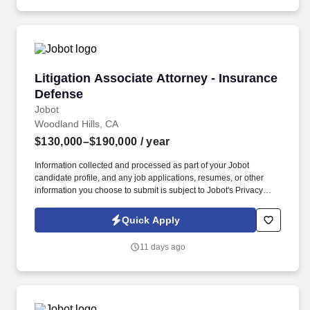
Angeles and Irvine).
Litigation Associate Attorney - Insurance Def
Litigation Associate Attorney - Insurance
Defense
Jobot
Woodland Hills, CA
$130,000–$190,000
/ year
Information collected and processed as part of your Jobot
candidate profile, and any job applications, resumes, or other
information you choose to submit is subject to Jobot's Privacy
Policy, as well as the Jobot California Worker Privacy Notice and
Jobot Notice Regarding Automated Employment Decision Tools
Quick Apply
which are available at jobot.com/legal. We offer competitive
compensation aligned with experience, structured bonus
11 days ago
opportunities tied to performance, comprehensive benefits, and a
flexible hybrid schedule that supports both productivity and work-
life balance.