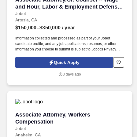
and Hour, Labor & Employment Defense
(2-10+ years)
Jobot
Artesia, CA
$150,000–$350,000
/ year
Information collected and processed as part of your Jobot
candidate profile, and any job applications, resumes, or other
information you choose to submit is subject to Jobot's Privacy
Policy, as well as the Jobot California Worker Privacy Notice and
Jobot Notice Regarding Automated Employment Decision Tools
Quick Apply
which are available at jobot.com/legal. By applying for this job,
you agree to receive calls, AI-generated calls, text messages, or
3 days ago
emails from Jobot, and/or its agents and contracted partners.
Associate Attorney, Workers Compensation
Associate Attorney, Workers
Compensation
Jobot
Anaheim, CA