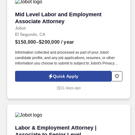
Mid Level Labor and Employment Associate A
Mid Level Labor and Employment
Associate Attorney
Jobot
El Segundo, CA
$150,000–$200,000
/ year
Information collected and processed as part of your Jobot
candidate profile, and any job applications, resumes, or other
information you choose to submit is subject to Jobot's Privacy
Policy, as well as the Jobot California Worker Privacy Notice and
Jobot Notice Regarding Automated Employment Decision Tools
Quick Apply
which are available at jobot.com/legal. The firm represents clients
in both state and federal courts and is known for its collaborative
11 days ago
environment, hands-on training, and commitment to long-term
professional growth.
Labor & Employment Attorney | Associate to S
Labor & Employment Attorney |
Associate to Senior Level