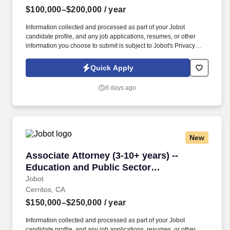
$100,000–$200,000
/ year
Information collected and processed as part of your Jobot
candidate profile, and any job applications, resumes, or other
information you choose to submit is subject to Jobot's Privacy
Policy, as well as the Jobot California Worker Privacy Notice and
Jobot Notice Regarding Automated Employment Decision Tools
Quick Apply
which are available at jobot.com/legal. By applying for this job,
you agree to receive calls, AI-generated calls, text messages, or
8 days ago
emails from Jobot, and/or its agents and contracted partners.
New
Associate Attorney (3-10+ years) -- Education
Associate Attorney (3-10+ years) --
Education and Public Sector
Law/Investigations
Jobot
Cerritos, CA
$150,000–$250,000
/ year
Information collected and processed as part of your Jobot
candidate profile, and any job applications, resumes, or other