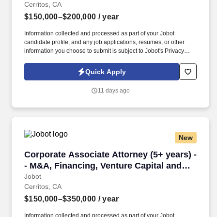
Cerritos, CA
$150,000–$200,000
/ year
Information collected and processed as part of your Jobot
candidate profile, and any job applications, resumes, or other
information you choose to submit is subject to Jobot's Privacy
Policy, as well as the Jobot California Worker Privacy Notice and
Jobot Notice Regarding Automated Employment Decision Tools
Quick Apply
which are available at jobot.com/legal. By applying for this job,
you agree to receive calls, AI-generated calls, text messages, or
11 days ago
emails from Jobot, and/or its agents and contracted partners.
New
Corporate Associate Attorney (5+ years) -- M&
Corporate Associate Attorney (5+ years) -
- M&A, Financing, Venture Capital and
more
Jobot
Cerritos, CA
$150,000–$350,000
/ year
Information collected and processed as part of your Jobot