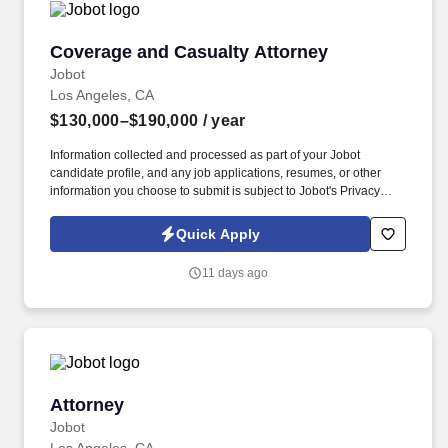
Coverage and Casualty Attorney
Coverage and Casualty Attorney
Jobot
Los Angeles, CA
$130,000–$190,000
/ year
Information collected and processed as part of your Jobot
candidate profile, and any job applications, resumes, or other
information you choose to submit is subject to Jobot's Privacy
Policy, as well as the Jobot California Worker Privacy Notice and
Jobot Notice Regarding Automated Employment Decision Tools
Quick Apply
which are available at jobot.com/legal. If you're looking to join a
respected litigation practice where you'll work on sophisticated
11 days ago
matters, receive meaningful responsibility, and continue
developing your career alongside accomplished attorneys, we'd
love to hear from you.
Attorney
Attorney
Jobot