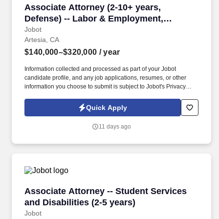
Associate Attorney (2-10+ years, Defense) --
Associate Attorney (2-10+ years,
Defense) -- Labor & Employment,
Commercial Litigation
Jobot
Artesia, CA
$140,000–$320,000
/ year
Information collected and processed as part of your Jobot
candidate profile, and any job applications, resumes, or other
information you choose to submit is subject to Jobot's Privacy
Policy, as well as the Jobot California Worker Privacy Notice and
Jobot Notice Regarding Automated Employment Decision Tools
Quick Apply
which are available at jobot.com/legal. By applying for this job,
you agree to receive calls, AI-generated calls, text messages, or
11 days ago
emails from Jobot, and/or its agents and contracted partners.
Associate Attorney -- Student Services and Disa
Associate Attorney -- Student Services
and Disabilities (2-5 years)
Jobot