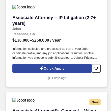
Associate Attorney -- IP Litigation (2-7+ years)
Associate Attorney -- IP Litigation (2-7+
years)
Jobot
Pasadena, CA
$130,000–$250,000
/ year
Information collected and processed as part of your Jobot
candidate profile, and any job applications, resumes, or other
information you choose to submit is subject to Jobot's Privacy
Policy, as well as the Jobot California Worker Privacy Notice and
Jobot Notice Regarding Automated Employment Decision Tools
Quick Apply
which are available at jobot.com/legal. By applying for this job,
you agree to receive calls, AI-generated calls, text messages, or
11 days ago
emails from Jobot, and/or its agents and contracted partners.
New
Associate Attorney/Sr. Counsel -- Wage and H
Associate Attorney/Sr. Counsel -- Wage