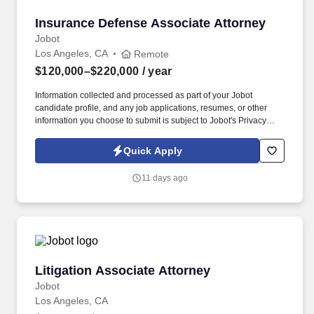
Insurance Defense Associate Attorney
Insurance Defense Associate Attorney
Jobot
Los Angeles, CA
Remote
$120,000–$220,000
/ year
Information collected and processed as part of your Jobot
candidate profile, and any job applications, resumes, or other
information you choose to submit is subject to Jobot's Privacy
Policy, as well as the Jobot California Worker Privacy Notice and
Jobot Notice Regarding Automated Employment Decision Tools
Quick Apply
which are available at jobot.com/legal. This is a strong
opportunity for an attorney with insurance defense or civil
11 days ago
litigation experience who wants to continue building depth within
a sophisticated defense practice while working alongside
experienced litigators in a collaborative, fully remote environment.
Litigation Associate Attorney
Litigation Associate Attorney
Jobot
Los Angeles, CA