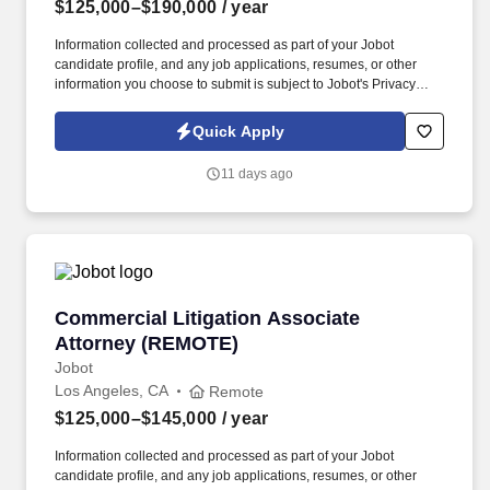
$125,000–$190,000
/ year
Information collected and processed as part of your Jobot
candidate profile, and any job applications, resumes, or other
information you choose to submit is subject to Jobot's Privacy
Policy, as well as the Jobot California Worker Privacy Notice and
Jobot Notice Regarding Automated Employment Decision Tools
Quick Apply
which are available at jobot.com/legal. If you have 3+ years on
Insurance Defense experience and want to work for a quality law
11 days ago
firm that values its employees and rewards them for their
excellence, then please apply or email your resume to
https://jobot.com/apply/litigation-associate-attorney/645501892?
utm_source=Monster
Commercial Litigation Associate Attorney (R
Commercial Litigation Associate
Attorney (REMOTE)
Jobot
Los Angeles, CA
Remote
$125,000–$145,000
/ year
Information collected and processed as part of your Jobot
candidate profile, and any job applications, resumes, or other