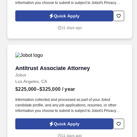
information you choose to submit is subject to Jobot's Privacy
Policy, as well as the Jobot California Worker Privacy Notice and
Jobot Notice Regarding Automated Employment Decision Tools
Quick Apply
which are available at jobot.com/legal. The firm's expertise is
diverse but focused in the areas of toxic tort, complex product
11 days ago
liability, local government, general liability, and commercial
litigation.
Antitrust Associate Attorney
Antitrust Associate Attorney
Jobot
Los Angeles, CA
$225,000–$325,000
/ year
Information collected and processed as part of your Jobot
candidate profile, and any job applications, resumes, or other
information you choose to submit is subject to Jobot's Privacy
Policy, as well as the Jobot California Worker Privacy Notice and
Jobot Notice Regarding Automated Employment Decision Tools
Quick Apply
which are available at jobot.com/legal. Associates benefit from
sophisticated matters, meaningful responsibility, significant client
11 days ago