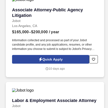
Associate Attorney-Public Agency Litigation
Associate Attorney-Public Agency
Litigation
Jobot
Los Angeles, CA
$165,000–$200,000
/ year
Information collected and processed as part of your Jobot
candidate profile, and any job applications, resumes, or other
information you choose to submit is subject to Jobot's Privacy
Policy, as well as the Jobot California Worker Privacy Notice and
Jobot Notice Regarding Automated Employment Decision Tools
Quick Apply
which are available at jobot.com/legal. Managing a diverse
caseload of public agency litigation matters, including but not
10 days ago
limited to, municipal law, civil litigation, California Environmental
Quality Act (CEQA), construction defect, and construction cases.
Labor & Employment Associate Attorney
Labor & Employment Associate Attorney
Jobot