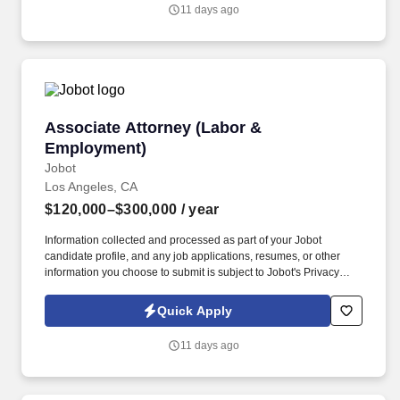
you agree to receive calls, AI-generated calls, text messages, or
11 days ago
emails from Jobot, and/or its agents and contracted partners.
Associate Attorney (Labor & Employment)
Associate Attorney (Labor &
Employment)
Jobot
Los Angeles, CA
$120,000–$300,000
/ year
Information collected and processed as part of your Jobot
candidate profile, and any job applications, resumes, or other
information you choose to submit is subject to Jobot's Privacy
Policy, as well as the Jobot California Worker Privacy Notice and
Jobot Notice Regarding Automated Employment Decision Tools
Quick Apply
which are available at jobot.com/legal. Manage a caseload of
complex litigation matters, from inception to resolution, including
11 days ago
drafting pleadings, conducting discovery, arguing motions, and
participating in trials and arbitrations.