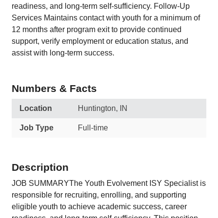
readiness, and long-term self-sufficiency. Follow-Up
Services Maintains contact with youth for a minimum of
12 months after program exit to provide continued
support, verify employment or education status, and
assist with long-term success.
Numbers & Facts
Location
Huntington, IN
Job Type
Full-time
Description
JOB SUMMARYThe Youth Evolvement ISY Specialist is
responsible for recruiting, enrolling, and supporting
eligible youth to achieve academic success, career