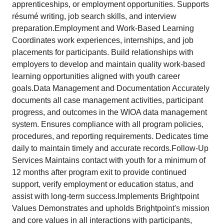
apprenticeships, or employment opportunities. Supports
résumé writing, job search skills, and interview
preparation.Employment and Work-Based Learning
Coordinates work experiences, internships, and job
placements for participants. Build relationships with
employers to develop and maintain quality work-based
learning opportunities aligned with youth career
goals.Data Management and Documentation Accurately
documents all case management activities, participant
progress, and outcomes in the WIOA data management
system. Ensures compliance with all program policies,
procedures, and reporting requirements. Dedicates time
daily to maintain timely and accurate records.Follow-Up
Services Maintains contact with youth for a minimum of
12 months after program exit to provide continued
support, verify employment or education status, and
assist with long-term success.Implements Brightpoint
Values Demonstrates and upholds Brightpoint's mission
and core values in all interactions with participants,