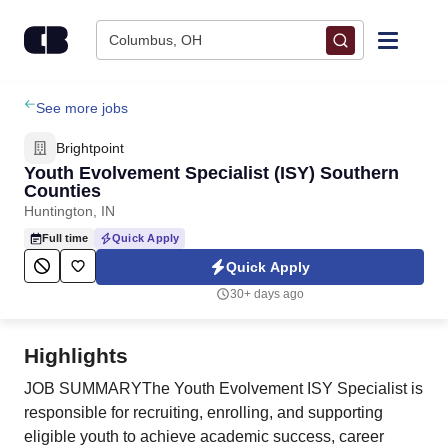
Skip to content
Columbus, OH
Find Jobs
See more jobs
Brightpoint
Upload Resume
Youth Evolvement Specialist (ISY) Southern
Counties
Huntington, IN
Salary Estimate
Full time
Quick Apply
Quick Apply
Career Advice
30+ days ago
Employers / Post Job
Highlights
JOB SUMMARYThe Youth Evolvement ISY Specialist is
responsible for recruiting, enrolling, and supporting
eligible youth to achieve academic success, career