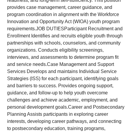
readiness, and long-term self-sufficiency. This position
provides case management, career guidance, and
program coordination in alignment with the Workforce
Innovation and Opportunity Act (WIOA) youth program
requirements.JOB DUTIESParticipant Recruitment and
Enrollment Identifies and recruits eligible youth through
partnerships with schools, counselors, and community
organizations. Conducts eligibility screenings,
interviews, and assessments to determine program fit
and service needs.Case Management and Support
Services Develops and maintains Individual Service
Strategies (ISS) for each participant, identifying goals
and barriers to success. Provides ongoing support,
guidance, and follow-up to help youth overcome
challenges and achieve academic, employment, and
personal development goals.Career and Postsecondary
Planning Assists participants in exploring career
interests, developing career pathways, and connecting
to postsecondary education, training programs,