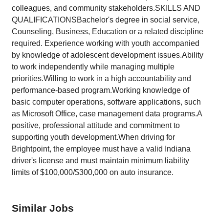
colleagues, and community stakeholders.SKILLS AND
QUALIFICATIONSBachelor's degree in social service,
Counseling, Business, Education or a related discipline
required. Experience working with youth accompanied
by knowledge of adolescent development issues.Ability
to work independently while managing multiple
priorities.Willing to work in a high accountability and
performance-based program.Working knowledge of
basic computer operations, software applications, such
as Microsoft Office, case management data programs.A
positive, professional attitude and commitment to
supporting youth development.When driving for
Brightpoint, the employee must have a valid Indiana
driver's license and must maintain minimum liability
limits of $100,000/$300,000 on auto insurance.
Similar Jobs