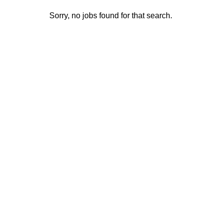
Sorry, no jobs found for that search.