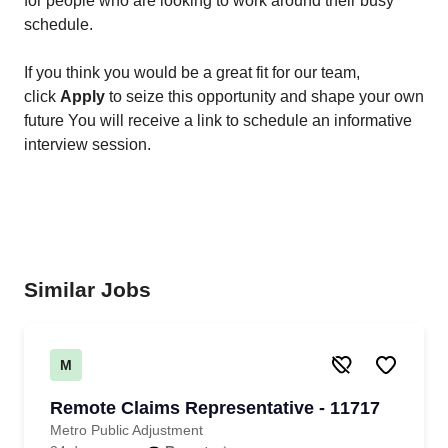
for people who are looking to work around their busy
schedule.
If you think you would be a great fit for our team,
click
Apply
to seize this opportunity and shape your own
future You will receive a link to schedule an informative
interview session.
Similar Jobs
M
Remote Claims Representative - 11717
Metro Public Adjustment