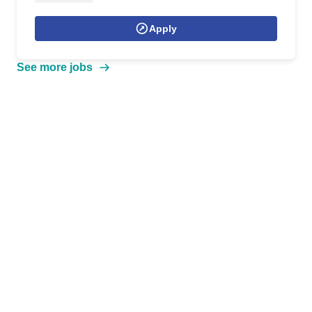
Apply
See more jobs