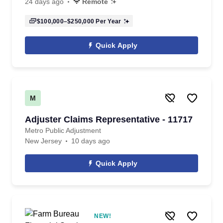
24 days ago
Remote
$100,000–$250,000
Per Year
Quick Apply
M
Adjuster Claims Representative - 11717
Metro Public Adjustment
New Jersey
10 days ago
Quick Apply
NEW!