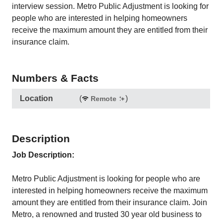
interview session. Metro Public Adjustment is looking for
people who are interested in helping homeowners
receive the maximum amount they are entitled from their
insurance claim.
Numbers & Facts
Location
(
)
Remote
Description
Job Description:
Metro Public Adjustment is looking for people who are
interested in helping homeowners receive the maximum
amount they are entitled from their insurance claim. Join
Metro, a renowned and trusted 30 year old business to