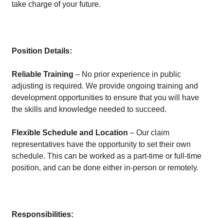
take charge of your future.
Position Details:
Reliable Training
– No prior experience in public
adjusting is required. We provide ongoing training and
development opportunities to ensure that you will have
the skills and knowledge needed to succeed.
Flexible Schedule and Location
– Our claim
representatives have the opportunity to set their own
schedule. This can be worked as a part-time or full-time
position, and can be done either in-person or remotely.
Responsibilities: