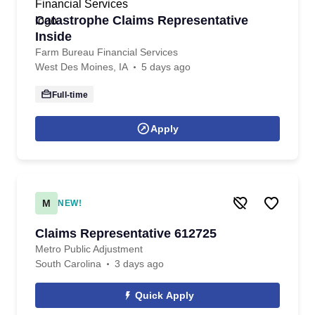
Catastrophe Claims Representative
Inside
Farm Bureau Financial Services
West Des Moines, IA
5 days ago
Full-time
Apply
M
NEW!
Claims Representative 612725
Metro Public Adjustment
South Carolina
3 days ago
Quick Apply