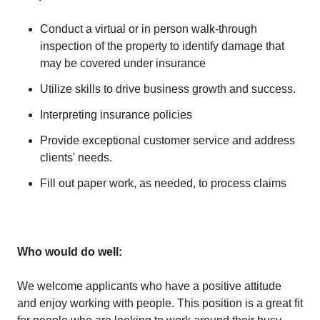
Conduct a virtual or in person walk-through
inspection of the property to identify damage that
may be covered under insurance
Utilize skills to drive business growth and success.
Interpreting insurance policies
Provide exceptional customer service and address
clients' needs.
Fill out paper work, as needed, to process claims
Who would do well:
We welcome applicants who have a positive attitude
and enjoy working with people. This position is a great fit