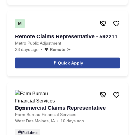
M
Remote Claims Representative - 592211
Metro Public Adjustment
23 days ago
Remote
Quick Apply
Commercial Claims Representative
Farm Bureau Financial Services
West Des Moines, IA
10 days ago
Full-time