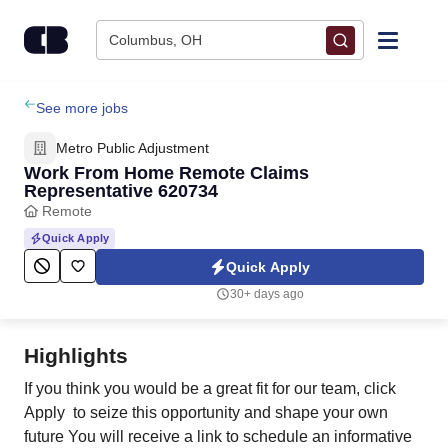
Skip to content
Columbus, OH
Find Jobs
See more jobs
Metro Public Adjustment
Upload Resume
Work From Home Remote Claims
Representative 620734
Remote
Salary Estimate
Quick Apply
Quick Apply
Career Advice
30+ days ago
Employers / Post Job
Highlights
If you think you would be a great fit for our team, click
Apply to seize this opportunity and shape your own
future You will receive a link to schedule an informative