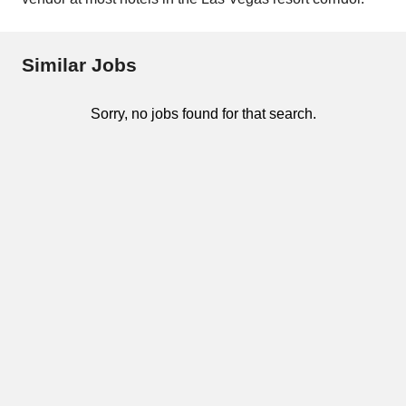
Similar Jobs
Sorry, no jobs found for that search.