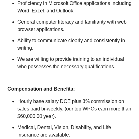
Proficiency in Microsoft Office applications including
Word, Excel, and Outlook.
General computer literacy and familiarity with web
browser applications.
Ability to communicate clearly and consistently in
writing.
We are willing to provide training to an individual
who possesses the necessary qualifications.
Compensation and Benefits:
Hourly base salary DOE plus 3% commission on
sales paid bi-weekly. (our top WPCs earn more than
$60,000.00 year).
Medical, Dental, Vision, Disability, and Life
Insurance are available.