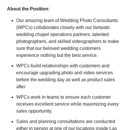
About the Position:
Our amazing team of Wedding Photo Consultants
(WPCs) collaborates closely with our fantastic
wedding chapel operations partners, talented
photographers, and skilled videographers to make
sure that our beloved wedding customers
experience nothing but the best service.
WPCs build relationships with customers and
encourage upgrading photo and video services
before the wedding day as well as product sales
after.
WPCs work in teams to ensure each customer
receives excellent service while maximizing every
sales opportunity.
Sales and planning consultations are conducted
either in person at one of our locations inside Las