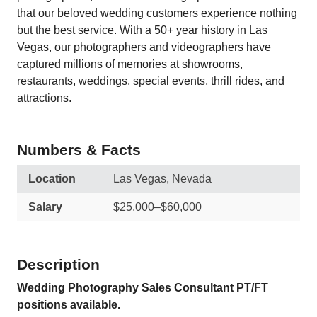
that our beloved wedding customers experience nothing
but the best service. With a 50+ year history in Las
Vegas, our photographers and videographers have
captured millions of memories at showrooms,
restaurants, weddings, special events, thrill rides, and
attractions.
Numbers & Facts
Location
Las Vegas, Nevada
Salary
$25,000–$60,000
Description
Wedding Photography Sales Consultant PT/FT
positions available.