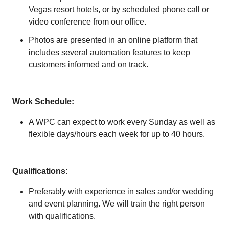
Vegas resort hotels, or by scheduled phone call or
video conference from our office.
Photos are presented in an online platform that
includes several automation features to keep
customers informed and on track.
Work Schedule:
A WPC can expect to work every Sunday as well as
flexible days/hours each week for up to 40 hours.
Qualifications:
Preferably with experience in sales and/or wedding
and event planning. We will train the right person
with qualifications.