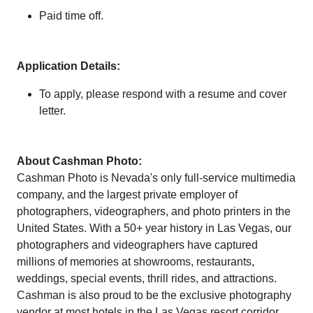
Paid time off.
Application Details:
To apply, please respond with a resume and cover
letter.
About Cashman Photo:
Cashman Photo is Nevada's only full-service multimedia
company, and the largest private employer of
photographers, videographers, and photo printers in the
United States. With a 50+ year history in Las Vegas, our
photographers and videographers have captured
millions of memories at showrooms, restaurants,
weddings, special events, thrill rides, and attractions.
Cashman is also proud to be the exclusive photography
vendor at most hotels in the Las Vegas resort corridor.