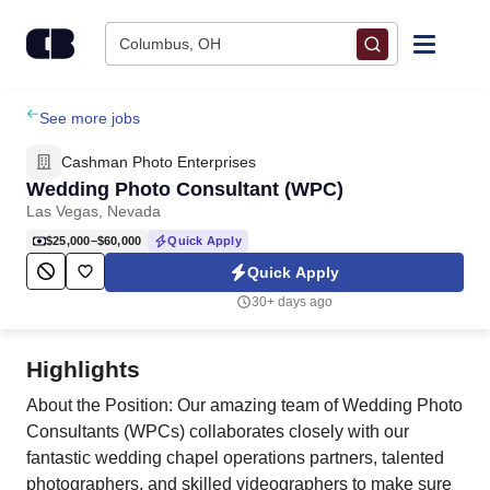
Skip to content
Columbus, OH
Find Jobs
See more jobs
Cashman Photo Enterprises
Upload Resume
Wedding Photo Consultant (WPC)
Las Vegas, Nevada
Salary Estimate
$25,000–$60,000
Quick Apply
Quick Apply
Career Advice
30+ days ago
Employers / Post Job
Highlights
About the Position: Our amazing team of Wedding Photo
Consultants (WPCs) collaborates closely with our
fantastic wedding chapel operations partners, talented
photographers, and skilled videographers to make sure