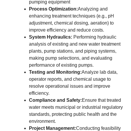
pumping equipment
Process Optimization:
Analyzing and
enhancing treatment techniques (e.g., pH
adjustment, chemical dosing, aeration) to
improve efficiency and reduce costs.
System Hydraulics:
Performing hydraulic
analysis of existing and new water treatment
plants, pump stations, and piping systems,
making pump selections, and evaluating
performance of existing pumps.
Testing and Monitoring:
Analyze lab data,
operator reports, and chemical usage to
resolve operational issues and improve
efficiency.
Compliance and Safety:
Ensure that treated
water meets municipal or industrial regulatory
standards, protecting public health and the
environment.
Project Management:
Conducting feasibility