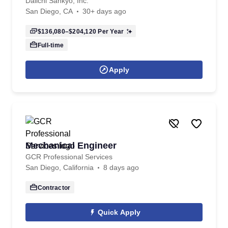
Daiichi Sankyo, Inc.
San Diego, CA
30+ days ago
$136,080–$204,120
Per Year
Full-time
Apply
Mechanical Engineer
GCR Professional Services
San Diego, California
8 days ago
Contractor
Quick Apply