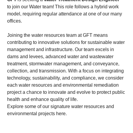
to join our Water team! This role follows a hybrid work
model, requiring regular attendance at one of our many
offices.
Joining the water resources team at GFT means
contributing to innovative solutions for sustainable water
management and infrastructure. Our team excels in
dams and levees, advanced water and wastewater
treatment, stormwater management, and conveyance,
collection, and transmission. With a focus on integrating
technology, sustainability, and compliance, we consider
each water resources and environmental remediation
project a chance to innovate and evolve to protect public
health and enhance quality of life.
Explore some of our signature water resources and
environmental projects here.