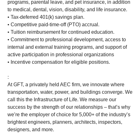
programs, parental leave, and pet insurance, in addition
to medical, dental, vision, disability, and life insurance.
• Tax-deferred 401(k) savings plan.
• Competitive paid-time-off (PTO) accrual.
• Tuition reimbursement for continued education.
• Commitment to professional development, access to
internal and external training programs, and support of
active participation in professional organizations
• Incentive compensation for eligible positions.
:
At GFT, a privately held AEC firm, we innovate where
transportation, water, power, and buildings converge. We
call this the Infrastructure of Life. We measure our
success by the strength of our relationships – that’s why
we’re the employer of choice for 5,000+ of the industry’s
brightest engineers, planners, architects, inspectors,
designers, and more.