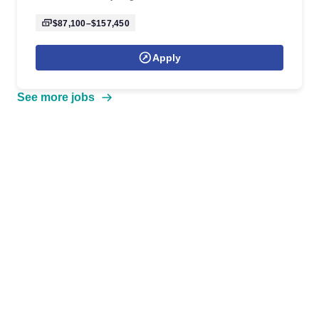
$87,100–$157,450
Apply
See more jobs