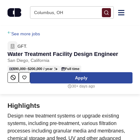
Skip to content
Columbus, OH
Find Jobs
See more jobs
GFT.
Upload Resume
Water Treatment Facility Design Engineer
San Diego, California
Salary Estimate
$90,000–$200,000
/ year
Full time
Apply
Career Advice
30+ days ago
Employers / Post Job
Highlights
Design new treatment systems or upgrade existing
systems, including pre-treatment, various filtration
processes including granular media and membranes,
chemical storage and feed, UV and other advanced