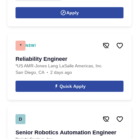
Apply
*
NEW!
Reliability Engineer
*US AMR-Jones Lang LaSalle Americas, Inc.
San Diego, CA
2 days ago
Quick Apply
D
Senior Robotics Automation Engineer