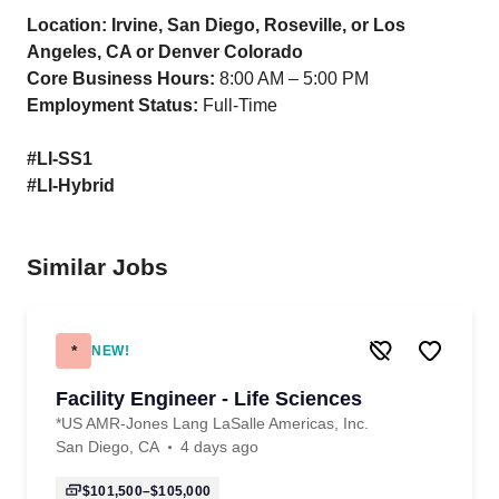
Location: Irvine, San Diego, Roseville, or Los
Angeles, CA or Denver Colorado
Core Business Hours:
8:00 AM – 5:00 PM
Employment Status:
Full-Time
#LI-SS1
#LI-Hybrid
Similar Jobs
*
NEW!
Facility Engineer - Life Sciences
*US AMR-Jones Lang LaSalle Americas, Inc.
San Diego, CA
4 days ago
$101,500–$105,000