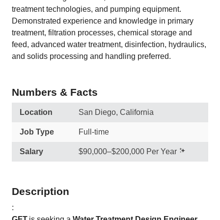
treatment technologies, and pumping equipment.
Demonstrated experience and knowledge in primary
treatment, filtration processes, chemical storage and
feed, advanced water treatment, disinfection, hydraulics,
and solids processing and handling preferred.
Numbers & Facts
Location
San Diego, California
Job Type
Full-time
Salary
$90,000–$200,000 Per Year
Description
:
GFT
is seeking a
Water Treatment Design Engineer