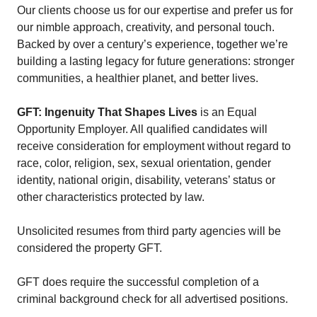
Our clients choose us for our expertise and prefer us for
our nimble approach, creativity, and personal touch.
Backed by over a century’s experience, together we’re
building a lasting legacy for future generations: stronger
communities, a healthier planet, and better lives.
GFT: Ingenuity That Shapes Lives
is an Equal
Opportunity Employer. All qualified candidates will
receive consideration for employment without regard to
race, color, religion, sex, sexual orientation, gender
identity, national origin, disability, veterans’ status or
other characteristics protected by law.
Unsolicited resumes from third party agencies will be
considered the property GFT.
GFT does require the successful completion of a
criminal background check for all advertised positions.