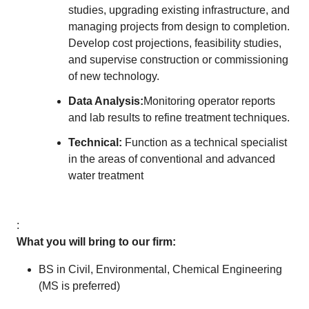
studies, upgrading existing infrastructure, and
managing projects from design to completion.
Develop cost projections, feasibility studies,
and supervise construction or commissioning
of new technology.
Data Analysis:
Monitoring operator reports
and lab results to refine treatment techniques.
Technical:
Function as a technical specialist
in the areas of conventional and advanced
water treatment
:
What you will bring to our firm:
BS in Civil, Environmental, Chemical Engineering
(MS is preferred)