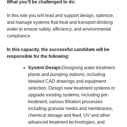
What you’ll be challenged to do:
In this role you will lead and support design, optimize,
and manage systems that treat and transport drinking
water to ensure safety, efficiency, and environmental
compliance.
In this capacity, the successful candidate will be
responsible for the following:
System Design:
Designing water treatment
plants and pumping stations, including
detailed CAD drawings and equipment
selection. Design new treatment systems or
upgrade existing systems, including pre-
treatment, various filtration processes
including granular media and membranes,
chemical storage and feed, UV and other
advanced treatment technologies, and