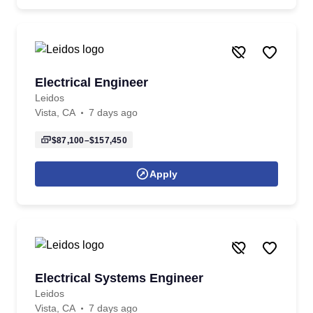
Electrical Engineer
Leidos
Vista, CA
7 days ago
$87,100–$157,450
Apply
Electrical Systems Engineer
Leidos
Vista, CA
7 days ago