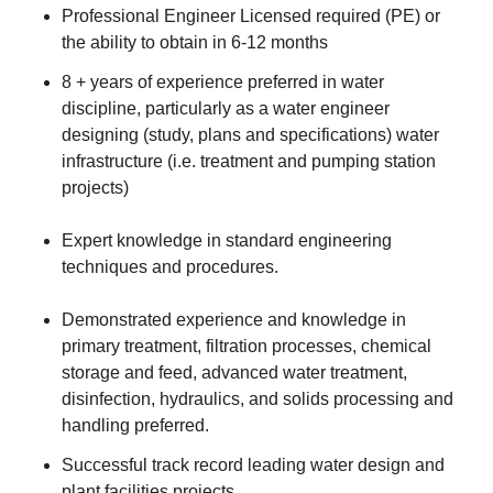
Professional Engineer Licensed required (PE) or
the ability to obtain in 6-12 months
8 + years of experience preferred in water
discipline, particularly as a water engineer
designing (study, plans and specifications) water
infrastructure (i.e. treatment and pumping station
projects)
Expert knowledge in standard engineering
techniques and procedures.
Demonstrated experience and knowledge in
primary treatment, filtration processes, chemical
storage and feed, advanced water treatment,
disinfection, hydraulics, and solids processing and
handling preferred.
Successful track record leading water design and
plant facilities projects