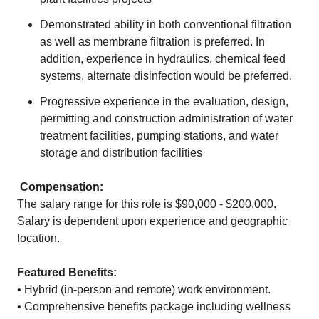
Demonstrated ability in both conventional filtration
as well as membrane filtration is preferred. In
addition, experience in hydraulics, chemical feed
systems, alternate disinfection would be preferred.
Progressive experience in the evaluation, design,
permitting and construction administration of water
treatment facilities, pumping stations, and water
storage and distribution facilities
Compensation:
The salary range for this role is $90,000 - $200,000.
Salary is dependent upon experience and geographic
location.
Featured Benefits:
• Hybrid (in-person and remote) work environment.
• Comprehensive benefits package including wellness