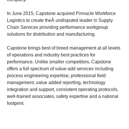
In June 2015, Capstone acquired Pinnacle Workforce
Logistics to create theÂ undisputed leader in Supply
Chain Services providing performance workgroup
solutions for distribution and manufacturing.
Capstone brings best of breed management at all levels
of operations and industry best practices for
performance. Unlike smaller competitors, Capstone
offers a full spectrum of value-add services including
process engineering expertise, professional field
management, value added reporting, technology
integration and support, consistent operating protocols,
well-trained associates, safety expertise and a national
footprint.