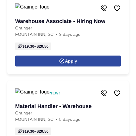
Warehouse Associate - Hiring Now
Grainger
FOUNTAIN INN, SC
9 days ago
$19.30–$20.50
Apply
NEW!
Material Handler - Warehouse
Grainger
FOUNTAIN INN, SC
5 days ago
$19.30–$20.50