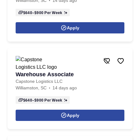
Williamston, SC
14 days ago
$640–$900
Per Week
Apply
Warehouse Associate
Capstone Logistics LLC
Williamston, SC
14 days ago
$640–$900
Per Week
Apply