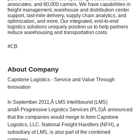
associates, and 60,000 carriers. We have capabilities in
freight management, warehouse and distribution center
support, last-mile delivery, supply chain analytics, and
optimization, and more. Our integrated, end-to-end
logistics solutions uniquely position us to help partners
reduce warehousing and transportation costs.
#CB
About Company
Capstone Logistics - Service and Value Through
Innovation
In September 2011,Â LMS Intellibound (LMS)
andÂ Progressive Logistics Services (PLS)Â announced
that the companies would merge to form Capstone
Logistics, LLC. National Freight Handlers (NFH), a
subsidiary of LMS, is also part of the combined
company.