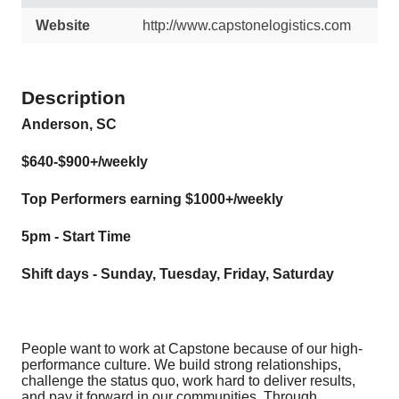
Website
http://www.capstonelogistics.com
Description
Anderson, SC
$640-$900+/weekly
Top Performers earning $1000+/weekly
5pm - Start Time
Shift days - Sunday, Tuesday, Friday, Saturday
People want to work at Capstone because of our high-
performance culture. We build strong relationships,
challenge the status quo, work hard to deliver results,
and pay it forward in our communities. Through