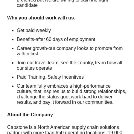
candidate
Why you should work with us:
Get paid weekly
Benefits-after 60 days of employment
Career growth-our company looks to promote from
within first
Join our travel team, see the country, learn how all
our sites operate
Paid Training, Safety Incentives
Our team fully embraces a high-performance
culture, that inspires us to build strong relationships,
challenge the status quo, work hard to deliver
results, and pay it forward in our communities.
About the Company:
Capstone is a North American supply chain solutions
partner with more than 650 operating locations, 19,000