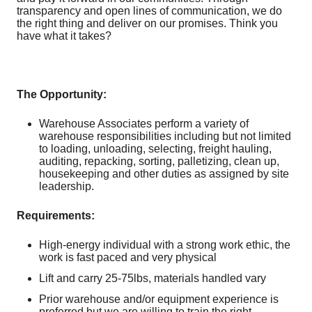
transparency and open lines of communication, we do
the right thing and deliver on our promises. Think you
have what it takes?
The Opportunity:
Warehouse Associates perform a variety of
warehouse responsibilities including but not limited
to loading, unloading, selecting, freight hauling,
auditing, repacking, sorting, palletizing, clean up,
housekeeping and other duties as assigned by site
leadership.
Requirements:
High-energy individual with a strong work ethic, the
work is fast paced and very physical
Lift and carry 25-75lbs, materials handled vary
Prior warehouse and/or equipment experience is
preferred but we are willing to train the right