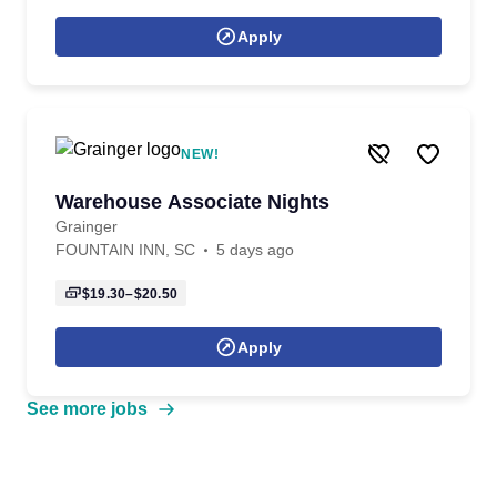
Apply
NEW!
Warehouse Associate Nights
Grainger
FOUNTAIN INN, SC
5 days ago
$19.30–$20.50
Apply
See more jobs