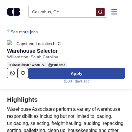
Skip to content
Columbus, OH
Find Jobs
See more jobs
Capstone Logistics LLC
Upload Resume
Warehouse Selector
Williamston, South Carolina
Salary Estimate
$640–$900
/ week
Full time
Apply
Career Advice
30+ days ago
Employers / Post Job
Highlights
Warehouse Associates perform a variety of warehouse
responsibilities including but not limited to loading,
unloading, selecting, freight hauling, auditing, repacking,
sorting, palletizing, clean up, housekeeping and other