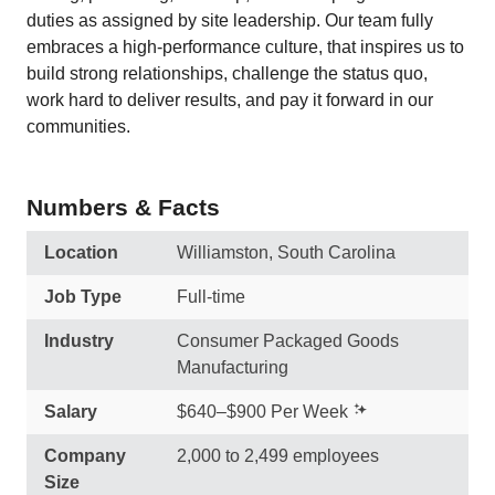
duties as assigned by site leadership. Our team fully
embraces a high-performance culture, that inspires us to
build strong relationships, challenge the status quo,
work hard to deliver results, and pay it forward in our
communities.
Numbers & Facts
Location
Williamston, South Carolina
Job Type
Full-time
Industry
Consumer Packaged Goods
Manufacturing
Salary
$640–$900 Per Week
Company
2,000 to 2,499 employees
Size