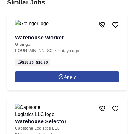
Similar Jobs
Warehouse Worker
Grainger
FOUNTAIN INN, SC
9 days ago
$19.30–$20.50
Apply
Warehouse Selector
Capstone Logistics LLC