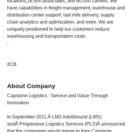
locations,16,500 associates, and 60,000 carriers. We
have capabilities in freight management, warehouse and
distribution center support, last mile delivery, supply
chain analytics and optimization, and more. We are
uniquely positioned to help our customers reduce
warehousing and transportation costs.
.
#CB
About Company
Capstone Logistics - Service and Value Through
Innovation
In September 2011,Â LMS Intellibound (LMS)
andÂ Progressive Logistics Services (PLS)Â announced
that the companies would merge to form Capstone