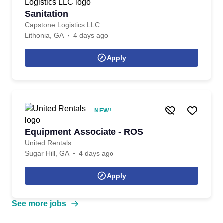
Sanitation
Capstone Logistics LLC
Lithonia, GA
4 days ago
Apply
NEW!
Equipment Associate - ROS
United Rentals
Sugar Hill, GA
4 days ago
Apply
See more jobs