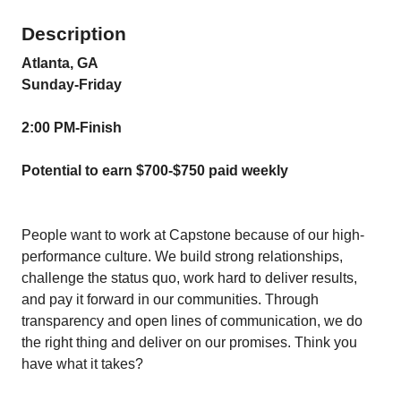
Description
Atlanta, GA
Sunday-Friday
2:00 PM-Finish
Potential to earn $700-$750 paid weekly
People want to work at Capstone because of our high-
performance culture. We build strong relationships,
challenge the status quo, work hard to deliver results,
and pay it forward in our communities. Through
transparency and open lines of communication, we do
the right thing and deliver on our promises. Think you
have what it takes?