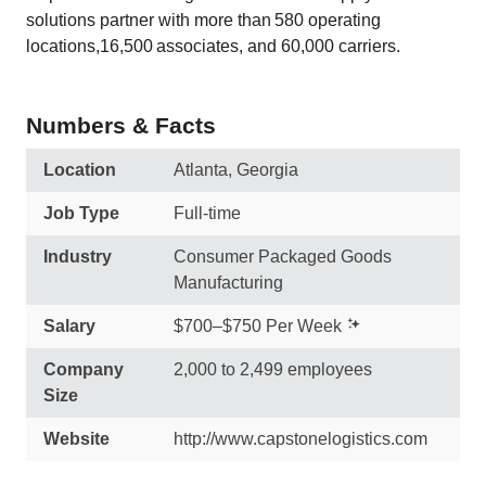
solutions partner with more than 580 operating
locations,16,500 associates, and 60,000 carriers.
Numbers & Facts
Location
Atlanta, Georgia
Job Type
Full-time
Industry
Consumer Packaged Goods
Manufacturing
Salary
$700–$750 Per Week
Company
2,000 to 2,499 employees
Size
Website
http://www.capstonelogistics.com