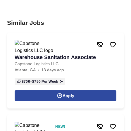
Similar Jobs
Warehouse Sanitation Associate
Capstone Logistics LLC
Atlanta, GA
13 days ago
$700–$750
Per Week
Apply
NEW!