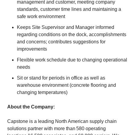
management and customer, meeting company
standards, customer time lines and maintaining a
safe work environment
Keeps Site Supervisor and Manager informed
regarding conditions on the dock, accomplishments
and concerns; contributes suggestions for
improvements
Flexible work schedule due to changing operational
needs
Sit or stand for periods in office as well as
warehouse environment (concrete flooring and
changing temperatures)
About the Company:
Capstone is a leading North American supply chain
solutions partner with more than 580 operating