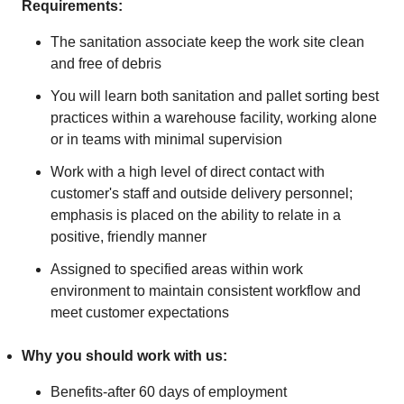
Requirements:
The sanitation associate keep the work site clean
and free of debris
You will learn both sanitation and pallet sorting best
practices within a warehouse facility, working alone
or in teams with minimal supervision
Work with a high level of direct contact with
customer's staff and outside delivery personnel;
emphasis is placed on the ability to relate in a
positive, friendly manner
Assigned to specified areas within work
environment to maintain consistent workflow and
meet customer expectations
Why you should work with us:
Benefits-after 60 days of employment