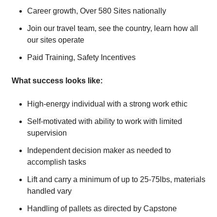
Career growth, Over 580 Sites nationally
Join our travel team, see the country, learn how all
our sites operate
Paid Training, Safety Incentives
What success looks like:
High-energy individual with a strong work ethic
Self-motivated with ability to work with limited
supervision
Independent decision maker as needed to
accomplish tasks
Lift and carry a minimum of up to 25-75lbs, materials
handled vary
Handling of pallets as directed by Capstone