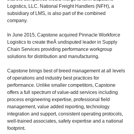
Logistics, LLC. National Freight Handlers (NFH), a
subsidiary of LMS, is also part of the combined
company.
In June 2015, Capstone acquired Pinnacle Workforce
Logistics to create theÂ undisputed leader in Supply
Chain Services providing performance workgroup
solutions for distribution and manufacturing.
Capstone brings best of breed management at all levels
of operations and industry best practices for
performance. Unlike smaller competitors, Capstone
offers a full spectrum of value-add services including
process engineering expertise, professional field
management, value added reporting, technology
integration and support, consistent operating protocols,
well-trained associates, safety expertise and a national
footprint.