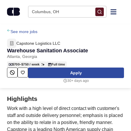
Skip to content
Columbus, OH
Find Jobs
See more jobs
Capstone Logistics LLC
Upload Resume
Warehouse Sanitation Associate
Atlanta, Georgia
Salary Estimate
$700–$750
/ week
Full time
Apply
Career Advice
30+ days ago
Employers / Post Job
Highlights
Work with a high level of direct contact with customer's
staff and outside delivery personnel; emphasis is placed
on the ability to relate in a positive, friendly manner.
Capstone is a leading North American supply chain