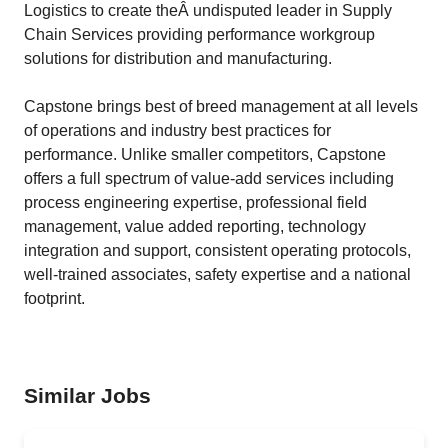
Logistics to create theÂ undisputed leader in Supply
Chain Services providing performance workgroup
solutions for distribution and manufacturing.
Capstone brings best of breed management at all levels
of operations and industry best practices for
performance. Unlike smaller competitors, Capstone
offers a full spectrum of value-add services including
process engineering expertise, professional field
management, value added reporting, technology
integration and support, consistent operating protocols,
well-trained associates, safety expertise and a national
footprint.
Similar Jobs