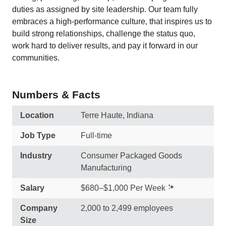
duties as assigned by site leadership. Our team fully
embraces a high-performance culture, that inspires us to
build strong relationships, challenge the status quo,
work hard to deliver results, and pay it forward in our
communities.
Numbers & Facts
Location
Terre Haute, Indiana
Job Type
Full-time
Industry
Consumer Packaged Goods
Manufacturing
Salary
$680–$1,000 Per Week
Company
2,000 to 2,499 employees
Size