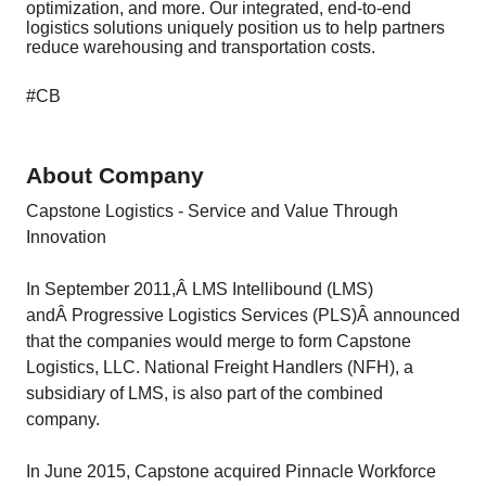
optimization, and more. Our integrated, end-to-end
logistics solutions uniquely position us to help partners
reduce warehousing and transportation costs.
#CB
About Company
Capstone Logistics - Service and Value Through
Innovation
In September 2011,Â LMS Intellibound (LMS)
andÂ Progressive Logistics Services (PLS)Â announced
that the companies would merge to form Capstone
Logistics, LLC. National Freight Handlers (NFH), a
subsidiary of LMS, is also part of the combined
company.
In June 2015, Capstone acquired Pinnacle Workforce