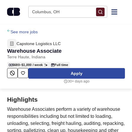
Skip to content
Columbus, OH
Find Jobs
See more jobs
Capstone Logistics LLC
Upload Resume
Warehouse Associate
Terre Haute, Indiana
Salary Estimate
$680–$1,000
/ week
Full time
Apply
Career Advice
30+ days ago
Employers / Post Job
Highlights
Warehouse Associates perform a variety of warehouse
responsibilities including but not limited to loading,
unloading, selecting, freight hauling, auditing, repacking,
sorting, palletizing, clean up, housekeeping and other