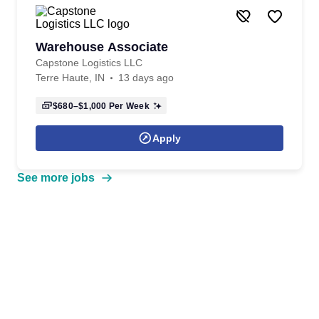
Warehouse Associate
Capstone Logistics LLC
Terre Haute, IN
13 days ago
$680–$1,000
Per Week
Apply
See more jobs