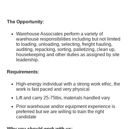
The Opportunity:
Warehouse Associates perform a variety of
warehouse responsibilities including but not limited
to loading, unloading, selecting, freight hauling,
auditing, repacking, sorting, palletizing, clean up,
housekeeping and other duties as assigned by site
leadership.
Requirements:
High-energy individual with a strong work ethic, the
work is fast paced and very physical
Lift and carry 25-75lbs, materials handled vary
Prior warehouse and/or equipment experience is
preferred but we are willing to train the right
candidate
Why you should work with us: