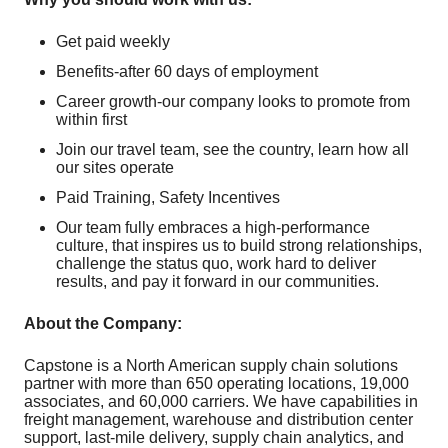
Get paid weekly
Benefits-after 60 days of employment
Career growth-our company looks to promote from
within first
Join our travel team, see the country, learn how all
our sites operate
Paid Training, Safety Incentives
Our team fully embraces a high-performance
culture, that inspires us to build strong relationships,
challenge the status quo, work hard to deliver
results, and pay it forward in our communities.
About the Company:
Capstone is a North American supply chain solutions
partner with more than 650 operating locations, 19,000
associates, and 60,000 carriers. We have capabilities in
freight management, warehouse and distribution center
support, last-mile delivery, supply chain analytics, and