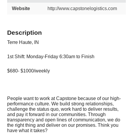
Website
http://www.capstonelogistics.com
Description
Terre Haute, IN
1st Shift: Monday-Friday 6:30am to Finish
$680- $1000/weekly
People want to work at Capstone because of our high-
performance culture. We build strong relationships,
challenge the status quo, work hard to deliver results,
and pay it forward in our communities. Through
transparency and open lines of communication, we do
the right thing and deliver on our promises. Think you
have what it takes?