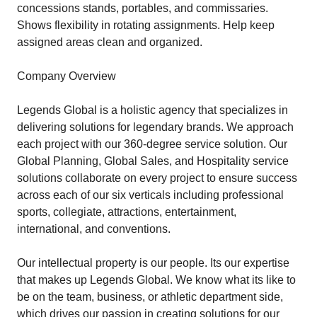
concessions stands, portables, and commissaries.
Shows flexibility in rotating assignments. Help keep
assigned areas clean and organized.
Company Overview
Legends Global is a holistic agency that specializes in
delivering solutions for legendary brands. We approach
each project with our 360-degree service solution. Our
Global Planning, Global Sales, and Hospitality service
solutions collaborate on every project to ensure success
across each of our six verticals including professional
sports, collegiate, attractions, entertainment,
international, and conventions.
Our intellectual property is our people. Its our expertise
that makes up Legends Global. We know what its like to
be on the team, business, or athletic department side,
which drives our passion in creating solutions for our