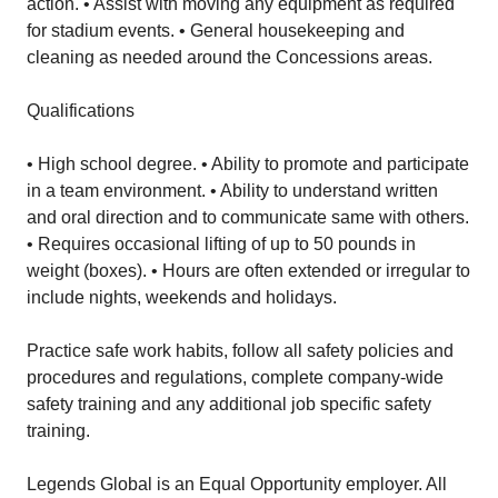
action. • Assist with moving any equipment as required
for stadium events. • General housekeeping and
cleaning as needed around the Concessions areas.
Qualifications
• High school degree. • Ability to promote and participate
in a team environment. • Ability to understand written
and oral direction and to communicate same with others.
• Requires occasional lifting of up to 50 pounds in
weight (boxes). • Hours are often extended or irregular to
include nights, weekends and holidays.
Practice safe work habits, follow all safety policies and
procedures and regulations, complete company-wide
safety training and any additional job specific safety
training.
Legends Global is an Equal Opportunity employer. All