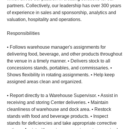
partners. Collectively, our leadership has over 300 years
of experience in sales and sponsorship, analytics and
valuation, hospitality and operations.
Responsibilities
• Follows warehouse manager's assignments for
delivering food, beverage, and other products throughout
the venue in a timely manner. • Delivers stock to all
concessions stands, portables, and commissaries. •
Shows flexibility in rotating assignments. • Help keep
assigned areas clean and organized.
• Report directly to a Warehouse Supervisor. • Assist in
receiving and storing Center deliveries. • Maintain
cleanliness of warehouse and dock area. • Restock
stands with food and beverage products. • Inspect
stands for deficiencies and take appropriate corrective