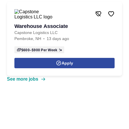
Warehouse Associate
Capstone Logistics LLC
Pembroke, NH
13 days ago
$600–$900
Per Week
Apply
See more jobs