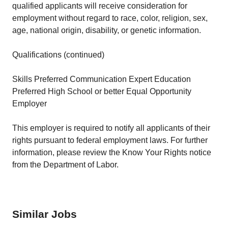
qualified applicants will receive consideration for
employment without regard to race, color, religion, sex,
age, national origin, disability, or genetic information.
Qualifications (continued)
Skills Preferred Communication Expert Education
Preferred High School or better Equal Opportunity
Employer
This employer is required to notify all applicants of their
rights pursuant to federal employment laws. For further
information, please review the Know Your Rights notice
from the Department of Labor.
Similar Jobs