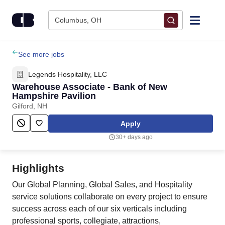
Skip to content
Columbus, OH
Find Jobs
See more jobs
Legends Hospitality, LLC
Upload Resume
Warehouse Associate - Bank of New
Hampshire Pavilion
Gilford, NH
Salary Estimate
Apply
Career Advice
30+ days ago
Employers / Post Job
Highlights
Our Global Planning, Global Sales, and Hospitality
service solutions collaborate on every project to ensure
success across each of our six verticals including
professional sports, collegiate, attractions,