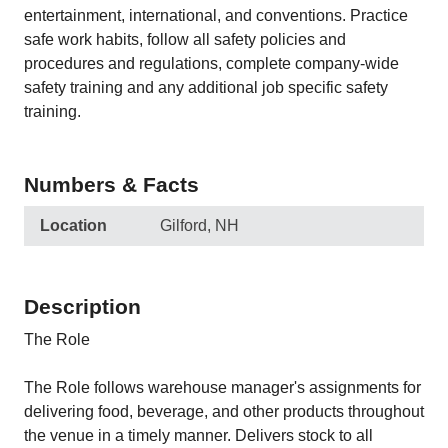
entertainment, international, and conventions. Practice
safe work habits, follow all safety policies and
procedures and regulations, complete company-wide
safety training and any additional job specific safety
training.
Numbers & Facts
Location
Gilford, NH
Description
The Role
The Role follows warehouse manager's assignments for
delivering food, beverage, and other products throughout
the venue in a timely manner. Delivers stock to all