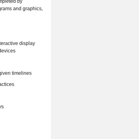
ompleted by
ograms and graphics,
eractive display
 devices
given timelines
actices
ys