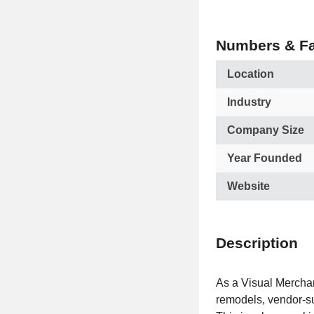
Numbers & Fa
Location
Industry
Company Size
Year Founded
Website
Description
As a Visual Merchand
remodels, vendor-su