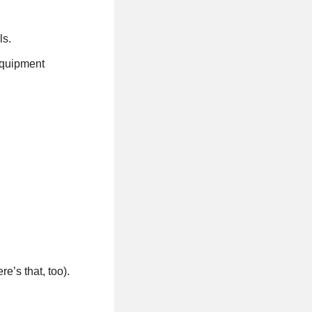
ls.
 equipment
e’s that, too).