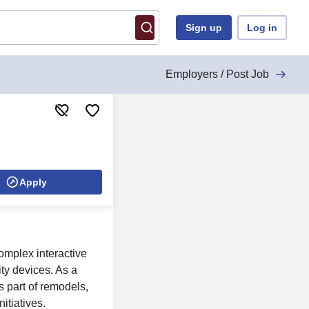
Sign up
Log in
Employers / Post Job
Apply
mplex interactive
ty devices. As a
s part of remodels,
itiatives.