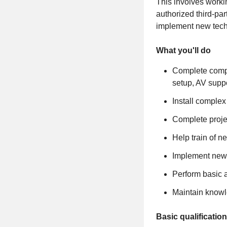
This involves worki
authorized third-par
implement new techn
What you'll do
Complete compa
setup, AV suppo
Install complex
Complete projec
Help train of 
Implement new 
Perform basic a
Maintain knowl
Basic qualificatio