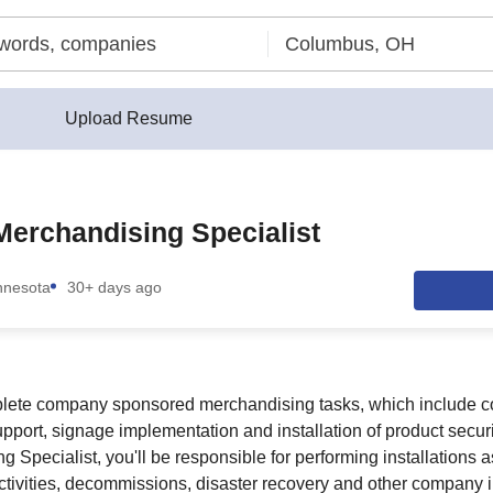
Upload Resume
Merchandising Specialist
nnesota
30+ days ago
lete company sponsored merchandising tasks, which include co
pport, signage implementation and installation of product securi
 Specialist, you'll be responsible for performing installations a
tivities, decommissions, disaster recovery and other company in