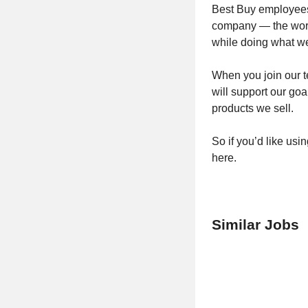
Best Buy employees 
company — the world
while doing what we
When you join our t
will support our goa
products we sell.
So if you’d like usi
here.
Similar Jobs