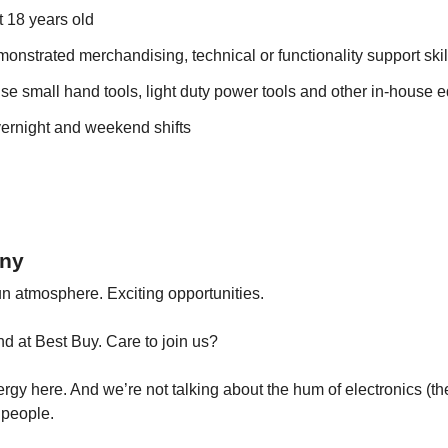
t 18 years old
onstrated merchandising, technical or functionality support skil
use small hand tools, light duty power tools and other in-house
vernight and weekend shifts
ny
n atmosphere. Exciting opportunities.
ind at Best Buy. Care to join us?
rgy here. And we’re not talking about the hum of electronics (ther
 people.