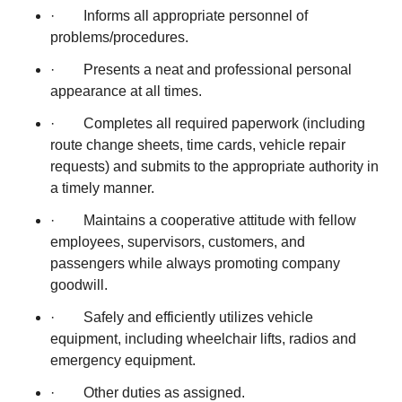
· Informs all appropriate personnel of
problems/procedures.
· Presents a neat and professional personal
appearance at all times.
· Completes all required paperwork (including
route change sheets, time cards, vehicle repair
requests) and submits to the appropriate authority in
a timely manner.
· Maintains a cooperative attitude with fellow
employees, supervisors, customers, and
passengers while always promoting company
goodwill.
· Safely and efficiently utilizes vehicle
equipment, including wheelchair lifts, radios and
emergency equipment.
· Other duties as assigned.