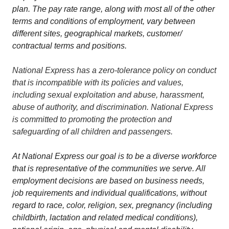
plan. The pay rate range, along with most all of the other
terms and conditions of employment, vary between
different sites, geographical markets, customer/
contractual terms and positions.
National Express has a zero-tolerance policy on conduct
that is incompatible with its policies and values,
including sexual exploitation and abuse, harassment,
abuse of authority, and discrimination. National Express
is committed to promoting the protection and
safeguarding of all children and passengers.
At National Express our goal is to be a diverse workforce
that is representative of the communities we serve. All
employment decisions are based on business needs,
job requirements and individual qualifications, without
regard to race, color, religion, sex, pregnancy (including
childbirth, lactation and related medical conditions),