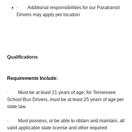
· Additional responsibilities for our Paratransit
Drivers may apply per location
Qualifications
Requirements Include:
· Must be at least 21 years of age; for Tennessee
School Bus Drivers, must be at least 25 years of age per
state law.
· Must possess, or be able to obtain and maintain, all
valid applicable state license and other required