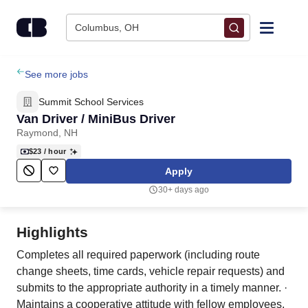
Skip to content
Columbus, OH
Find Jobs
See more jobs
Summit School Services
Upload Resume
Van Driver / MiniBus Driver
Raymond, NH
Salary Estimate
$23
/ hour
Apply
Career Advice
30+ days ago
Employers / Post Job
Highlights
Completes all required paperwork (including route
change sheets, time cards, vehicle repair requests) and
submits to the appropriate authority in a timely manner. ·
Maintains a cooperative attitude with fellow employees,