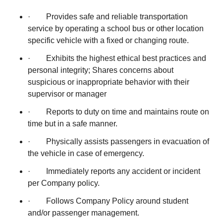
· Provides safe and reliable transportation
service by operating a school bus or other location
specific vehicle with a fixed or changing route.
· Exhibits the highest ethical best practices and
personal integrity; Shares concerns about
suspicious or inappropriate behavior with their
supervisor or manager
· Reports to duty on time and maintains route on
time but in a safe manner.
· Physically assists passengers in evacuation of
the vehicle in case of emergency.
· Immediately reports any accident or incident
per Company policy.
· Follows Company Policy around student
and/or passenger management.