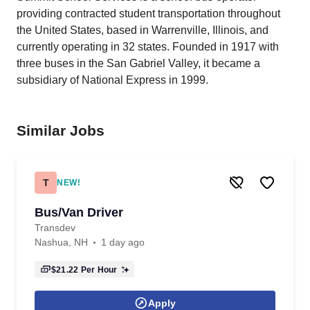
providing contracted student transportation throughout
the United States, based in Warrenville, Illinois, and
currently operating in 32 states. Founded in 1917 with
three buses in the San Gabriel Valley, it became a
subsidiary of National Express in 1999.
Similar Jobs
T
NEW!
Bus/Van Driver
Transdev
Nashua, NH
1 day ago
$21.22
Per Hour
Apply