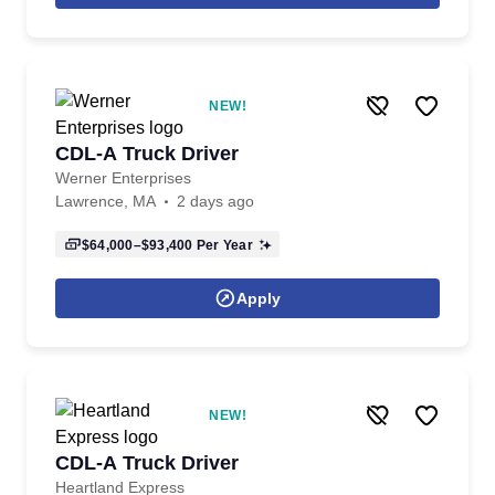
NEW!
CDL-A Truck Driver
Werner Enterprises
Lawrence, MA
2 days ago
$64,000–$93,400
Per Year
Apply
NEW!
CDL-A Truck Driver
Heartland Express