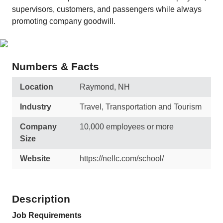
supervisors, customers, and passengers while always
promoting company goodwill.
Numbers & Facts
Location
Raymond, NH
Industry
Travel, Transportation and Tourism
Company
10,000 employees or more
Size
Website
https://nellc.com/school/
Description
Job Requirements