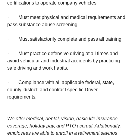
certifications to operate company vehicles.
· Must meet physical and medical requirements and
pass substance abuse screening.
· Must satisfactorily complete and pass all training.
· Must practice defensive driving at all times and
avoid vehicular and industrial accidents by practicing
safe driving and work habits.
· Compliance with all applicable federal, state,
county, district, and contract specific Driver
requirements.
We offer medical, dental, vision, basic life insurance
coverage, holiday pay, and PTO accrual. Additionally,
employees are able to enroll in a retirement savings