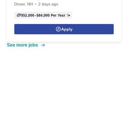
Dover, NH
2 days ago
$52,000–$84,000
Per Year
Apply
See more jobs