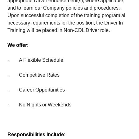
appropriate Driver endorsement(s), where applicable,
and to learn our Company policies and procedures.
Upon successful completion of the training program all
necessary requirements for the position, the Driver In
Training will be placed in Non-CDL Driver role.
We offer:
· A Flexible Schedule
· Competitive Rates
· Career Opportunities
· No Nights or Weekends
Responsibilities Include: