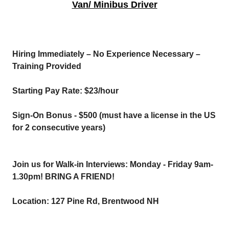
Van/ Minibus Driver
Hiring Immediately – No Experience Necessary –
Training Provided
Starting Pay Rate: $23/hour
Sign-On Bonus - $500 (must have a license in the US
for 2 consecutive years)
Join us for Walk-in Interviews: Monday - Friday 9am-
1.30pm! BRING A FRIEND!
Location: 127 Pine Rd, Brentwood NH