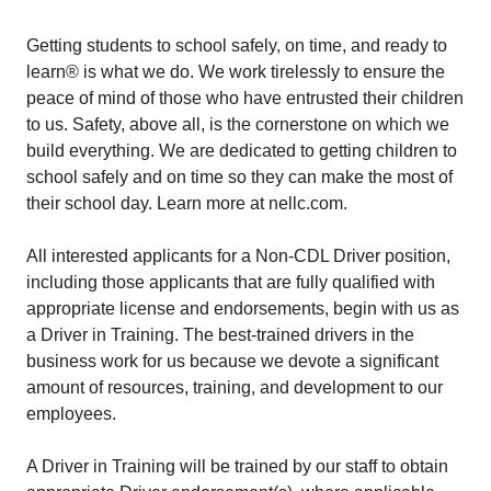
Getting students to school safely, on time, and ready to
learn® is what we do. We work tirelessly to ensure the
peace of mind of those who have entrusted their children
to us. Safety, above all, is the cornerstone on which we
build everything. We are dedicated to getting children to
school safely and on time so they can make the most of
their school day. Learn more at nellc.com.
All interested applicants for a Non-CDL Driver position,
including those applicants that are fully qualified with
appropriate license and endorsements, begin with us as
a Driver in Training. The best-trained drivers in the
business work for us because we devote a significant
amount of resources, training, and development to our
employees.
A Driver in Training will be trained by our staff to obtain