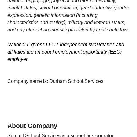
national origin, age, physical and mental disability,
marital status, sexual orientation, gender identity, gender
expression, genetic information (including
characteristics and testing), military and veteran status,
and any other characteristic protected by applicable law.
National Express LLC’s independent subsidiaries and
affiliates are an equal employment opportunity (EEO)
employer
.
Company name is: Durham School Services
About Company
Summit School Services is a school bus operator