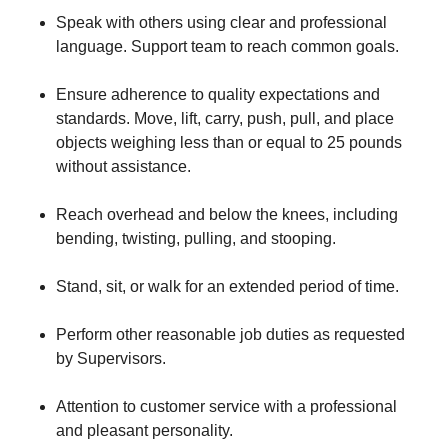
Speak with others using clear and professional
language. Support team to reach common goals.
Ensure adherence to quality expectations and
standards. Move, lift, carry, push, pull, and place
objects weighing less than or equal to 25 pounds
without assistance.
Reach overhead and below the knees, including
bending, twisting, pulling, and stooping.
Stand, sit, or walk for an extended period of time.
Perform other reasonable job duties as requested
by Supervisors.
Attention to customer service with a professional
and pleasant personality.