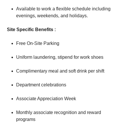
Available to work a flexible schedule including
evenings, weekends, and holidays.
Site Specific Benefits :
Free On-Site Parking
Uniform laundering, stipend for work shoes
Complimentary meal and soft drink per shift
Department celebrations
Associate Appreciation Week
Monthly associate recognition and reward
programs