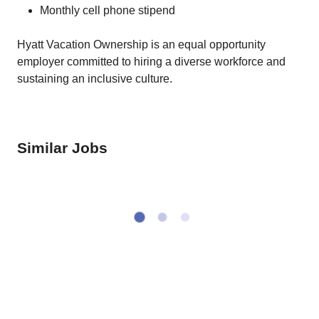
Monthly cell phone stipend
Hyatt Vacation Ownership is an equal opportunity
employer committed to hiring a diverse workforce and
sustaining an inclusive culture.
Similar Jobs