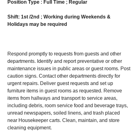
Position Type : Full Time ; Regular
Shift: 1st /2nd ; Working during Weekends &
Holidays may be required
Respond promptly to requests from guests and other
departments. Identify and report preventative or other
maintenance issues in public areas or guest rooms. Post
caution signs. Contact other departments directly for
urgent repairs. Deliver guest requests and set up
furniture items in guest rooms as requested. Remove
items from hallways and transport to service areas,
including debris, room service food and beverage trays,
unread newspapers, soiled linens, and trash placed
near Housekeeper carts. Clean, maintain, and store
cleaning equipment.