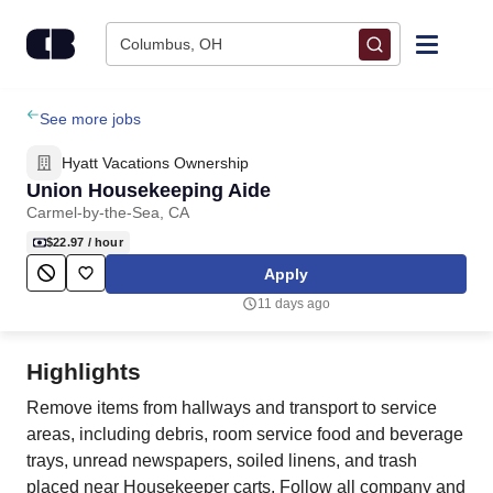
Skip to content
Columbus, OH
Find Jobs
See more jobs
Hyatt Vacations Ownership
Upload Resume
Union Housekeeping Aide
Carmel-by-the-Sea, CA
Salary Estimate
$22.97
/ hour
Apply
Career Advice
11 days ago
Employers / Post Job
Highlights
Remove items from hallways and transport to service
areas, including debris, room service food and beverage
trays, unread newspapers, soiled linens, and trash
placed near Housekeeper carts. Follow all company and