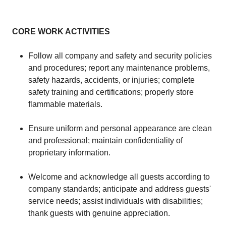
CORE WORK ACTIVITIES
Follow all company and safety and security policies
and procedures; report any maintenance problems,
safety hazards, accidents, or injuries; complete
safety training and certifications; properly store
flammable materials.
Ensure uniform and personal appearance are clean
and professional; maintain confidentiality of
proprietary information.
Welcome and acknowledge all guests according to
company standards; anticipate and address guests'
service needs; assist individuals with disabilities;
thank guests with genuine appreciation.