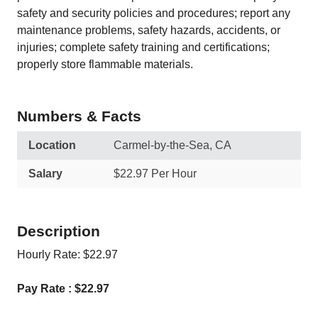
safety and security policies and procedures; report any
maintenance problems, safety hazards, accidents, or
injuries; complete safety training and certifications;
properly store flammable materials.
Numbers & Facts
Location
Carmel-by-the-Sea, CA
Salary
$22.97 Per Hour
Description
Hourly Rate: $22.97
Pay Rate : $22.97