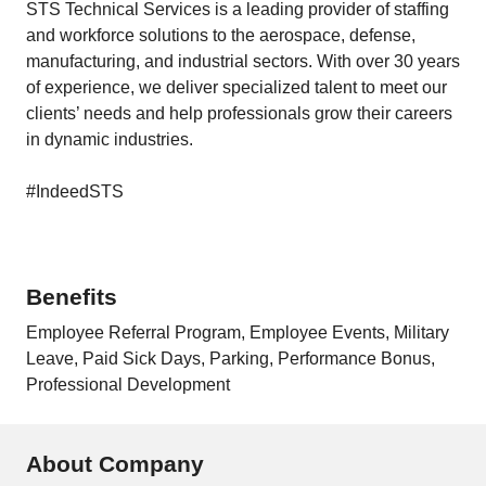
STS Technical Services is a leading provider of staffing
and workforce solutions to the aerospace, defense,
manufacturing, and industrial sectors. With over 30 years
of experience, we deliver specialized talent to meet our
clients’ needs and help professionals grow their careers
in dynamic industries.
#IndeedSTS
Benefits
Employee Referral Program, Employee Events, Military
Leave, Paid Sick Days, Parking, Performance Bonus,
Professional Development
About Company