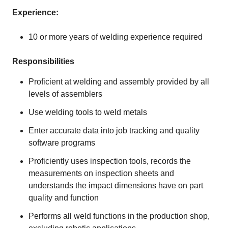
Experience:
10 or more years of welding experience required
Responsibilities
Proficient at welding and assembly provided by all
levels of assemblers
Use welding tools to weld metals
Enter accurate data into job tracking and quality
software programs
Proficiently uses inspection tools, records the
measurements on inspection sheets and
understands the impact dimensions have on part
quality and function
Performs all weld functions in the production shop,