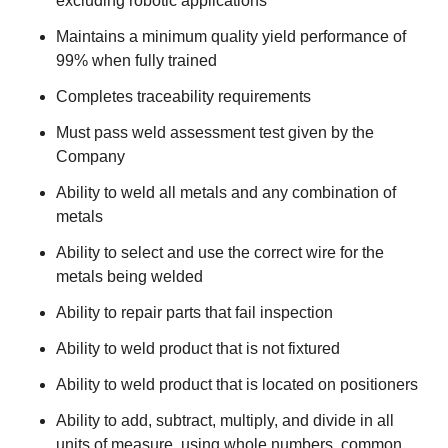
excluding robotic applications
Maintains a minimum quality yield performance of
99% when fully trained
Completes traceability requirements
Must pass weld assessment test given by the
Company
Ability to weld all metals and any combination of
metals
Ability to select and use the correct wire for the
metals being welded
Ability to repair parts that fail inspection
Ability to weld product that is not fixtured
Ability to weld product that is located on positioners
Ability to add, subtract, multiply, and divide in all
units of measure, using whole numbers, common