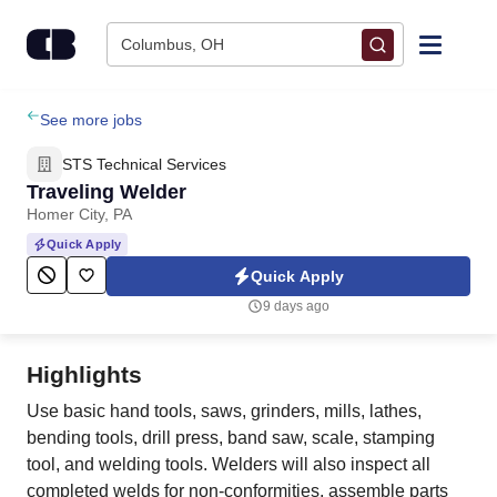
Skip to content
Columbus, OH
Find Jobs
See more jobs
STS Technical Services
Upload Resume
Traveling Welder
Homer City, PA
Salary Estimate
Quick Apply
Quick Apply
Career Advice
9 days ago
Employers / Post Job
Highlights
Use basic hand tools, saws, grinders, mills, lathes,
bending tools, drill press, band saw, scale, stamping
tool, and welding tools. Welders will also inspect all
completed welds for non-conformities, assemble parts