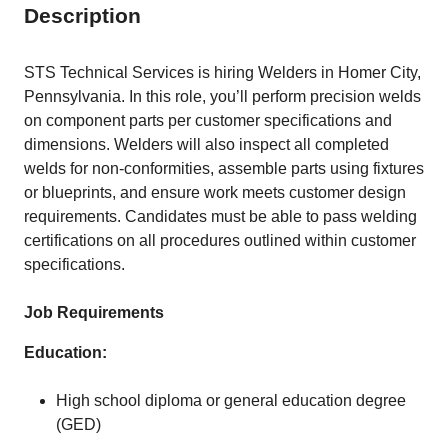
Description
STS Technical Services is hiring Welders in Homer City,
Pennsylvania. In this role, you’ll perform precision welds
on component parts per customer specifications and
dimensions. Welders will also inspect all completed
welds for non-conformities, assemble parts using fixtures
or blueprints, and ensure work meets customer design
requirements. Candidates must be able to pass welding
certifications on all procedures outlined within customer
specifications.
Job Requirements
Education:
High school diploma or general education degree
(GED)