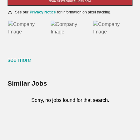
See our
Privacy Notice
for information on pixel tracking.
see more
Similar Jobs
Sorry, no jobs found for that search.