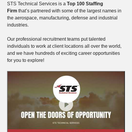
STS Technical Services is a
Top 100 Staffing
Firm
that’s partnered with some of the largest names in
the aerospace, manufacturing, defense and industrial
industries.
Our professional recruitment teams put talented
individuals to work at client locations all over the world,
and we have hundreds of exciting career opportunities
for you to explore!