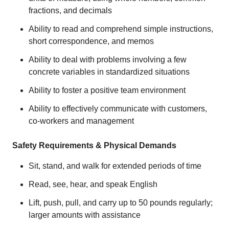
fractions, and decimals
Ability to read and comprehend simple instructions,
short correspondence, and memos
Ability to deal with problems involving a few
concrete variables in standardized situations
Ability to foster a positive team environment
Ability to effectively communicate with customers,
co-workers and management
Safety Requirements & Physical Demands
Sit, stand, and walk for extended periods of time
Read, see, hear, and speak English
Lift, push, pull, and carry up to 50 pounds regularly;
larger amounts with assistance