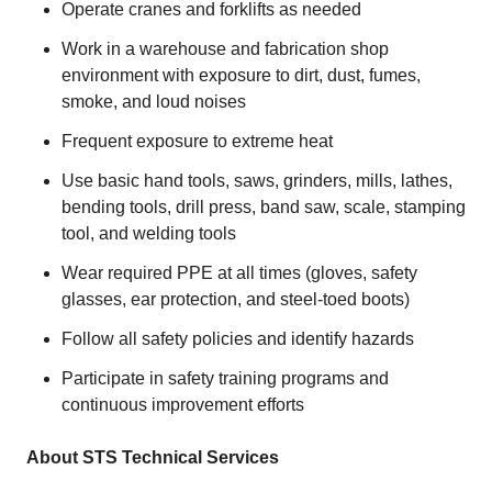
Operate cranes and forklifts as needed
Work in a warehouse and fabrication shop
environment with exposure to dirt, dust, fumes,
smoke, and loud noises
Frequent exposure to extreme heat
Use basic hand tools, saws, grinders, mills, lathes,
bending tools, drill press, band saw, scale, stamping
tool, and welding tools
Wear required PPE at all times (gloves, safety
glasses, ear protection, and steel-toed boots)
Follow all safety policies and identify hazards
Participate in safety training programs and
continuous improvement efforts
About STS Technical Services