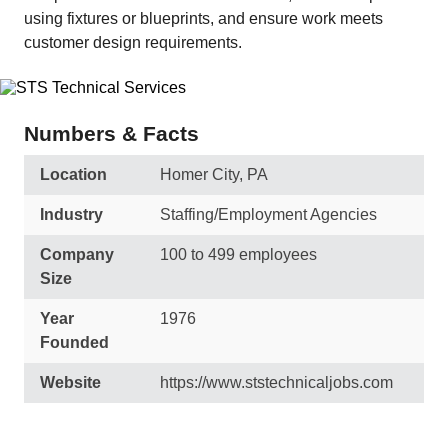
using fixtures or blueprints, and ensure work meets
customer design requirements.
Numbers & Facts
Location
Homer City, PA
Industry
Staffing/Employment Agencies
Company
100 to 499 employees
Size
Year
1976
Founded
Website
https://www.ststechnicaljobs.com