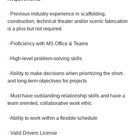
· Previous industry experience in scaffolding,
construction, technical theater and/or scenic fabrication
is a plus but not required
· Proficiency with MS Office & Teams
· High-level problem-solving skills
· Ability to make decisions when prioritizing the short-
and long-term objectives for projects
· Must have outstanding relationship skills and have a
team oriented, collaborative work ethic
· Ability to work within a flexible schedule
· Valid Drivers License