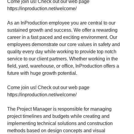
Come join us! Check out our web page
https://inproduction.net/welcome/
As an InProduction employee you are central to our
sustained growth and success. We offer a rewarding
career in a fast paced and exciting environment. Our
employees demonstrate our core values in safety and
quality every day while working to provide top notch
service to our client partners. Whether working in the
field, yard, warehouse, or office, InProduction offers a
future with huge growth potential.
Come join us! Check out our web page
https://inproduction.net/welcome/
The Project Manager is responsible for managing
project timelines and budgets while creating and
implementing technical solutions and construction
methods based on design concepts and visual