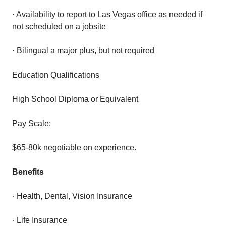
· Availability to report to Las Vegas office as needed if
not scheduled on a jobsite
· Bilingual a major plus, but not required
Education Qualifications
High School Diploma or Equivalent
Pay Scale:
$65-80k negotiable on experience.
Benefits
· Health, Dental, Vision Insurance
· Life Insurance