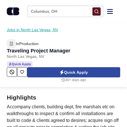
Skip to content
Columbus, OH
Find Jobs
Jobs in North Las Vegas, NV
InProduction
Upload Resume
Traveling Project Manager
North Las Vegas, NV
Salary Estimate
Quick Apply
Quick Apply
Career Advice
30+ days ago
Employers / Post Job
Highlights
Accompany clients, building dept, fire marshals etc on
walkthroughs to inspect & confirm all installations are
built to code & clients agreed to desires; acquire sign off