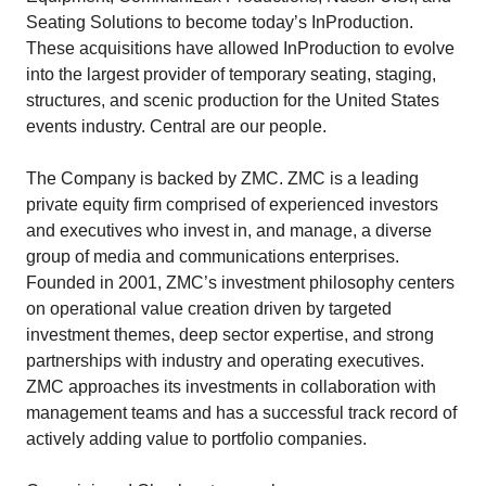
Seating Solutions to become today’s InProduction.
These acquisitions have allowed InProduction to evolve
into the largest provider of temporary seating, staging,
structures, and scenic production for the United States
events industry. Central are our people.
The Company is backed by ZMC. ZMC is a leading
private equity firm comprised of experienced investors
and executives who invest in, and manage, a diverse
group of media and communications enterprises.
Founded in 2001, ZMC’s investment philosophy centers
on operational value creation driven by targeted
investment themes, deep sector expertise, and strong
partnerships with industry and operating executives.
ZMC approaches its investments in collaboration with
management teams and has a successful track record of
actively adding value to portfolio companies.