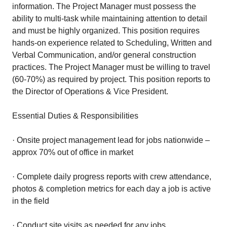
information. The Project Manager must possess the
ability to multi-task while maintaining attention to detail
and must be highly organized. This position requires
hands-on experience related to Scheduling, Written and
Verbal Communication, and/or general construction
practices. The Project Manager must be willing to travel
(60-70%) as required by project. This position reports to
the Director of Operations & Vice President.
Essential Duties & Responsibilities
· Onsite project management lead for jobs nationwide –
approx 70% out of office in market
· Complete daily progress reports with crew attendance,
photos & completion metrics for each day a job is active
in the field
· Conduct site visits as needed for any jobs