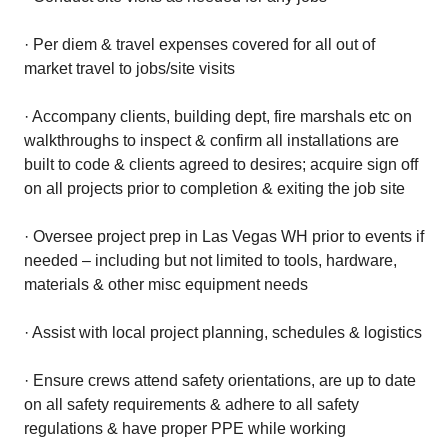
· Per diem & travel expenses covered for all out of
market travel to jobs/site visits
· Accompany clients, building dept, fire marshals etc on
walkthroughs to inspect & confirm all installations are
built to code & clients agreed to desires; acquire sign off
on all projects prior to completion & exiting the job site
· Oversee project prep in Las Vegas WH prior to events if
needed – including but not limited to tools, hardware,
materials & other misc equipment needs
· Assist with local project planning, schedules & logistics
· Ensure crews attend safety orientations, are up to date
on all safety requirements & adhere to all safety
regulations & have proper PPE while working