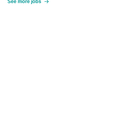
See more jobs