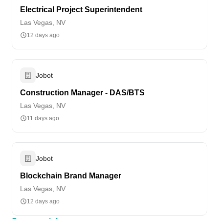
Electrical Project Superintendent
Las Vegas, NV
12 days ago
Jobot
Construction Manager - DAS/BTS
Las Vegas, NV
11 days ago
Jobot
Blockchain Brand Manager
Las Vegas, NV
12 days ago