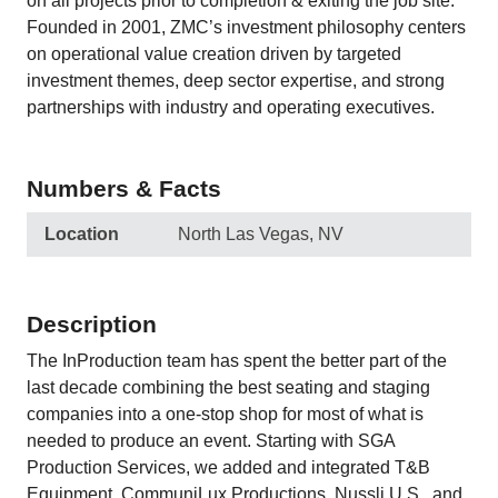
on all projects prior to completion & exiting the job site.
Founded in 2001, ZMC’s investment philosophy centers
on operational value creation driven by targeted
investment themes, deep sector expertise, and strong
partnerships with industry and operating executives.
Numbers & Facts
Location
North Las Vegas, NV
Description
The InProduction team has spent the better part of the
last decade combining the best seating and staging
companies into a one-stop shop for most of what is
needed to produce an event. Starting with SGA
Production Services, we added and integrated T&B
Equipment, CommuniLux Productions, Nussli U.S., and