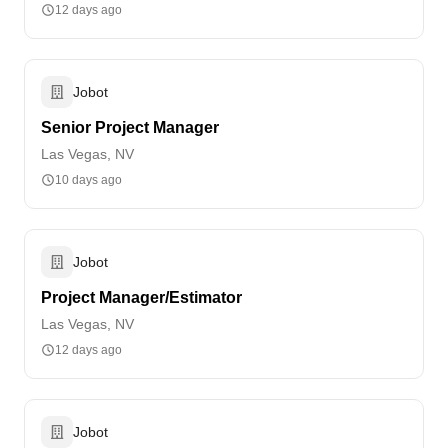
12 days ago
Jobot
Senior Project Manager
Las Vegas, NV
10 days ago
Jobot
Project Manager/Estimator
Las Vegas, NV
12 days ago
Jobot