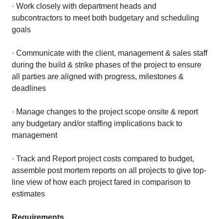
· Work closely with department heads and
subcontractors to meet both budgetary and scheduling
goals
· Communicate with the client, management & sales staff
during the build & strike phases of the project to ensure
all parties are aligned with progress, milestones &
deadlines
· Manage changes to the project scope onsite & report
any budgetary and/or staffing implications back to
management
· Track and Report project costs compared to budget,
assemble post mortem reports on all projects to give top-
line view of how each project fared in comparison to
estimates
Requirements