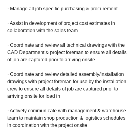
· Manage all job specific purchasing & procurement
· Assist in development of project cost estimates in
collaboration with the sales team
· Coordinate and review all technical drawings with the
CAD Department & project foreman to ensure all details
of job are captured prior to arriving onsite
· Coordinate and review detailed assembly/installation
drawings with project foreman for use by the installation
crew to ensure all details of job are captured prior to
arriving onsite for load in
· Actively communicate with management & warehouse
team to maintain shop production & logistics schedules
in coordination with the project onsite