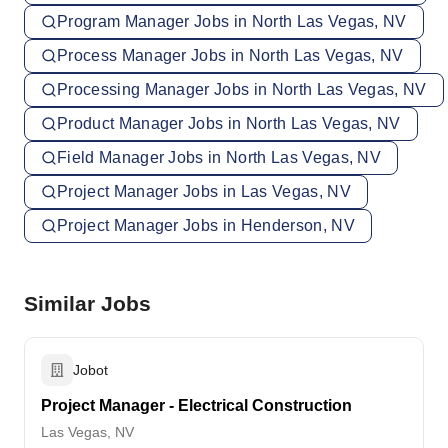
Program Manager Jobs in North Las Vegas, NV
Process Manager Jobs in North Las Vegas, NV
Processing Manager Jobs in North Las Vegas, NV
Product Manager Jobs in North Las Vegas, NV
Field Manager Jobs in North Las Vegas, NV
Project Manager Jobs in Las Vegas, NV
Project Manager Jobs in Henderson, NV
Similar Jobs
Jobot
Project Manager - Electrical Construction
Las Vegas, NV