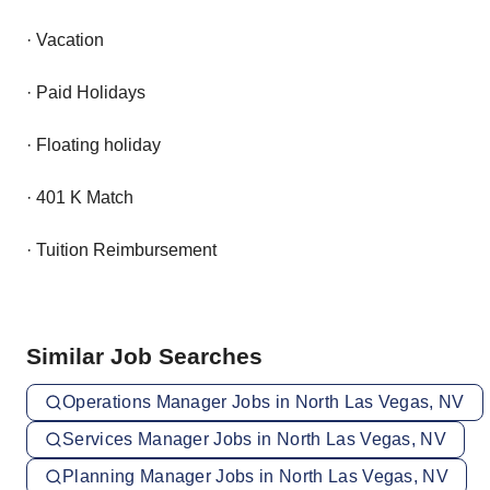
· Vacation
· Paid Holidays
· Floating holiday
· 401 K Match
· Tuition Reimbursement
Similar Job Searches
Operations Manager Jobs in North Las Vegas, NV
Services Manager Jobs in North Las Vegas, NV
Planning Manager Jobs in North Las Vegas, NV