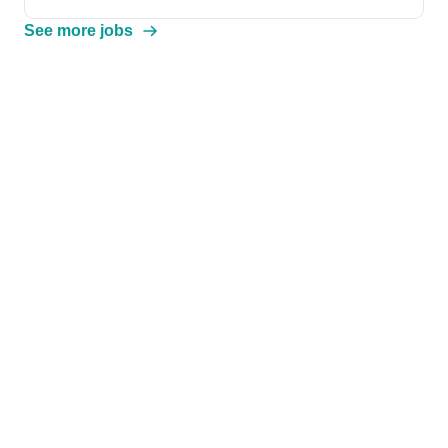
See more jobs