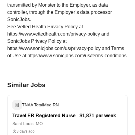
transmitted by Monster to the Employer, as data
controller, through the Employer’s data processor
SonicJobs.
See Vetted Health Privacy Policy at
https://www.vettedhealth.com/privacy-policy and
SonicJobs Privacy Policy at
https://www.sonicjobs.com/us/privacy-policy and Terms
of Use at https://www.sonicjobs.com/us/terms-conditions
Similar Jobs
TNAA TotalMed RN
Travel ER Registered Nurse - $1,871 per week
Saint Louis, MO
3 days ago