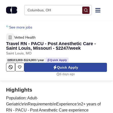
Skip to content
Columbus, OH
Find Jobs
See more jobs
Vetted Health
Upload Resume
Travel RN - PACU - Post Anesthetic Care -
Saint Louis, Missouri - $2247/week
Saint Louis, MO
Salary Estimate
$103,000–$124,000
/ year
Quick Apply
Quick Apply
Career Advice
6 days ago
Employers / Post Job
Highlights
Population: Adult-
Geriatric\n\nRequirements\nExperience:\n2+ years of
RN - PACU - Post Anesthetic Care experience