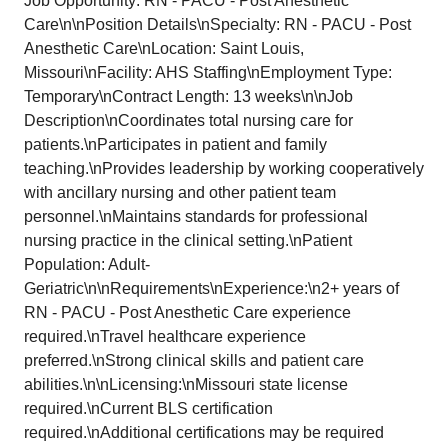
Job Opportunity: RN - PACU - Post Anesthetic
Care\n\nPosition Details\nSpecialty: RN - PACU - Post
Anesthetic Care\nLocation: Saint Louis,
Missouri\nFacility: AHS Staffing\nEmployment Type:
Temporary\nContract Length: 13 weeks\n\nJob
Description\nCoordinates total nursing care for
patients.\nParticipates in patient and family
teaching.\nProvides leadership by working cooperatively
with ancillary nursing and other patient team
personnel.\nMaintains standards for professional
nursing practice in the clinical setting.\nPatient
Population: Adult-
Geriatric\n\nRequirements\nExperience:\n2+ years of
RN - PACU - Post Anesthetic Care experience
required.\nTravel healthcare experience
preferred.\nStrong clinical skills and patient care
abilities.\n\nLicensing:\nMissouri state license
required.\nCurrent BLS certification
required.\nAdditional certifications may be required