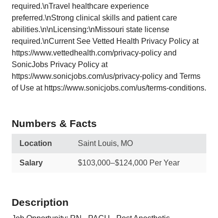
required.\nTravel healthcare experience
preferred.\nStrong clinical skills and patient care
abilities.\n\nLicensing:\nMissouri state license
required.\nCurrent See Vetted Health Privacy Policy at
https://www.vettedhealth.com/privacy-policy and
SonicJobs Privacy Policy at
https://www.sonicjobs.com/us/privacy-policy and Terms
of Use at https://www.sonicjobs.com/us/terms-conditions.
Numbers & Facts
Location
Saint Louis, MO
Salary
$103,000–$124,000 Per Year
Description