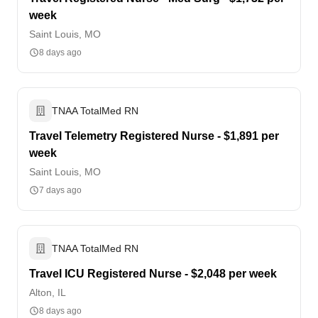
week
Saint Louis, MO
8 days ago
TNAA TotalMed RN
Travel Telemetry Registered Nurse - $1,891 per
week
Saint Louis, MO
7 days ago
TNAA TotalMed RN
Travel ICU Registered Nurse - $2,048 per week
Alton, IL
8 days ago