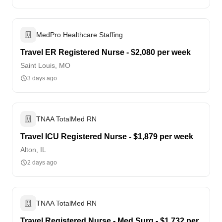
MedPro Healthcare Staffing
Travel ER Registered Nurse - $2,080 per week
Saint Louis, MO
3 days ago
TNAA TotalMed RN
Travel ICU Registered Nurse - $1,879 per week
Alton, IL
2 days ago
TNAA TotalMed RN
Travel Registered Nurse - Med Surg - $1,732 per