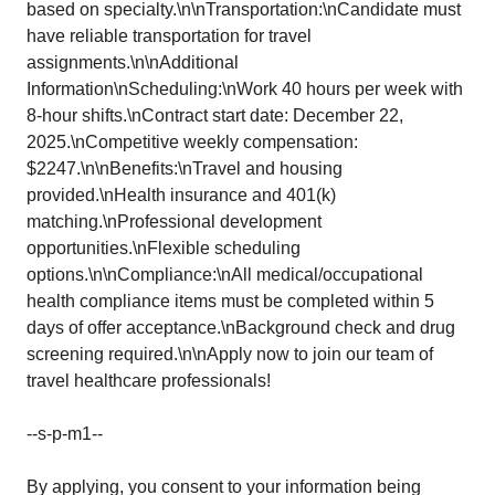
based on specialty.\n\nTransportation:\nCandidate must
have reliable transportation for travel
assignments.\n\nAdditional
Information\nScheduling:\nWork 40 hours per week with
8-hour shifts.\nContract start date: December 22,
2025.\nCompetitive weekly compensation:
$2247.\n\nBenefits:\nTravel and housing
provided.\nHealth insurance and 401(k)
matching.\nProfessional development
opportunities.\nFlexible scheduling
options.\n\nCompliance:\nAll medical/occupational
health compliance items must be completed within 5
days of offer acceptance.\nBackground check and drug
screening required.\n\nApply now to join our team of
travel healthcare professionals!
--s-p-m1--
By applying, you consent to your information being