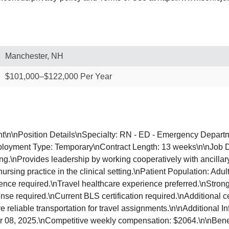
Manchester, NH
$101,000–$122,000 Per Year
t\n\nPosition Details\nSpecialty: RN - ED - Emergency Depart
loyment Type: Temporary\nContract Length: 13 weeks\n\nJob Des
hing.\nProvides leadership by working cooperatively with ancilla
ursing practice in the clinical setting.\nPatient Population: Ad
e required.\nTravel healthcare experience preferred.\nStrong cl
nse required.\nCurrent BLS certification required.\nAdditional c
e reliable transportation for travel assignments.\n\nAdditional
ber 08, 2025.\nCompetitive weekly compensation: $2064.\n\nBene