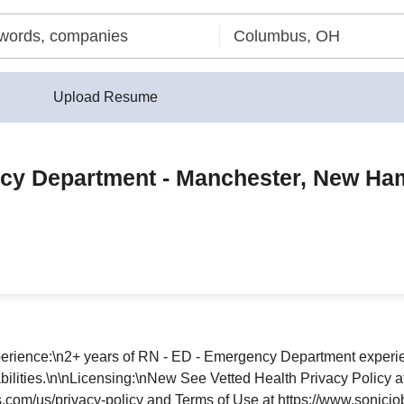
Upload Resume
ncy Department - Manchester, New Ham
perience:\n2+ years of RN - ED - Emergency Department experie
e abilities.\n\nLicensing:\nNew See Vetted Health Privacy Policy 
s.com/us/privacy-policy and Terms of Use at https://www.sonicjo