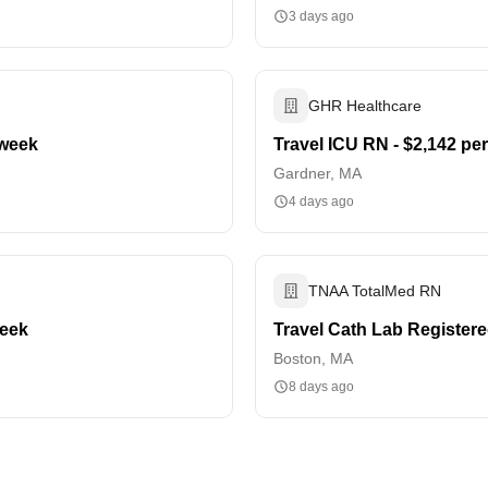
3 days ago
GHR Healthcare
 week
Travel ICU RN - $2,142 pe
Gardner, MA
4 days ago
TNAA TotalMed RN
week
Travel Cath Lab Registere
Boston, MA
8 days ago