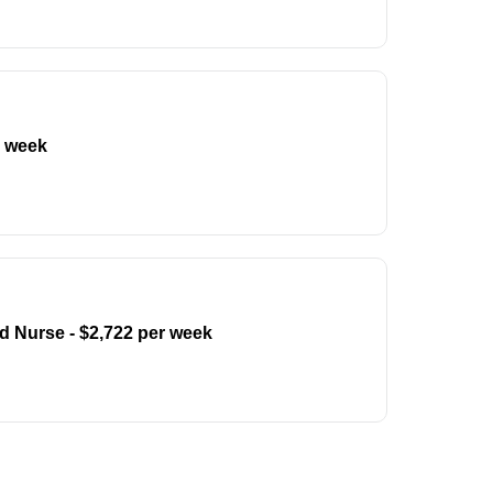
r week
d Nurse - $2,722 per week