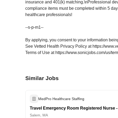
insurance and 401(k) matching.\nProfessional dev
compliance items must be completed within 5 days
healthcare professionals!
--s-p-m1--
By applying, you consent to your information bein
See Vetted Health Privacy Policy at https://www.v
Terms of Use at https://www.sonicjobs.com/us/ter
Similar Jobs
MedPro Healthcare Staffing
Travel Emergency Room Registered Nurse -
Salem, MA