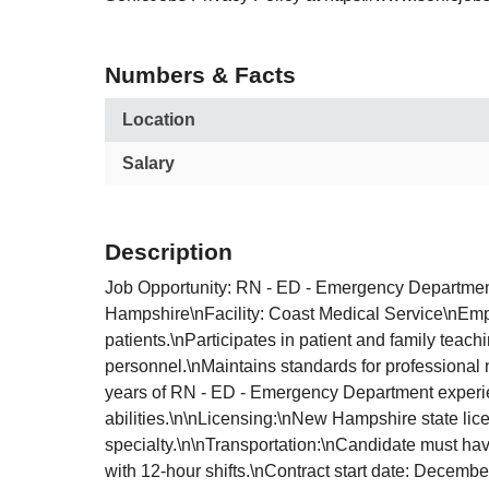
Numbers & Facts
Location
Salary
Description
Job Opportunity: RN - ED - Emergency Departmen
Hampshire\nFacility: Coast Medical Service\nEmp
patients.\nParticipates in patient and family teac
personnel.\nMaintains standards for professional n
years of RN - ED - Emergency Department experienc
abilities.\n\nLicensing:\nNew Hampshire state lice
specialty.\n\nTransportation:\nCandidate must hav
with 12-hour shifts.\nContract start date: Decem