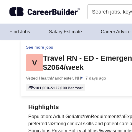
Skip to content
Find Jobs
Salary Estimate
Career Advice
See more jobs
Travel RN - ED - Emerge
V
$2064/week
Vetted Health
Manchester, NH
7 days ago
$101,000–$122,000
Per Year
Highlights
Population: Adult-Geriatric\n\nRequirements\nEx
preferred.\nStrong clinical skills and patient car
SonicJobs Privacy Policy at https://www.sonicjob