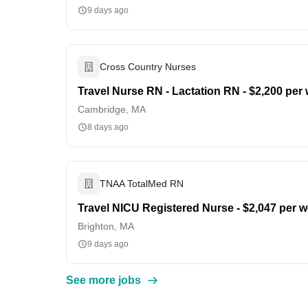
9 days ago
Cross Country Nurses
Travel Nurse RN - Lactation RN - $2,200 per
Cambridge, MA
8 days ago
TNAA TotalMed RN
Travel NICU Registered Nurse - $2,047 per 
Brighton, MA
9 days ago
See more jobs