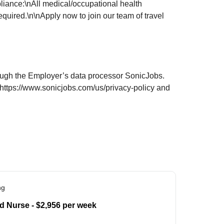
liance:\nAll medical/occupational health
uired.\n\nApply now to join our team of travel
hrough the Employer’s data processor SonicJobs.
 https://www.sonicjobs.com/us/privacy-policy and
ng
d Nurse - $2,956 per week