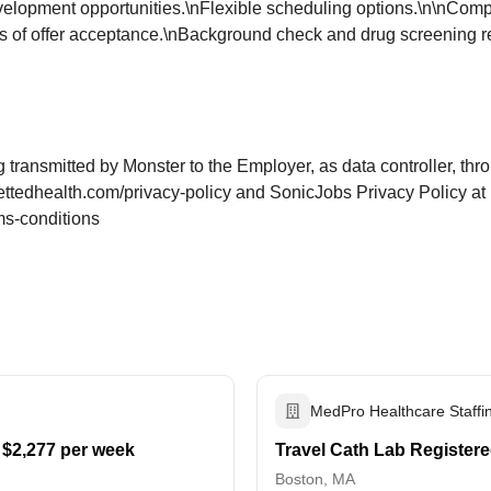
elopment opportunities.\nFlexible scheduling options.\n\nComp
 of offer acceptance.\nBackground check and drug screening req
g transmitted by Monster to the Employer, as data controller, t
ettedhealth.com/privacy-policy and SonicJobs Privacy Policy at
ms-conditions
MedPro Healthcare Staffi
 $2,277 per week
Travel Cath Lab Registere
Boston, MA