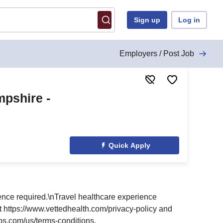
Sign up
Log in
Employers / Post Job
pshire -
Quick Apply
nce required.\nTravel healthcare experience
at https://www.vettedhealth.com/privacy-policy and
bs.com/us/terms-conditions.