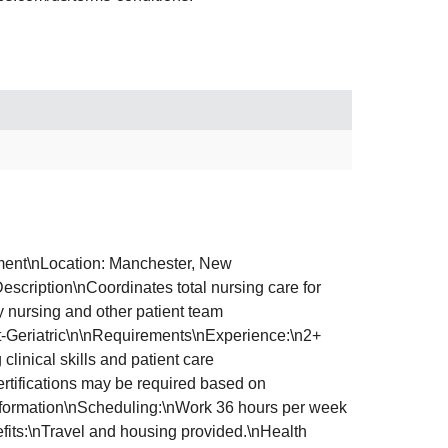
ment\nLocation: Manchester, New
cription\nCoordinates total nursing care for
ry nursing and other patient team
ult-Geriatric\n\nRequirements\nExperience:\n2+
inical skills and patient care
ertifications may be required based on
 Information\nScheduling:\nWork 36 hours per week
fits:\nTravel and housing provided.\nHealth