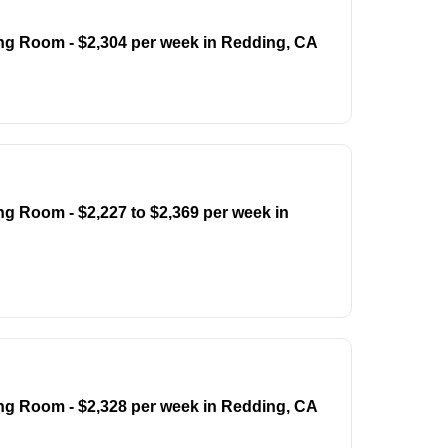
ing Room - $2,304 per week in Redding, CA
ng Room - $2,227 to $2,369 per week in
ing Room - $2,328 per week in Redding, CA