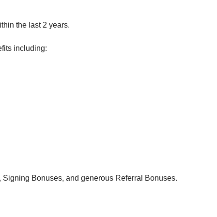
hin the last 2 years.
its including:
, Signing Bonuses, and generous Referral Bonuses.