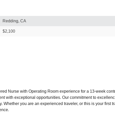
Redding, CA
$2,100
ered Nurse with Operating Room experience for a 13-week contr
alent with exceptional opportunities. Our commitment to excelle
. Whether you are an experienced traveler, or this is your first 
ence.