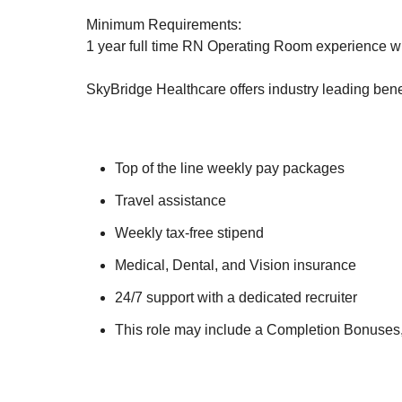
Minimum Requirements:
1 year full time RN Operating Room experience wit
SkyBridge Healthcare offers industry leading benef
Top of the line weekly pay packages
Travel assistance
Weekly tax-free stipend
Medical, Dental, and Vision insurance
24/7 support with a dedicated recruiter
This role may include a Completion Bonuses