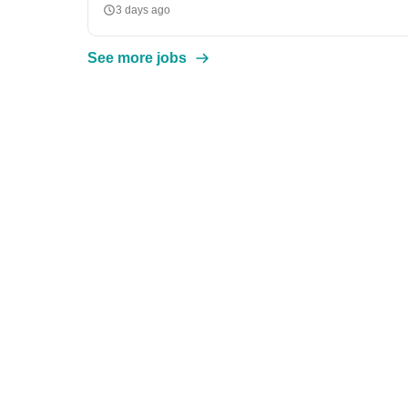
3 days ago
See more jobs