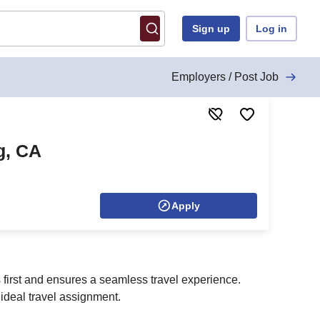
Sign up
Log in
Employers / Post Job
g, CA
Apply
s first and ensures a seamless travel experience.
ideal travel assignment.