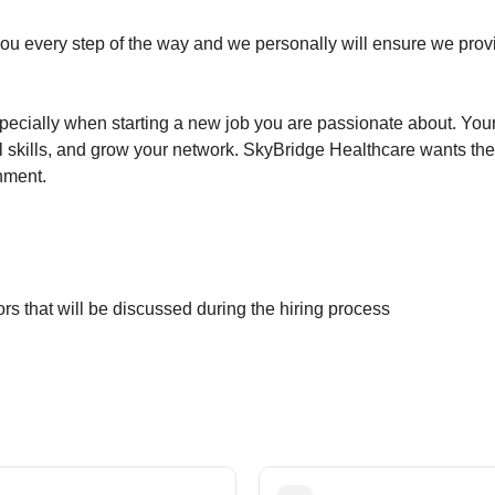
ou every step of the way and we personally will ensure we provi
specially when starting a new job you are passionate about. Your 
 skills, and grow your network. SkyBridge Healthcare wants the
gnment.
rs that will be discussed during the hiring process