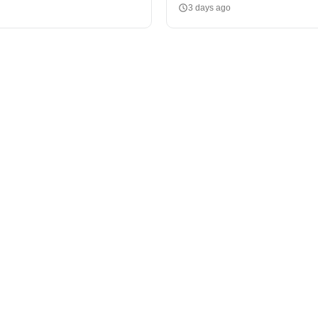
3 days ago