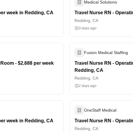
Medical Solutions
per week in Redding, CA
Travel Nurse RN - Operat
Redding, CA
3 days ago
Fusion Medical Staffing
 Room - $2,688 per week
Travel Nurse RN - Operati
Redding, CA
Redding, CA
2 days ago
OneStaff Medical
per week in Redding, CA
Travel Nurse RN - Operat
Redding, CA