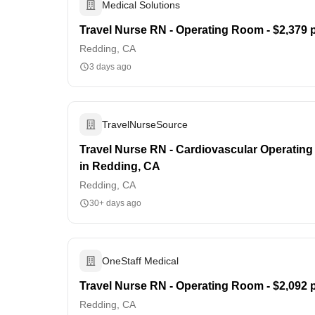
Medical Solutions
Travel Nurse RN - Operating Room - $2,379 
Redding, CA
3 days ago
TravelNurseSource
Travel Nurse RN - Cardiovascular Operating
in Redding, CA
Redding, CA
30+ days ago
OneStaff Medical
Travel Nurse RN - Operating Room - $2,092 
Redding, CA