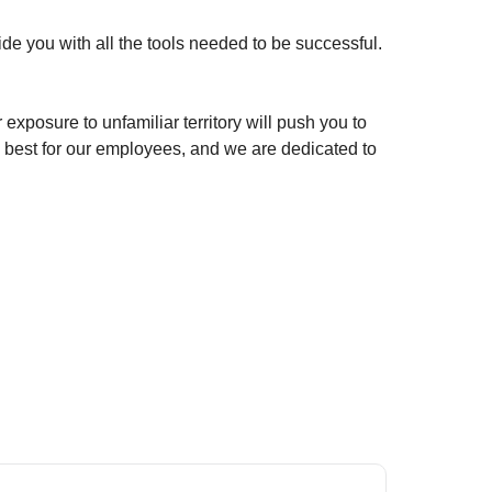
de you with all the tools needed to be successful.
exposure to unfamiliar territory will push you to
 best for our employees, and we are dedicated to