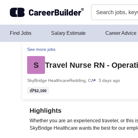
Skip to content
Find Jobs
Salary Estimate
Career Advice
See more jobs
S
Travel Nurse RN - Operat
SkyBridge Healthcare
Redding, CA
3 days ago
$2,100
Highlights
Whether you are an experienced traveler, or this i
SkyBridge Healthcare wants the best for our emplo