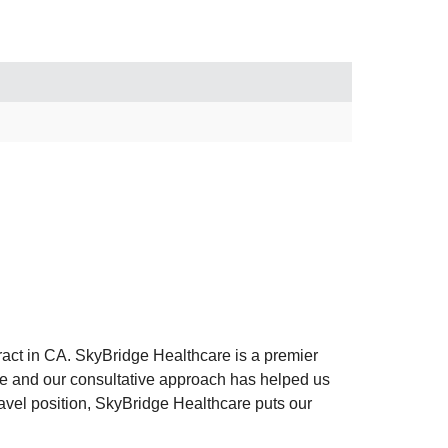
act in CA. SkyBridge Healthcare is a premier
nce and our consultative approach has helped us
travel position, SkyBridge Healthcare puts our