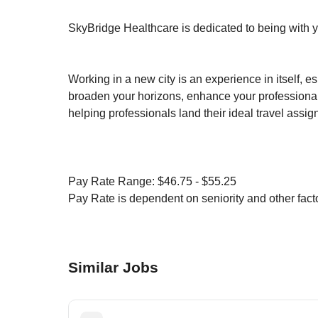
SkyBridge Healthcare is dedicated to being with y
Working in a new city is an experience in itself, e
broaden your horizons, enhance your professional
helping professionals land their ideal travel assi
Pay Rate Range: $46.75 - $55.25
Pay Rate is dependent on seniority and other facto
Similar Jobs