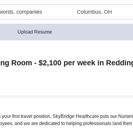
Upload Resume
ing Room - $2,100 per week in Reddin
s your first travel position, SkyBridge Healthcare puts our Nurse
yees, and we are dedicated to helping professionals land their 