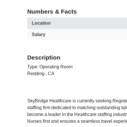
Numbers & Facts
Location
Salary
Description
Type: Operating Room
Redding , CA
SkyBridge Healthcare is currently seeking Regist
staffing firm dedicated to matching outstanding t
become a leader in the Healthcare staffing industry
Nurses first and ensures a seamless travel experi