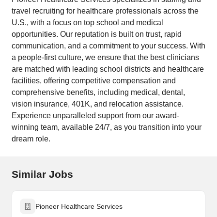
travel recruiting for healthcare professionals across the
U.S., with a focus on top school and medical
opportunities. Our reputation is built on trust, rapid
communication, and a commitment to your success. With
a people-first culture, we ensure that the best clinicians
are matched with leading school districts and healthcare
facilities, offering competitive compensation and
comprehensive benefits, including medical, dental,
vision insurance, 401K, and relocation assistance.
Experience unparalleled support from our award-
winning team, available 24/7, as you transition into your
dream role.
Similar Jobs
Pioneer Healthcare Services