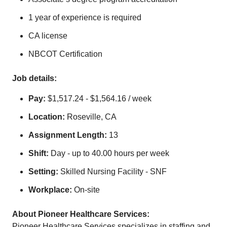
1 year of experience is required
CA license
NBCOT Certification
Job details:
Pay:
$1,517.24 - $1,564.16 / week
Location:
Roseville, CA
Assignment Length:
13
Shift:
Day - up to 40.00 hours per week
Setting:
Skilled Nursing Facility - SNF
Workplace:
On-site
About Pioneer Healthcare Services:
Pioneer Healthcare Services specializes in staffing and