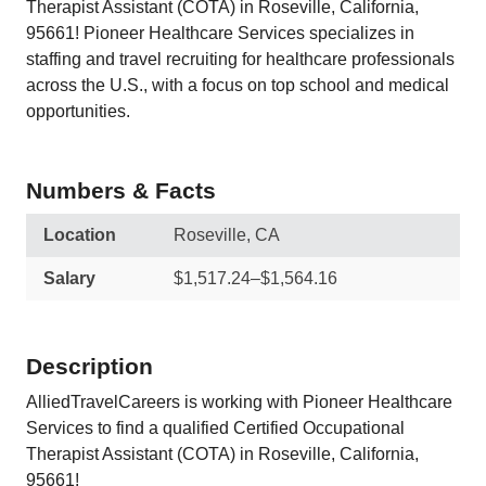
Therapist Assistant (COTA) in Roseville, California,
95661! Pioneer Healthcare Services specializes in
staffing and travel recruiting for healthcare professionals
across the U.S., with a focus on top school and medical
opportunities.
Numbers & Facts
Location
Roseville, CA
Salary
$1,517.24–$1,564.16
Description
AlliedTravelCareers is working with Pioneer Healthcare
Services to find a qualified Certified Occupational
Therapist Assistant (COTA) in Roseville, California,
95661!