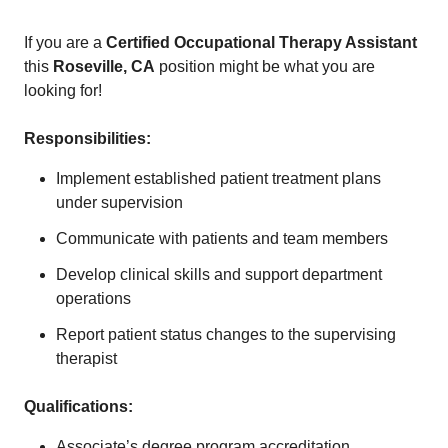
If you are a
Certified Occupational Therapy Assistant
this
Roseville, CA
position might be what you are
looking for!
Responsibilities:
Implement established patient treatment plans
under supervision
Communicate with patients and team members
Develop clinical skills and support department
operations
Report patient status changes to the supervising
therapist
Qualifications:
Associate’s degree program accreditation