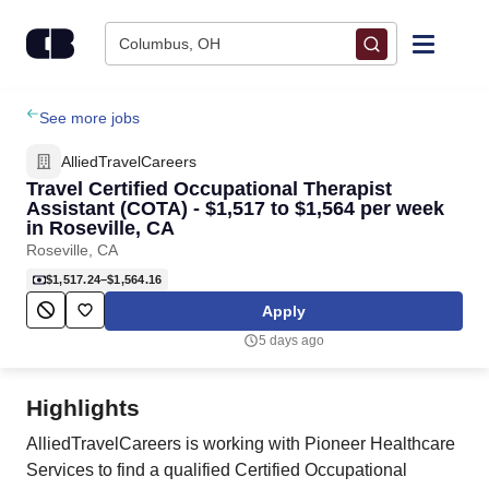
Skip to content
Columbus, OH
Find Jobs
See more jobs
AlliedTravelCareers
Upload Resume
Travel Certified Occupational Therapist
Assistant (COTA) - $1,517 to $1,564 per week
in Roseville, CA
Salary Estimate
Roseville, CA
$1,517.24–$1,564.16
Career Advice
Apply
5 days ago
Employers / Post Job
Highlights
AlliedTravelCareers is working with Pioneer Healthcare
Services to find a qualified Certified Occupational