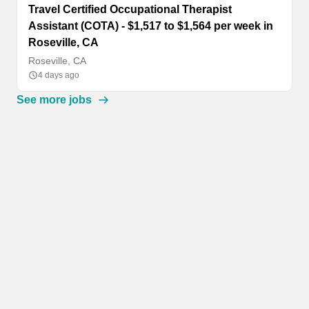
Travel Certified Occupational Therapist
Assistant (COTA) - $1,517 to $1,564 per week in
Roseville, CA
Roseville, CA
4 days ago
See more jobs