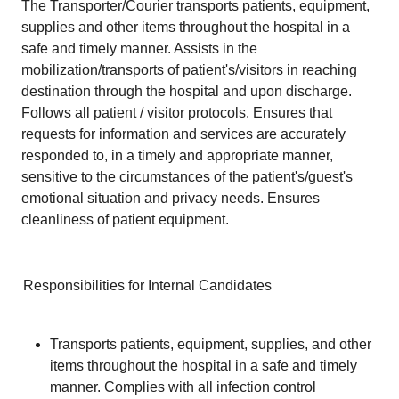
The Transporter/Courier transports patients, equipment,
supplies and other items throughout the hospital in a
safe and timely manner. Assists in the
mobilization/transports of patient's/visitors in reaching
destination through the hospital and upon discharge.
Follows all patient / visitor protocols. Ensures that
requests for information and services are accurately
responded to, in a timely and appropriate manner,
sensitive to the circumstances of the patient's/guest's
emotional situation and privacy needs. Ensures
cleanliness of patient equipment.
Responsibilities for Internal Candidates
Transports patients, equipment, supplies, and other
items throughout the hospital in a safe and timely
manner. Complies with all infection control