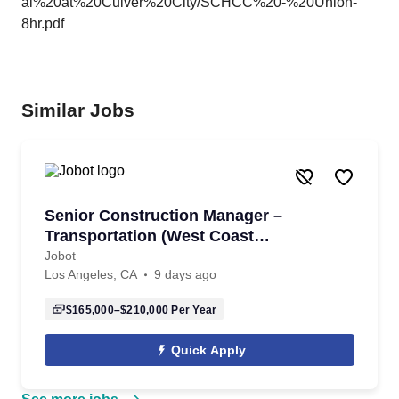
al%20at%20Culver%20City/SCHCC%20-%20Union-
8hr.pdf
Similar Jobs
Senior Construction Manager –
Transportation (West Coast
Megaprojects)
Jobot
Los Angeles, CA
9 days ago
$165,000–$210,000
Per Year
Quick Apply