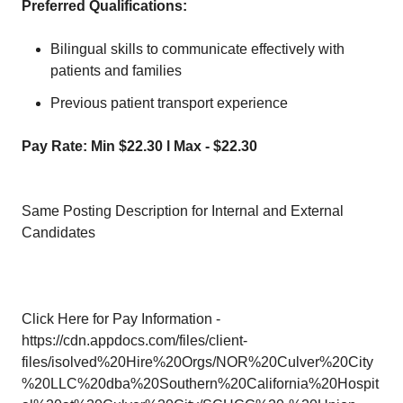
Preferred Qualifications:
Bilingual skills to communicate effectively with
patients and families
Previous patient transport experience
Pay Rate: Min $22.30 l Max - $22.30
Same Posting Description for Internal and External
Candidates
Click Here for Pay Information -
https://cdn.appdocs.com/files/client-
files/isolved%20Hire%20Orgs/NOR%20Culver%20City
%20LLC%20dba%20Southern%20California%20Hospit