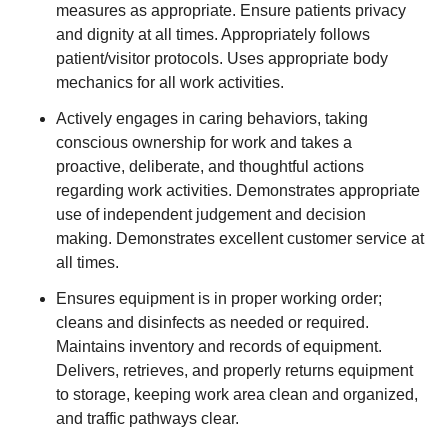
measures as appropriate. Ensure patients privacy
and dignity at all times. Appropriately follows
patient/visitor protocols. Uses appropriate body
mechanics for all work activities.
Actively engages in caring behaviors, taking
conscious ownership for work and takes a
proactive, deliberate, and thoughtful actions
regarding work activities. Demonstrates appropriate
use of independent judgement and decision
making. Demonstrates excellent customer service at
all times.
Ensures equipment is in proper working order;
cleans and disinfects as needed or required.
Maintains inventory and records of equipment.
Delivers, retrieves, and properly returns equipment
to storage, keeping work area clean and organized,
and traffic pathways clear.