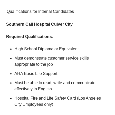
Qualifications for Internal Candidates
Southern Cali Hospital Culver City
Required Qualifications:
High School Diploma or Equivalent
Must demonstrate customer service skills
appropriate to the job
AHA Basic Life Support
Must be able to read, write and communicate
effectively in English
Hospital Fire and Life Safety Card (Los Angeles
City Employees only)