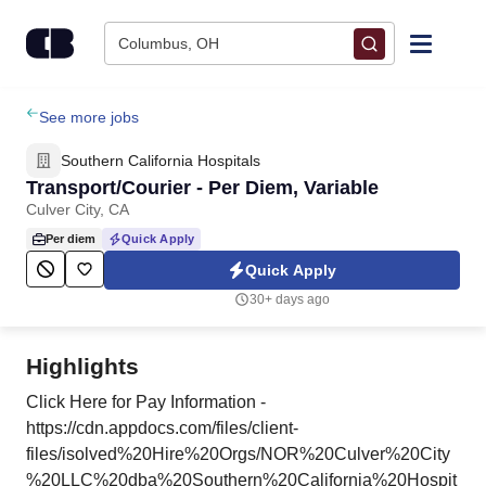
Skip to content
Columbus, OH
Find Jobs
See more jobs
Southern California Hospitals
Upload Resume
Transport/Courier - Per Diem, Variable
Culver City, CA
Salary Estimate
Per diem
Quick Apply
Quick Apply
Career Advice
30+ days ago
Employers / Post Job
Highlights
Click Here for Pay Information -
https://cdn.appdocs.com/files/client-
files/isolved%20Hire%20Orgs/NOR%20Culver%20City
%20LLC%20dba%20Southern%20California%20Hospit