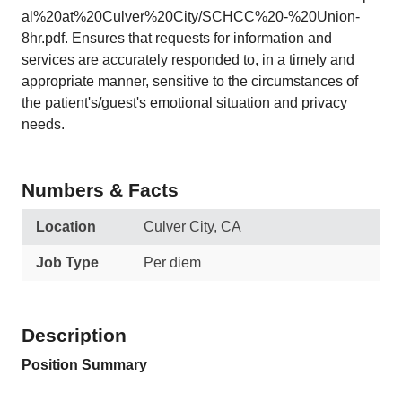
al%20at%20Culver%20City/SCHCC%20-%20Union-
8hr.pdf. Ensures that requests for information and
services are accurately responded to, in a timely and
appropriate manner, sensitive to the circumstances of
the patient's/guest's emotional situation and privacy
needs.
Numbers & Facts
Location
Culver City, CA
Job Type
Per diem
Description
Position Summary