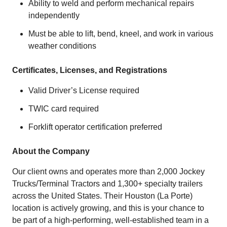
Ability to weld and perform mechanical repairs
independently
Must be able to lift, bend, kneel, and work in various
weather conditions
Certificates, Licenses, and Registrations
Valid Driver’s License required
TWIC card required
Forklift operator certification preferred
About the Company
Our client owns and operates more than 2,000 Jockey
Trucks/Terminal Tractors and 1,300+ specialty trailers
across the United States. Their Houston (La Porte)
location is actively growing, and this is your chance to
be part of a high-performing, well-established team in a