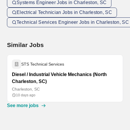
Systems Engineer Jobs in Charleston, SC
Electrical Technician Jobs in Charleston, SC
Technical Services Engineer Jobs in Charleston, SC
Similar Jobs
STS Technical Services
Diesel / Industrial Vehicle Mechanics (North
Charleston, SC)
Charleston, SC
10 days ago
See more jobs