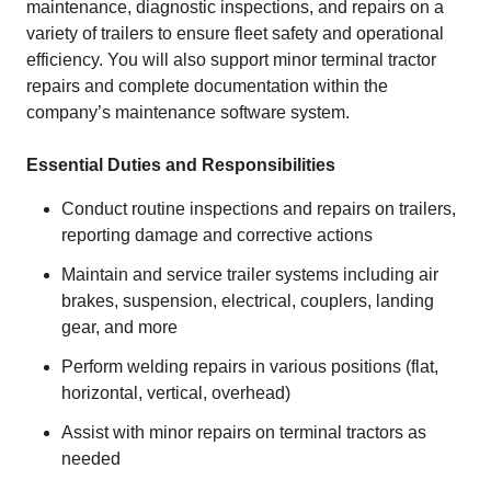
maintenance, diagnostic inspections, and repairs on a
variety of trailers to ensure fleet safety and operational
efficiency. You will also support minor terminal tractor
repairs and complete documentation within the
company’s maintenance software system.
Essential Duties and Responsibilities
Conduct routine inspections and repairs on trailers,
reporting damage and corrective actions
Maintain and service trailer systems including air
brakes, suspension, electrical, couplers, landing
gear, and more
Perform welding repairs in various positions (flat,
horizontal, vertical, overhead)
Assist with minor repairs on terminal tractors as
needed