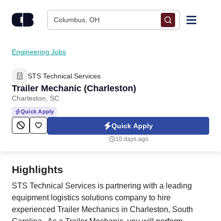
Skip to content
Columbus, OH
Find Jobs
Engineering Jobs
STS Technical Services
Upload Resume
Trailer Mechanic (Charleston)
Charleston, SC
Salary Estimate
Quick Apply
Quick Apply
Career Advice
10 days ago
Employers / Post Job
Highlights
STS Technical Services is partnering with a leading
equipment logistics solutions company to hire
experienced Trailer Mechanics in Charleston, South