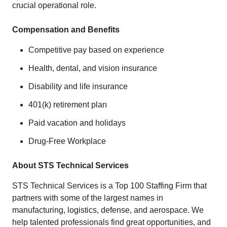
crucial operational role.
Compensation and Benefits
Competitive pay based on experience
Health, dental, and vision insurance
Disability and life insurance
401(k) retirement plan
Paid vacation and holidays
Drug-Free Workplace
About STS Technical Services
STS Technical Services is a Top 100 Staffing Firm that
partners with some of the largest names in
manufacturing, logistics, defense, and aerospace. We
help talented professionals find great opportunities, and