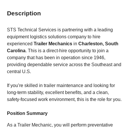
Description
STS Technical Services is partnering with a leading
equipment logistics solutions company to hire
experienced
Trailer Mechanics
in
Charleston, South
Carolina
. This is a direct-hire opportunity to join a
company that has been in operation since 1946,
providing dependable service across the Southeast and
central U.S.
If you’re skilled in trailer maintenance and looking for
long-term stability, excellent benefits, and a clean,
safety-focused work environment, this is the role for you.
Position Summary
As a Trailer Mechanic, you will perform preventative