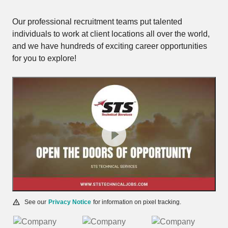
Our professional recruitment teams put talented
individuals to work at client locations all over the world,
and we have hundreds of exciting career opportunities
for you to explore!
See our
Privacy Notice
for information on pixel tracking.