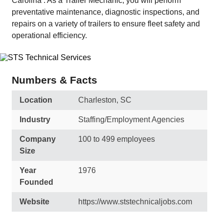
Carolina . As a Trailer Mechanic, you will perform
preventative maintenance, diagnostic inspections, and
repairs on a variety of trailers to ensure fleet safety and
operational efficiency.
Numbers & Facts
Location
Charleston, SC
Industry
Staffing/Employment Agencies
Company
100 to 499 employees
Size
Year
1976
Founded
Website
https://www.ststechnicaljobs.com