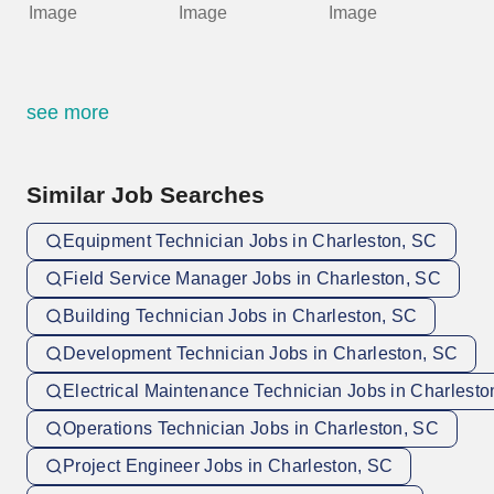
see more
Similar Job Searches
Equipment Technician Jobs in Charleston, SC
Field Service Manager Jobs in Charleston, SC
Building Technician Jobs in Charleston, SC
Development Technician Jobs in Charleston, SC
Electrical Maintenance Technician Jobs in Charlesto
Operations Technician Jobs in Charleston, SC
Project Engineer Jobs in Charleston, SC