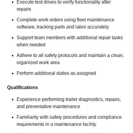
Execute test drives to verify functionality after
repairs
Complete work orders using fleet maintenance
software, tracking parts and labor accurately
Support team members with additional repair tasks
when needed
Adhere to all safety protocols and maintain a clean,
organized work area
Perform additional duties as assigned
Qualifications
Experience performing trailer diagnostics, repairs,
and preventative maintenance
Familiarity with safety procedures and compliance
requirements in a maintenance facility