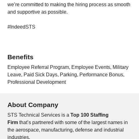
we’re committed to making the hiring process as smooth
and supportive as possible.
#IndeedSTS
Benefits
Employee Referral Program, Employee Events, Military
Leave, Paid Sick Days, Parking, Performance Bonus,
Professional Development
About Company
STS Technical Services is a
Top 100 Staffing
Firm
that’s partnered with some of the largest names in
the aerospace, manufacturing, defense and industrial
industries.