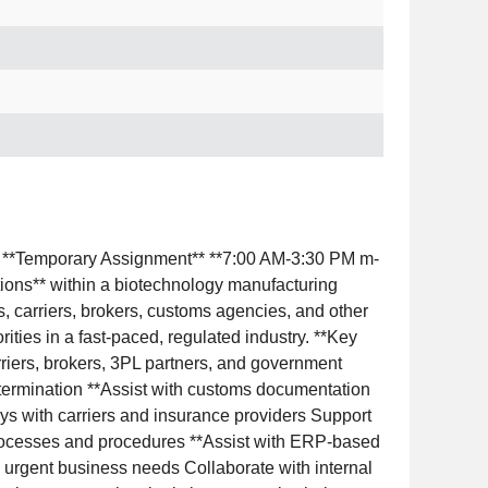
r** **Temporary Assignment** **7:00 AM-3:30 PM m-
ations** within a biotechnology manufacturing
ms, carriers, brokers, customs agencies, and other
ities in a fast-paced, regulated industry. **Key
arriers, brokers, 3PL partners, and government
determination **Assist with customs documentation
ys with carriers and insurance providers Support
rocesses and procedures **Assist with ERP-based
d urgent business needs Collaborate with internal