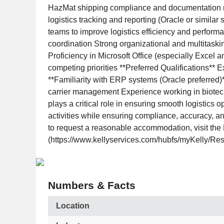
HazMat shipping compliance and documentation r
logistics tracking and reporting (Oracle or simil
teams to improve logistics efficiency and performan
coordination Strong organizational and multitaskin
Proficiency in Microsoft Office (especially Excel
competing priorities **Preferred Qualifications*
**Familiarity with ERP systems (Oracle preferred)*
carrier management Experience working in biotech
plays a critical role in ensuring smooth logistics
activities while ensuring compliance, accuracy, and
to request a reasonable accommodation, visit the R
(https://www.kellyservices.com/hubfs/myKelly/Res
Numbers & Facts
Location