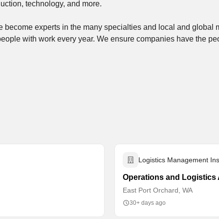
uction, technology, and more.
’ve become experts in the many specialties and local and global
people with work every year. We ensure companies have the p
Logistics Management Inst
Operations and Logistics 
East Port Orchard, WA
30+ days ago