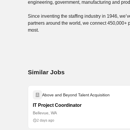
engineering, government, manufacturing and prod
Since inventing the staffing industry in 1946, we
partners around the world, we connect 450,000+ 
most.
Similar Jobs
Above and Beyond Talent Acquisition
IT Project Coordinator
Bellevue, WA
2 days ago