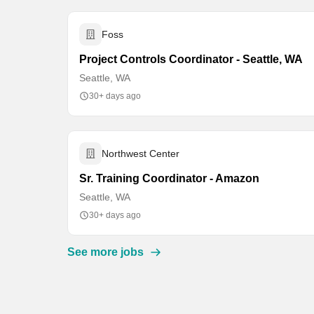
Foss
Project Controls Coordinator - Seattle, WA
Seattle, WA
30+ days ago
Northwest Center
Sr. Training Coordinator - Amazon
Seattle, WA
30+ days ago
See more jobs