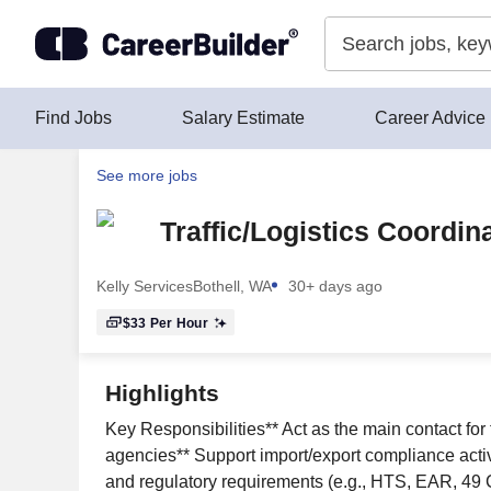
Skip to content
Find Jobs
Salary Estimate
Career Advice
See more jobs
Traffic/Logistics Coordin
Kelly Services
Bothell, WA
30+ days ago
$33
Per Hour
Highlights
Key Responsibilities** Act as the main contact for
agencies** Support import/export compliance activi
and regulatory requirements (e.g., HTS, EAR, 49 