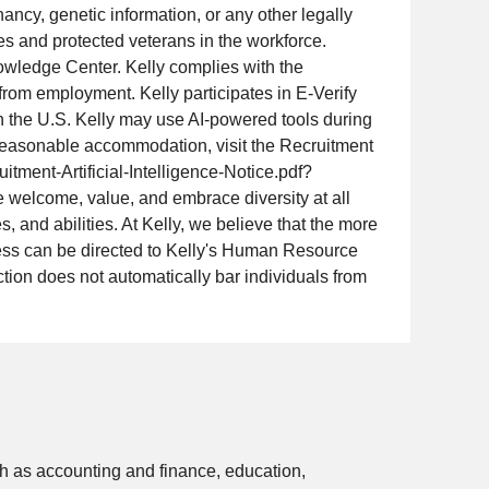
gnancy, genetic information, or any other legally
ies and protected veterans in the workforce.
wledge Center. Kelly complies with the
 from employment. Kelly participates in E-Verify
in the U.S. Kelly may use AI-powered tools during
 a reasonable accommodation, visit the Recruitment
tment-Artificial-Intelligence-Notice.pdf?
 welcome, value, and embrace diversity at all
, and abilities. At Kelly, we believe that the more
cess can be directed to Kelly's Human Resource
tion does not automatically bar individuals from
 as accounting and finance, education,