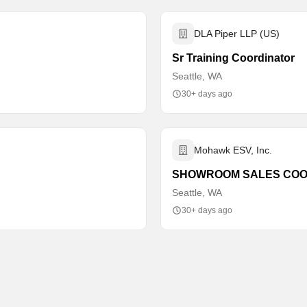
DLA Piper LLP (US)
Sr Training Coordinator
Seattle, WA
30+ days ago
Mohawk ESV, Inc.
SHOWROOM SALES COO
Seattle, WA
30+ days ago