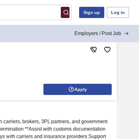
Sign up
Log in
Employers / Post Job
Apply
ith carriers, brokers, 3PL partners, and government
determination **Assist with customs documentation
ys with carriers and insurance providers Support