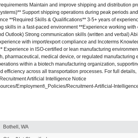
equirements Maintain and improve shipping and distribution p
ar systems)** Support shipping operations during peak periods an
ce **Required Skills & Qualifications** 3-5+ years of experience 
g skills in a fast-paced environment **Experience working with ca
 and Outlook) Strong communication skills (written and verbal) 
* Experience with import/export compliance and Incoterms Knowle
* Experience in ISO-certified or lean manufacturing environments
, pharmaceutical, medical device, or regulated manufacturing e
 operations within a biotech manufacturing organization, supporti
 efficiency across all transportation processes. For full details
ecruitment Artificial Intelligence Notice
ources/Employment\_Policies/Recruitment-Artificial-Intelligen
Bothell, WA