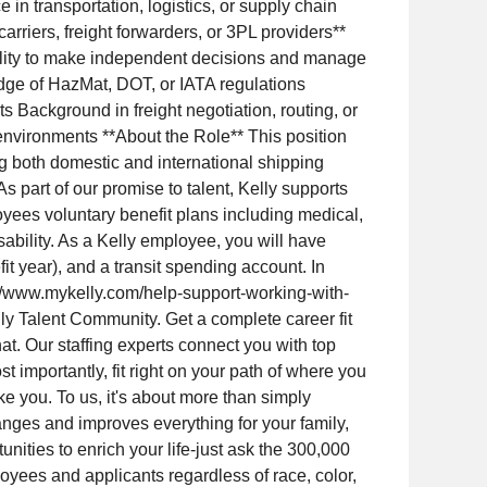
in transportation, logistics, or supply chain
rriers, freight forwarders, or 3PL providers**
Ability to make independent decisions and manage
dge of HazMat, DOT, or IATA regulations
 Background in freight negotiation, routing, or
nvironments **About the Role** This position
ng both domestic and international shipping
 part of our promise to talent, Kelly supports
loyees voluntary benefit plans including medical,
disability. As a Kelly employee, you will have
t year), and a transit spending account. In
ps://www.mykelly.com/help-support-working-with-
lly Talent Community. Get a complete career fit
at. Our staffing experts connect you with top
t importantly, fit right on your path of where you
e you. To us, it's about more than simply
 changes and improves everything for your family,
nities to enrich your life-just ask the 300,000
oyees and applicants regardless of race, color,