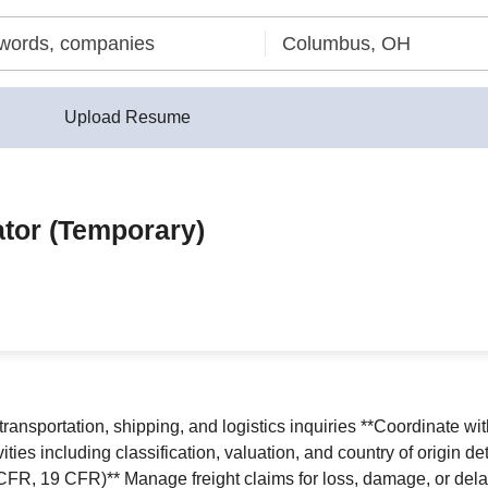
Upload Resume
ator (Temporary)
 transportation, shipping, and logistics inquiries **Coordinate w
ties including classification, valuation, and country of origin 
CFR, 19 CFR)** Manage freight claims for loss, damage, or dela