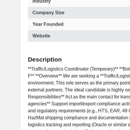
Industry
Company Size
Year Founded
Website
Description
**Traffic/Logistics Coordinator (Temporary)** **B
F** **Overview** We are seeking a **Traffic/Logist
environment. This role serves as the primary point 
external partners. The ideal candidate is highly or
Responsibilities** Act as the main contact for tran
agencies** Support import/export compliance activi
and regulatory requirements (e.g., HTS, EAR, 49 
HazMat shipping compliance and documentation r
logistics tracking and reporting (Oracle or simil