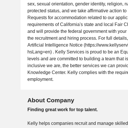
sex, sexual orientation, gender identity, religion, n
protected status, and we take affirmative action to
Requests for accommodation related to our appli
requirements of California's state and local Fair 
and will provide the federal government with your 
the recruitment and hiring process. For full detai
Artificial Intelligence Notice (https://www.kelly
hsLang=en) . Kelly Services is proud to be an Eq
levels and are committed to building a team that is
inclusive we are, the better services we can pro
Knowledge Center. Kelly complies with the require
employment.
About Company
Finding great work for top talent.
Kelly helps companies recruit and manage skilled