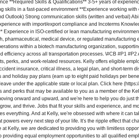
ce **Required Skills & Qualifications** 3-5+ years of experience 
g skills in a fast-paced environment **Experience working with ca
 and Outlook) Strong communication skills (written and verbal) 
* Experience with import/export compliance and Incoterms Knowle
* Experience in ISO-certified or lean manufacturing environments
, pharmaceutical, medical device, or regulated manufacturing e
 operations within a biotech manufacturing organization, supporti
d efficiency across all transportation processes. \#CB #P1 #P2 As
ts, perks, and work-related resources. Kelly offers eligible emp
accident insurance, critical illness, a legal plan, and short-term 
 and holiday pay plans (earn up to eight paid holidays per benefi
 leave under the applicable state or local plan. Click here (htt
ts and perks that may be available to you as a member of the Ke
moving onward and upward, and we're here to help you do just th
ow, and thrive. Jobs that fit your skills and experience, and mos
s everything. And at Kelly, we're obsessed with where it can tak
at powers every next step of your life. It's the ripple effect that
t Kelly, we are dedicated to providing you with limitless opportu
 providing equal employment opportunities to all qualified empl