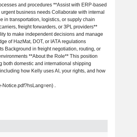
rocesses and procedures **Assist with ERP-based
d urgent business needs Collaborate with internal
in transportation, logistics, or supply chain
rriers, freight forwarders, or 3PL providers**
Ability to make independent decisions and manage
dge of HazMat, DOT, or IATA regulations
 Background in freight negotiation, routing, or
nvironments **About the Role** This position
ng both domestic and international shipping
, including how Kelly uses AI, your rights, and how
ce-Notice.pdf?hsLang=en) .