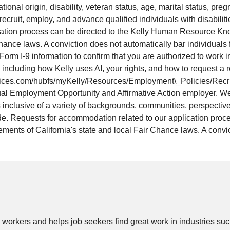
ational origin, disability, veteran status, age, marital status, pre
 recruit, employ, and advance qualified individuals with disabilit
cation process can be directed to the Kelly Human Resource Kno
Chance laws. A conviction does not automatically bar individuals
Form I-9 information to confirm that you are authorized to work 
ls, including how Kelly uses AI, your rights, and how to request
services.com/hubfs/myKelly/Resources/Employment\_Policies/Recrui
ual Employment Opportunity and Affirmative Action employer. We
 inclusive of a variety of backgrounds, communities, perspectives
vide. Requests for accommodation related to our application pro
ments of California's state and local Fair Chance laws. A convic
 workers and helps job seekers find great work in
industries
such