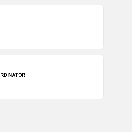
RDINATOR