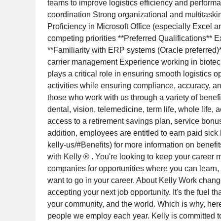
teams to improve logistics efficiency and performan
coordination Strong organizational and multitaskin
Proficiency in Microsoft Office (especially Excel
competing priorities **Preferred Qualifications*
**Familiarity with ERP systems (Oracle preferred)*
carrier management Experience working in biotech
plays a critical role in ensuring smooth logistics
activities while ensuring compliance, accuracy, an
those who work with us through a variety of benefi
dental, vision, telemedicine, term life, whole life, 
access to a retirement savings plan, service bonus
addition, employees are entitled to earn paid sick
kelly-us/#Benefits) for more information on benefi
with Kelly ® . You're looking to keep your career 
companies for opportunities where you can learn, gr
want to go in your career. About Kelly Work change
accepting your next job opportunity. It's the fuel th
your community, and the world. Which is why, here a
people we employ each year. Kelly is committed to