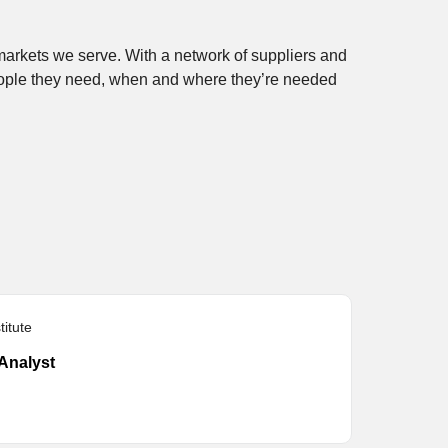
 markets we serve. With a network of suppliers and
eople they need, when and where they’re needed
itute
Analyst