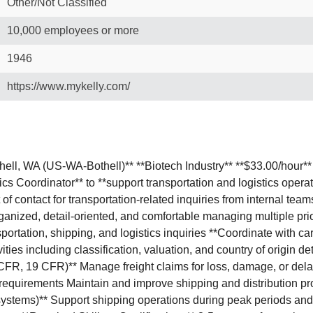
Other/Not Classified
10,000 employees or more
1946
https://www.mykelly.com/
othell, WA (US-WA-Bothell)** **Biotech Industry** **$33.00/hou
ics Coordinator** to **support transportation and logistics oper
of contact for transportation-related inquiries from internal tea
ganized, detail-oriented, and comfortable managing multiple prior
sportation, shipping, and logistics inquiries **Coordinate with c
ties including classification, valuation, and country of origin 
CFR, 19 CFR)** Manage freight claims for loss, damage, or dela
equirements Maintain and improve shipping and distribution p
ar systems)** Support shipping operations during peak periods an