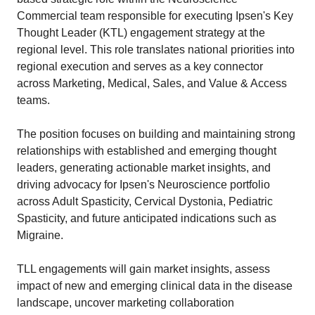
Commercial team responsible for executing Ipsen's Key
Thought Leader (KTL) engagement strategy at the
regional level. This role translates national priorities into
regional execution and serves as a key connector
across Marketing, Medical, Sales, and Value & Access
teams.
The position focuses on building and maintaining strong
relationships with established and emerging thought
leaders, generating actionable market insights, and
driving advocacy for Ipsen's Neuroscience portfolio
across Adult Spasticity, Cervical Dystonia, Pediatric
Spasticity, and future anticipated indications such as
Migraine.
TLL engagements will gain market insights, assess
impact of new and emerging clinical data in the disease
landscape, uncover marketing collaboration