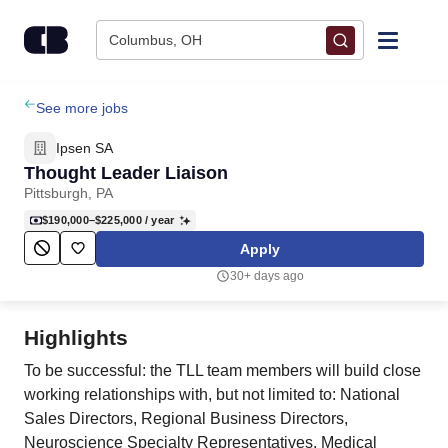
Skip to content
Columbus, OH
Find Jobs
See more jobs
Ipsen SA
Upload Resume
Thought Leader Liaison
Pittsburgh, PA
Salary Estimate
$190,000–$225,000
/ year
Apply
Career Advice
30+ days ago
Employers / Post Job
Highlights
To be successful: the TLL team members will build close
working relationships with, but not limited to: National
Sales Directors, Regional Business Directors,
Neuroscience Specialty Representatives, Medical