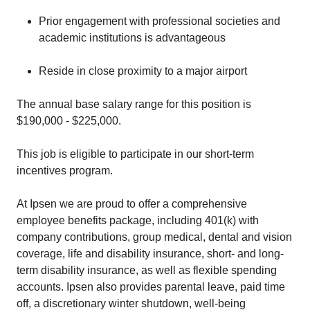
Prior engagement with professional societies and
academic institutions is advantageous
Reside in close proximity to a major airport
The annual base salary range for this position is
$190,000 - $225,000.
This job is eligible to participate in our short-term
incentives program.
At Ipsen we are proud to offer a comprehensive
employee benefits package, including 401(k) with
company contributions, group medical, dental and vision
coverage, life and disability insurance, short- and long-
term disability insurance, as well as flexible spending
accounts. Ipsen also provides parental leave, paid time
off, a discretionary winter shutdown, well-being