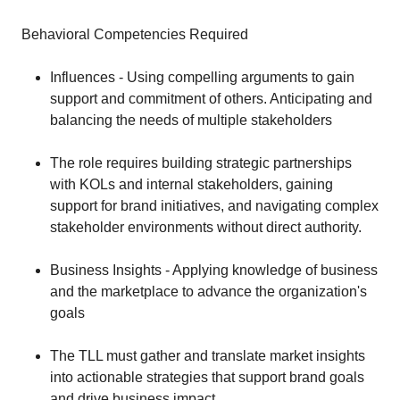
Behavioral Competencies Required
Influences - Using compelling arguments to gain
support and commitment of others. Anticipating and
balancing the needs of multiple stakeholders
The role requires building strategic partnerships
with KOLs and internal stakeholders, gaining
support for brand initiatives, and navigating complex
stakeholder environments without direct authority.
Business Insights - Applying knowledge of business
and the marketplace to advance the organization's
goals
The TLL must gather and translate market insights
into actionable strategies that support brand goals
and drive business impact.