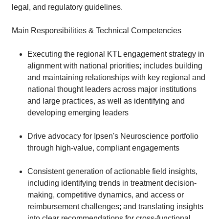
legal, and regulatory guidelines.
Main Responsibilities & Technical Competencies
Executing the regional KTL engagement strategy in
alignment with national priorities; includes building
and maintaining relationships with key regional and
national thought leaders across major institutions
and large practices, as well as identifying and
developing emerging leaders
Drive advocacy for Ipsen's Neuroscience portfolio
through high-value, compliant engagements
Consistent generation of actionable field insights,
including identifying trends in treatment decision-
making, competitive dynamics, and access or
reimbursement challenges; and translating insights
into clear recommendations for cross-functional