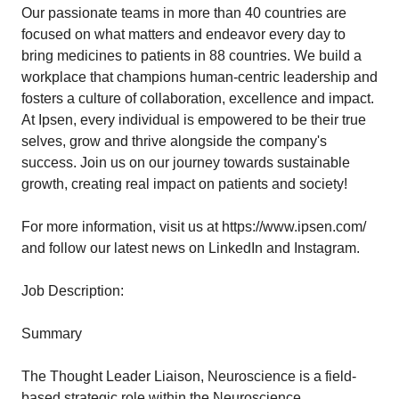
Our passionate teams in more than 40 countries are
focused on what matters and endeavor every day to
bring medicines to patients in 88 countries. We build a
workplace that champions human-centric leadership and
fosters a culture of collaboration, excellence and impact.
At Ipsen, every individual is empowered to be their true
selves, grow and thrive alongside the company's
success. Join us on our journey towards sustainable
growth, creating real impact on patients and society!
For more information, visit us at
https://www.ipsen.com/
and follow our latest news on LinkedIn and Instagram.
Job Description:
Summary
The Thought Leader Liaison, Neuroscience is a field-
based strategic role within the Neuroscience