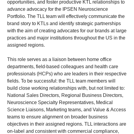
opportunities, and foster productive KTL relationships to
advance advocacy for the IPSEN Neuroscience
Portfolio. The TLL team will effectively communicate the
brand story to KTLs and identify strategic partnerships
with the aim of creating advocates for our brands at large
practices and major institutions throughout the US in the
assigned regions.
This role serves as a liaison between home office
departments, field-based colleagues and health care
professionals (HCPs) who are leaders in their respective
fields. To be successful: the TLL team members will
build close working relationships with, but not limited to:
National Sales Directors, Regional Business Directors,
Neuroscience Specialty Representatives, Medical
Science Liaisons, Marketing teams, and Value & Access
teams to ensure alignment on broader business
objectives in their assigned regions. TLL interactions are
on-label and consistent with commercial compliance,