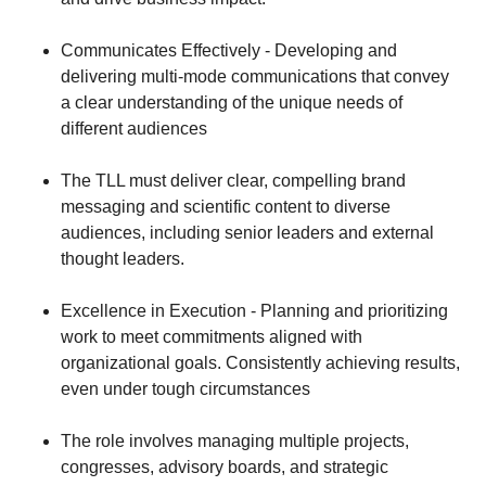
Communicates Effectively - Developing and
delivering multi-mode communications that convey
a clear understanding of the unique needs of
different audiences
The TLL must deliver clear, compelling brand
messaging and scientific content to diverse
audiences, including senior leaders and external
thought leaders.
Excellence in Execution - Planning and prioritizing
work to meet commitments aligned with
organizational goals. Consistently achieving results,
even under tough circumstances
The role involves managing multiple projects,
congresses, advisory boards, and strategic