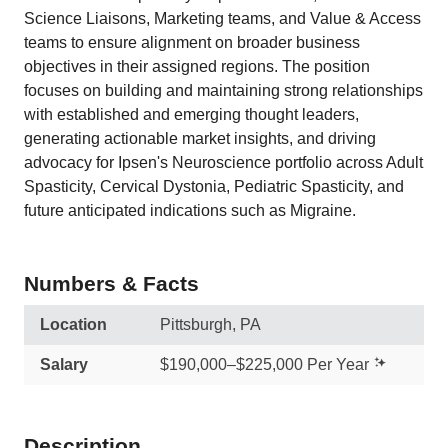
Science Liaisons, Marketing teams, and Value & Access
teams to ensure alignment on broader business
objectives in their assigned regions. The position
focuses on building and maintaining strong relationships
with established and emerging thought leaders,
generating actionable market insights, and driving
advocacy for Ipsen's Neuroscience portfolio across Adult
Spasticity, Cervical Dystonia, Pediatric Spasticity, and
future anticipated indications such as Migraine.
Numbers & Facts
Location
Pittsburgh, PA
Salary
$190,000–$225,000 Per Year
Description