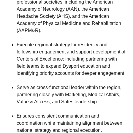
professional societies, including the American
Academy of Neurology (AAN), the American
Headache Society (AHS), and the American
Academy of Physical Medicine and Rehabilitation
(AAPM&R).
Execute regional strategy for residency and
fellowship engagement and support development of
Centers of Excellence; including partnering with
field teams to expand Dysport education and
identifying priority accounts for deeper engagement
Serve as cross-functional leader within the region,
partnering closely with Marketing, Medical Affairs,
Value & Access, and Sales leadership
Ensures consistent communication and
coordination while maintaining alignment between
national strategy and regional execution.