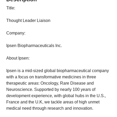
Title:
Thought Leader Liaison
Company:
Ipsen Biopharmaceuticals Inc.
About Ipsen:
Ipsen is a mid-sized global biopharmaceutical company
with a focus on transformative medicines in three
therapeutic areas: Oncology, Rare Disease and
Neuroscience. Supported by nearly 100 years of
development experience, with global hubs in the U.S.,
France and the U.K, we tackle areas of high unmet
medical need through research and innovation.