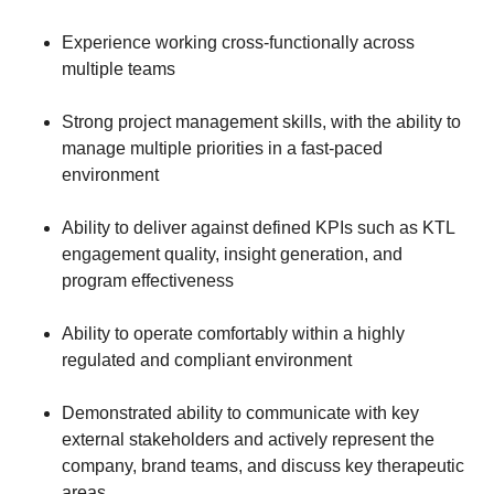
Experience working cross-functionally across
multiple teams
Strong project management skills, with the ability to
manage multiple priorities in a fast-paced
environment
Ability to deliver against defined KPIs such as KTL
engagement quality, insight generation, and
program effectiveness
Ability to operate comfortably within a highly
regulated and compliant environment
Demonstrated ability to communicate with key
external stakeholders and actively represent the
company, brand teams, and discuss key therapeutic
areas