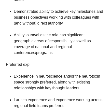
Demonstrated ability to achieve key milestones and
business objectives working with colleagues with
(and without) direct authority
Ability to travel as the role has significant
geographic areas of responsibility as well as
coverage of national and regional
conferences/programs
Preferred exp
Experience in neuroscience and/or the neurotoxin
space strongly preferred, along with existing
relationships with key thought leaders
Launch experience and experience working across
regional field teams preferred