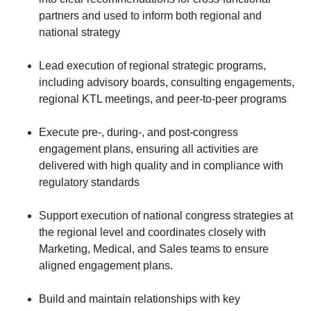
partners and used to inform both regional and
national strategy
Lead execution of regional strategic programs,
including advisory boards, consulting engagements,
regional KTL meetings, and peer-to-peer programs
Execute pre-, during-, and post-congress
engagement plans, ensuring all activities are
delivered with high quality and in compliance with
regulatory standards
Support execution of national congress strategies at
the regional level and coordinates closely with
Marketing, Medical, and Sales teams to ensure
aligned engagement plans.
Build and maintain relationships with key