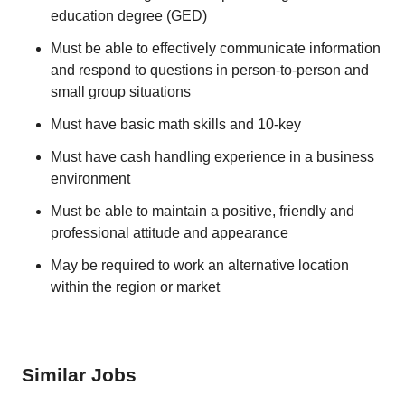
education degree (GED)
Must be able to effectively communicate information
and respond to questions in person-to-person and
small group situations
Must have basic math skills and 10-key
Must have cash handling experience in a business
environment
Must be able to maintain a positive, friendly and
professional attitude and appearance
May be required to work an alternative location
within the region or market
Similar Jobs