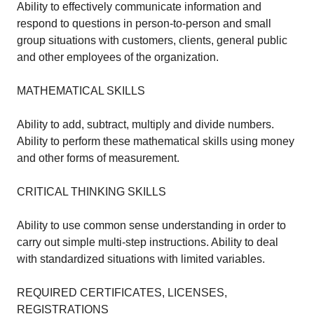
Ability to effectively communicate information and
respond to questions in person-to-person and small
group situations with customers, clients, general public
and other employees of the organization.
MATHEMATICAL SKILLS
Ability to add, subtract, multiply and divide numbers.
Ability to perform these mathematical skills using money
and other forms of measurement.
CRITICAL THINKING SKILLS
Ability to use common sense understanding in order to
carry out simple multi-step instructions. Ability to deal
with standardized situations with limited variables.
REQUIRED CERTIFICATES, LICENSES,
REGISTRATIONS