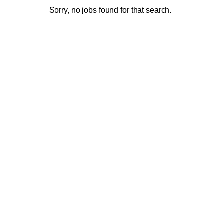
Sorry, no jobs found for that search.