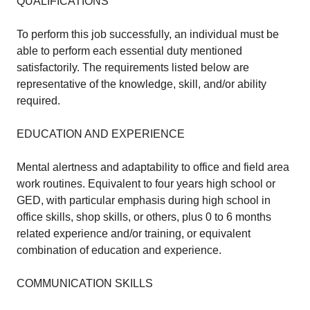
QUALIFICATIONS
To perform this job successfully, an individual must be
able to perform each essential duty mentioned
satisfactorily. The requirements listed below are
representative of the knowledge, skill, and/or ability
required.
EDUCATION AND EXPERIENCE
Mental alertness and adaptability to office and field area
work routines. Equivalent to four years high school or
GED, with particular emphasis during high school in
office skills, shop skills, or others, plus 0 to 6 months
related experience and/or training, or equivalent
combination of education and experience.
COMMUNICATION SKILLS