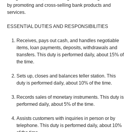
by promoting and cross-selling bank products and
services.
ESSENTIAL DUTIES AND RESPONSIBILITIES
Receives, pays out cash, and handles negotiable
items, loan payments, deposits, withdrawals and
transfers. This duty is performed daily, about 15% of
the time.
Sets up, closes and balances teller station. This
duty is performed daily, about 10% of the time.
Records sales of monetary instruments. This duty is
performed daily, about 5% of the time.
Assists customers with inquiries in person or by
telephone. This duty is performed daily, about 10%