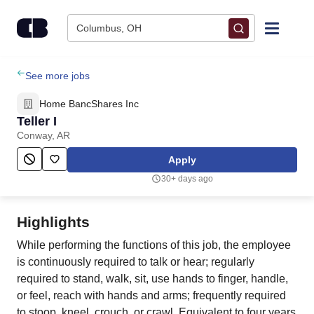
Skip to content
Columbus, OH
Find Jobs
See more jobs
Home BancShares Inc
Upload Resume
Teller I
Conway, AR
Salary Estimate
Apply
30+ days ago
Career Advice
Highlights
Employers / Post Job
While performing the functions of this job, the employee
is continuously required to talk or hear; regularly
required to stand, walk, sit, use hands to finger, handle,
or feel, reach with hands and arms; frequently required
to stoop, kneel, crouch, or crawl. Equivalent to four years