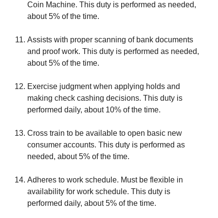
Coin Machine. This duty is performed as needed,
about 5% of the time.
Assists with proper scanning of bank documents
and proof work. This duty is performed as needed,
about 5% of the time.
Exercise judgment when applying holds and
making check cashing decisions. This duty is
performed daily, about 10% of the time.
Cross train to be available to open basic new
consumer accounts. This duty is performed as
needed, about 5% of the time.
Adheres to work schedule. Must be flexible in
availability for work schedule. This duty is
performed daily, about 5% of the time.