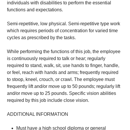
individuals with disabilities to perform the essential
functions and expectations.
Semi-repetitive, low physical. Semi-repetitive type work
which requires periods of concentration for varied time
cycles as prescribed by the tasks.
While performing the functions of this job, the employee
is continuously required to talk or hear; regularly
required to stand, walk, sit, use hands to finger, handle,
or feel, reach with hands and arms; frequently required
to stoop, kneel, crouch, or crawl. The employee must
frequently lift and/or move up to 50 pounds; regularly lift
and/or move up to 25 pounds. Specific vision abilities
required by this job include close vision.
ADDITIONAL INFORMATION
Must have a high school diploma or general