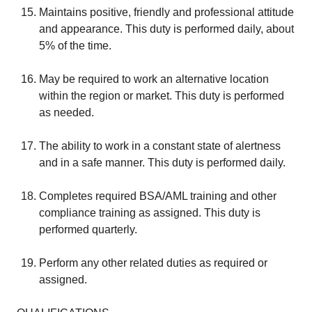
Maintains positive, friendly and professional attitude
and appearance. This duty is performed daily, about
5% of the time.
May be required to work an alternative location
within the region or market. This duty is performed
as needed.
The ability to work in a constant state of alertness
and in a safe manner. This duty is performed daily.
Completes required BSA/AML training and other
compliance training as assigned. This duty is
performed quarterly.
Perform any other related duties as required or
assigned.