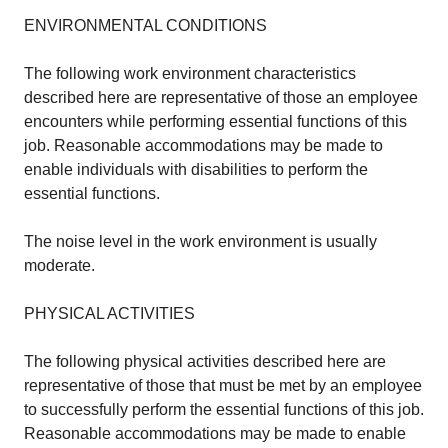
ENVIRONMENTAL CONDITIONS
The following work environment characteristics
described here are representative of those an employee
encounters while performing essential functions of this
job. Reasonable accommodations may be made to
enable individuals with disabilities to perform the
essential functions.
The noise level in the work environment is usually
moderate.
PHYSICAL ACTIVITIES
The following physical activities described here are
representative of those that must be met by an employee
to successfully perform the essential functions of this job.
Reasonable accommodations may be made to enable