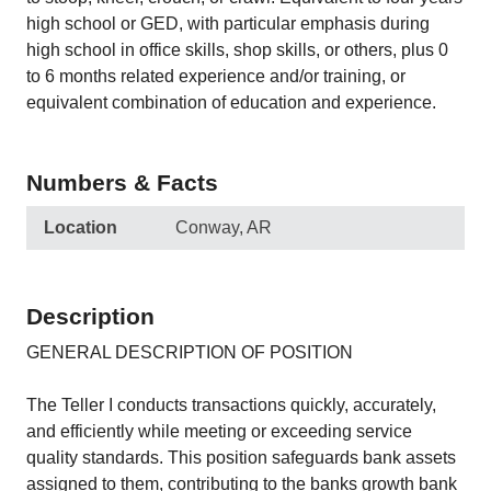
high school or GED, with particular emphasis during
high school in office skills, shop skills, or others, plus 0
to 6 months related experience and/or training, or
equivalent combination of education and experience.
Numbers & Facts
Location
Conway, AR
Description
GENERAL DESCRIPTION OF POSITION
The Teller I conducts transactions quickly, accurately,
and efficiently while meeting or exceeding service
quality standards. This position safeguards bank assets
assigned to them, contributing to the banks growth bank