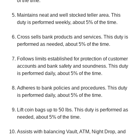
of the time.
Maintains neat and well stocked teller area. This
duty is performed weekly, about 5% of the time.
Cross sells bank products and services. This duty is
performed as needed, about 5% of the time.
Follows limits established for protection of customer
accounts and bank safety and soundness. This duty
is performed daily, about 5% of the time.
Adheres to bank policies and procedures. This duty
is performed daily, about 5% of the time.
Lift coin bags up to 50 lbs. This duty is performed as
needed, about 5% of the time.
Assists with balancing Vault, ATM, Night Drop, and