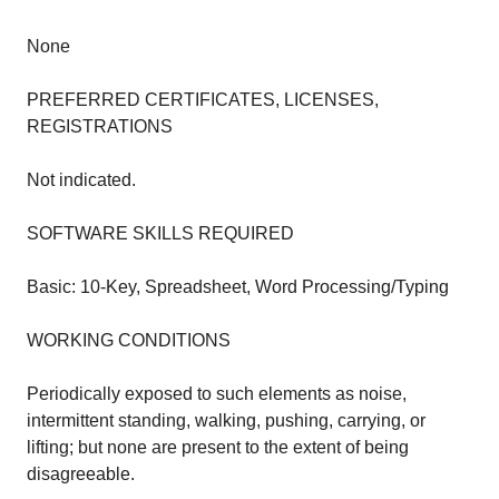
None
PREFERRED CERTIFICATES, LICENSES,
REGISTRATIONS
Not indicated.
SOFTWARE SKILLS REQUIRED
Basic: 10-Key, Spreadsheet, Word Processing/Typing
WORKING CONDITIONS
Periodically exposed to such elements as noise,
intermittent standing, walking, pushing, carrying, or
lifting; but none are present to the extent of being
disagreeable.