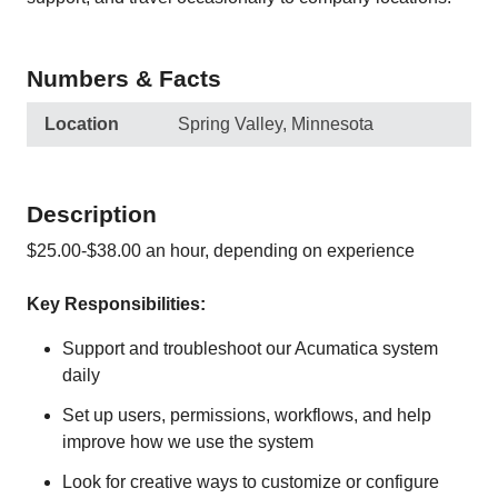
Numbers & Facts
Location
Spring Valley, Minnesota
Description
$25.00-$38.00 an hour, depending on experience
Key Responsibilities:
Support and troubleshoot our Acumatica system
daily
Set up users, permissions, workflows, and help
improve how we use the system
Look for creative ways to customize or configure