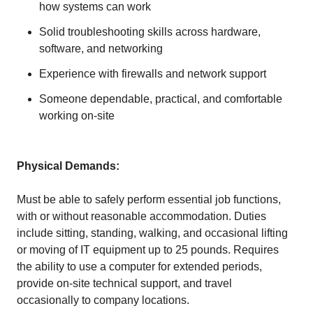
how systems can work
Solid troubleshooting skills across hardware,
software, and networking
Experience with firewalls and network support
Someone dependable, practical, and comfortable
working on-site
Physical Demands:
Must be able to safely perform essential job functions,
with or without reasonable accommodation. Duties
include sitting, standing, walking, and occasional lifting
or moving of IT equipment up to 25 pounds. Requires
the ability to use a computer for extended periods,
provide on-site technical support, and travel
occasionally to company locations.