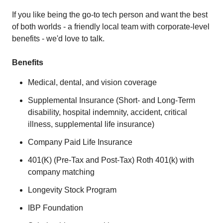
If you like being the go-to tech person and want the best
of both worlds - a friendly local team with corporate-level
benefits - we'd love to talk.
Benefits
Medical, dental, and vision coverage
Supplemental Insurance (Short- and Long-Term
disability, hospital indemnity, accident, critical
illness, supplemental life insurance)
Company Paid Life Insurance
401(K) (Pre-Tax and Post-Tax) Roth 401(k) with
company matching
Longevity Stock Program
IBP Foundation