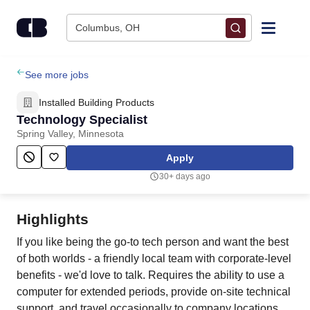
Skip to content
Columbus, OH
Find Jobs
See more jobs
Installed Building Products
Upload Resume
Technology Specialist
Spring Valley, Minnesota
Salary Estimate
Apply
30+ days ago
Career Advice
Highlights
Employers / Post Job
If you like being the go-to tech person and want the best
of both worlds - a friendly local team with corporate-level
benefits - we'd love to talk. Requires the ability to use a
computer for extended periods, provide on-site technical
support, and travel occasionally to company locations.