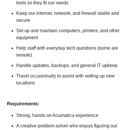
tools so they fit our needs
Keep our internet, network, and firewall stable and
secure
Set up and maintain computers, printers, and other
equipment
Help staff with everyday tech questions (some are
remote)
Handle updates, backups, and general IT upkeep
Travel occasionally to assist with setting up new
locations
Requirements:
Strong, hands-on Acumatica experience
A creative problem solver who enjoys figuring out