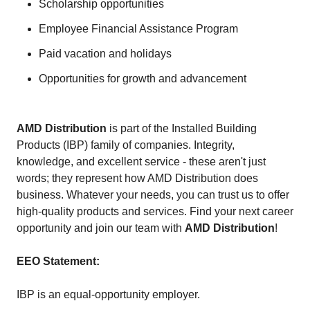
Scholarship opportunities
Employee Financial Assistance Program
Paid vacation and holidays
Opportunities for growth and advancement
AMD Distribution
is part of the Installed Building
Products (IBP) family of companies. Integrity,
knowledge, and excellent service - these aren't just
words; they represent how AMD Distribution does
business. Whatever your needs, you can trust us to offer
high-quality products and services. Find your next career
opportunity and join our team with
AMD Distribution
!
EEO Statement:
IBP is an equal-opportunity employer.