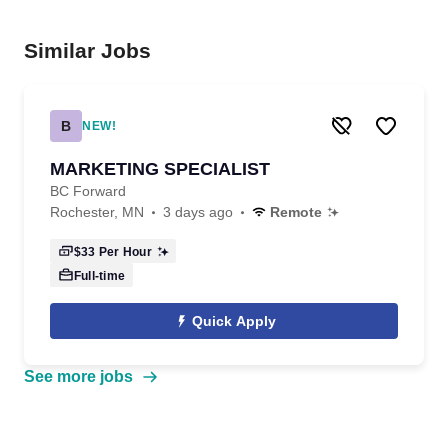
Similar Jobs
B
NEW!
MARKETING SPECIALIST
BC Forward
Rochester, MN
3 days ago
Remote
$33
Per Hour
Full-time
Quick Apply
See more jobs