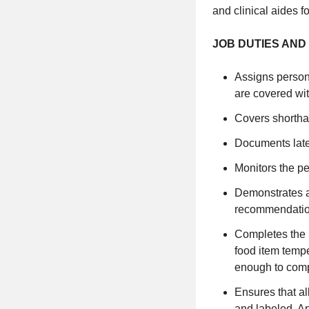
and clinical aides 
JOB DUTIES AND 
Assigns personne
are covered wit
Covers shortha
Documents lat
Monitors the pe
Demonstrates a
recommendation
Completes the p
food item tempe
enough to comp
Ensures that al
and labeled. A