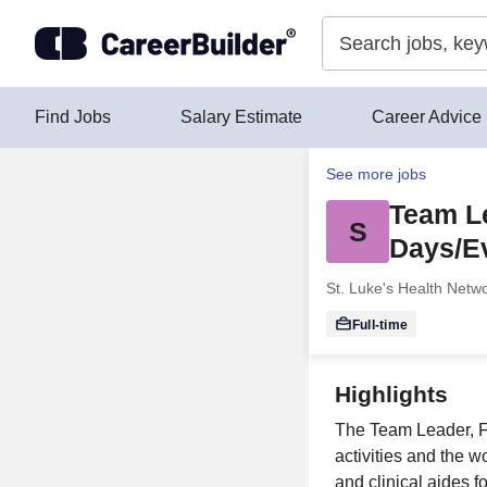
Skip to content
Find Jobs
Salary Estimate
Career Advice
See more jobs
Team Le
S
Days/E
St. Luke's Health Netwo
Full-time
Highlights
The Team Leader, F
activities and the w
and clinical aides f