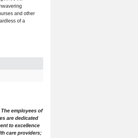
unwavering
nurses and other
ardless of a
s. The employees of
ees are dedicated
ent to excellence
th care providers;