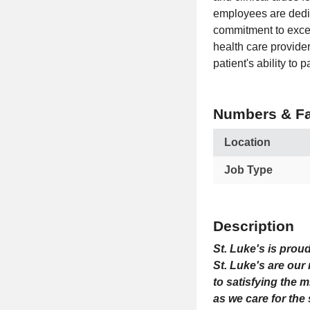
employees are dedic
commitment to excel
health care provide
patient's ability to 
Numbers & Fa
Location
Job Type
Description
St. Luke's is prou
St. Luke's are our
to satisfying the 
as we care for the