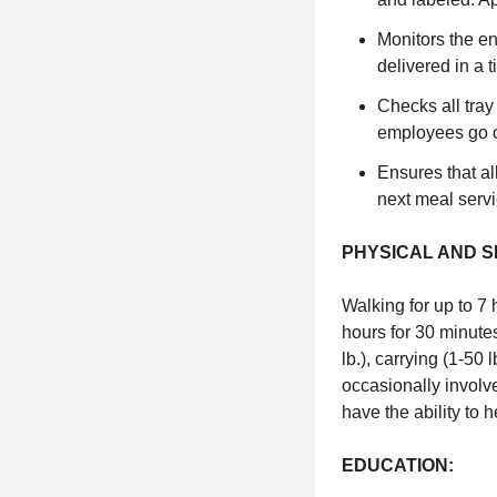
Monitors the en
delivered in a 
Checks all tray
employees go o
Ensures that al
next meal servi
PHYSICAL AND 
Walking for up to 7 
hours for 30 minutes
lb.), carrying (1-50
occasionally involv
have the ability to 
EDUCATION: