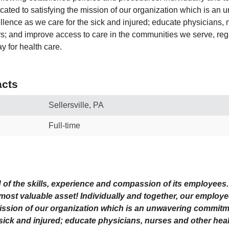
ated to satisfying the mission of our organization which is an 
lence as we care for the sick and injured; educate physicians, 
rs; and improve access to care in the communities we serve, reg
pay for health care.
cts
Sellersville, PA
Full-time
d of the skills, experience and compassion of its employee
 most valuable asset! Individually and together, our employ
mission
of our organization which is an unwavering commitm
 sick and injured; educate physicians, nurses and other heal