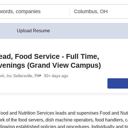
Upload Resume
ad, Food Service - Full Time,
venings (Grand View Campus)
rk, Inc.
Sellersville, PA
30+ days ago
ood and Nutrition Services leads and supervises Food and Nutr
ork of the food servers, dish machine operators, food handlers, c
ollowing established policies and procedures. Individually and to