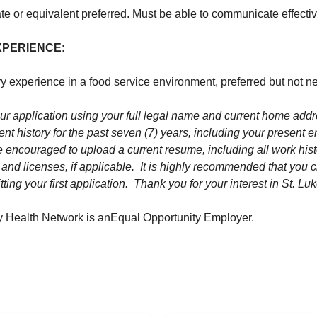
e or equivalent preferred. Must be able to communicate effectiv
XPERIENCE:
y experience in a food service environment, preferred but not n
r application using your full legal name and current home add
nt history for the past seven (7) years, including your present 
e encouraged to upload a current resume, including all work hist
s and licenses, if applicable. It is highly recommended that you cr
ting your first application. Thank you for your interest in St. Luk
ty Health Network is an
Equal Opportunity Employer.