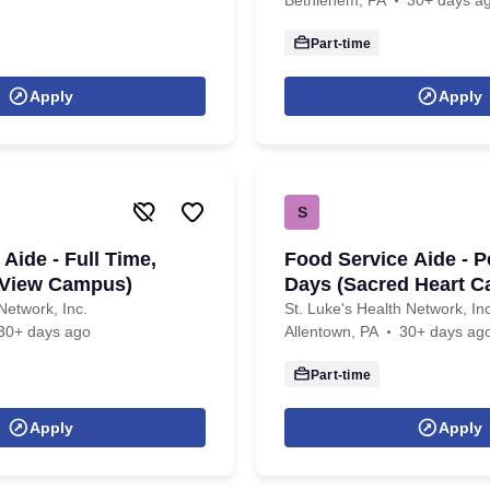
Bethlehem, PA
30+ days a
Part-time
Apply
Apply
S
Aide - Full Time,
Food Service Aide - P
 View Campus)
Days (Sacred Heart 
Network, Inc.
St. Luke's Health Network, Inc
30+ days ago
Allentown, PA
30+ days ag
Part-time
Apply
Apply