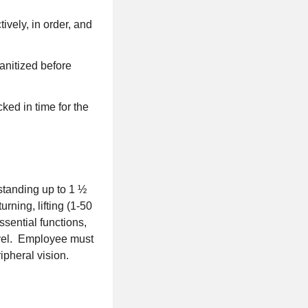
ively, in order, and
sanitized before
ked in time for the
 standing up to 1 ½
rning, lifting (1-50
ssential functions,
evel. Employee must
ipheral vision.