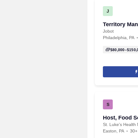
J
Territory Ma
Jobot
Philadelphia, PA
$80,000–$150,
S
Host, Food Se
St. Luke's Health 
Easton, PA
30+