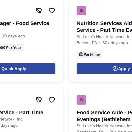
S
nager - Food Service
Nutrition Services Ai
Service - Part Time E
10 days ago
St. Luke's Health Network, Inc
Easton, PA
30+ days ago
000
Per Year
Part-time
Quick Apply
Apply
S
rvice - Part Time
Food Service Aide - P
Evenings (Bethlehem
Network, Inc.
 days ago
St. Luke's Health Network, Inc