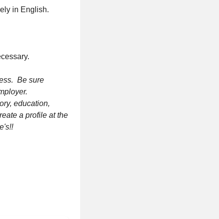
ely in English.
ecessary.
ress. Be sure
employer.
ory, education,
eate a profile at the
e's!!