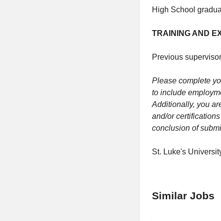
High School graduat
TRAINING AND E
Previous supervisor
Please complete you
to include employme
Additionally, you ar
and/or certification
conclusion of submit
St. Luke's Universi
Similar Jobs