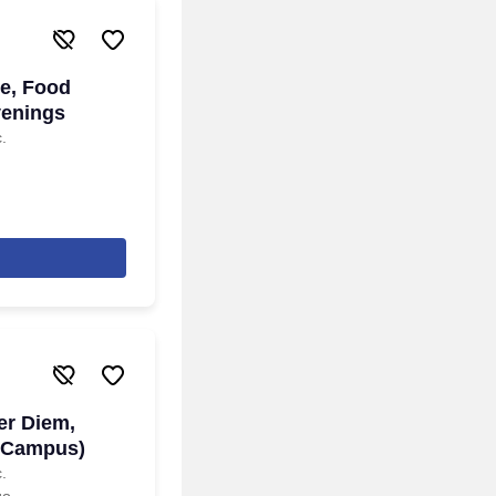
de, Food
venings
.
er Diem,
 Campus)
.