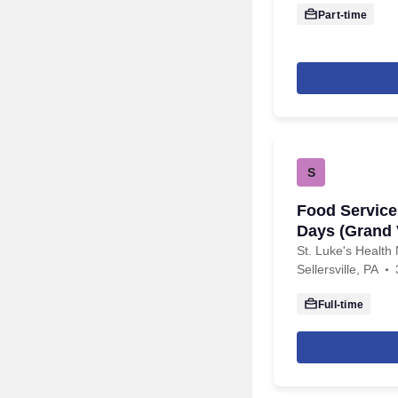
Part-time
S
Food Service 
Days (Grand
St. Luke's Health 
Sellersville, PA
Full-time