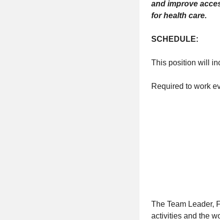
and improve access
for health care.
SCHEDULE:
This position will i
Required to work e
The Team Leader, F
activities and the w