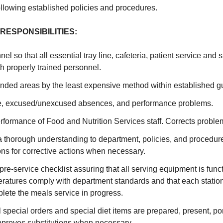
following established policies and procedures.
RESPONSIBILITIES:
l so that all essential tray line, cafeteria, patient service and 
h properly trained personnel.
nded areas by the least expensive method within established gu
e, excused/unexcused absences, and performance problems.
rformance of Food and Nutrition Services staff. Corrects problem
 thorough understanding to department, policies, and procedu
s for corrective actions when necessary.
re-service checklist assuring that all serving equipment is funct
ratures comply with department standards and that each station
lete the meals service in progress.
l special orders and special diet items are prepared, present, po
pproves substitutions when necessary.