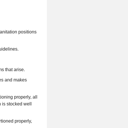
sanitation positions
idelines.
s that arise.
res and makes
ioning properly, all
 is stocked well
rtioned properly,