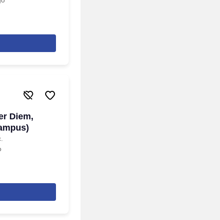
go
er Diem,
Campus)
.
o