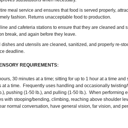
tire meal service and ensures that food is served properly, attract
timely fashion. Returns unacceptable food to production.
 line and cafeteria stations to ensure that they are cleaned and 
n break, and again before they leave.
l dishes and utensils are cleaned, sanitized, and properly re-stoc
ce deadline.
SENSORY REQUIREMENTS:
hours, 30 minutes at a time; sitting for up to 1 hour at a time and
 at a time. Frequently uses handling and occasionally twisting/tu
 lb.), pushing (1-50 lb.), and pulling (1-50 lb.). When performing e
es with stooping/bending, climbing, reaching above shoulder l
hear normal conversation, have general vision, far vision, and per