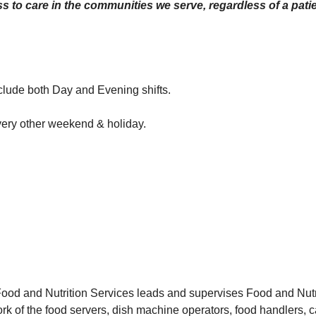
 to care in the communities we serve, regardless of a patien
nclude both Day and Evening shifts.
very other weekend & holiday.
ood and Nutrition Services leads and supervises Food and Nutr
ork of the food servers, dish machine operators, food handlers, c