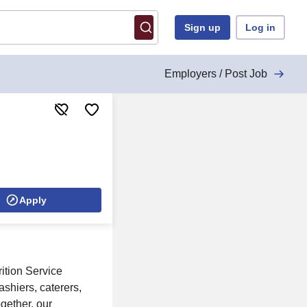
Sign up
Log in
Employers / Post Job
Apply
ition Service
ashiers, caterers,
gether, our