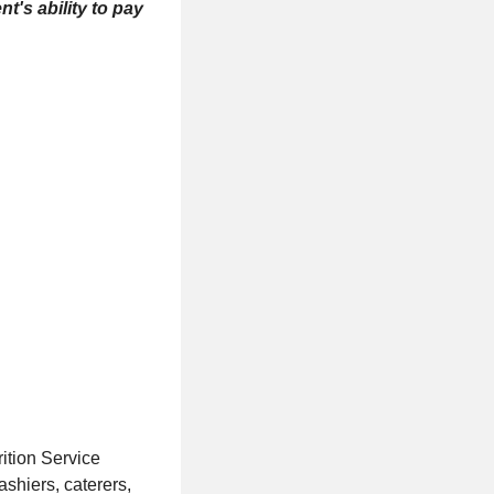
t's ability to pay
ition Service
ashiers, caterers,